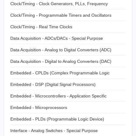
Clock/Timing - Clock Generators, PLLs, Frequency
Synthesizers
Clock/Timing - Programmable Timers and Oscillators
Clock/Timing - Real Time Clocks
Data Acquisition - ADCs/DACs - Special Purpose
Data Acquisition - Analog to Digital Converters (ADC)
Data Acquisition - Digital to Analog Converters (DAC)
Embedded - CPLDs (Complex Programmable Logic
Devices)
Embedded - DSP (Digital Signal Processors)
Embedded - Microcontrollers - Application Specific
Embedded - Microprocessors
Embedded - PLDs (Programmable Logic Device)
Interface - Analog Switches - Special Purpose