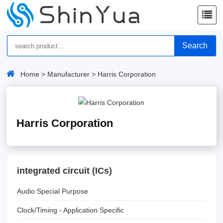
Search
Home
>
Manufacturer
> Harris Corporation
Harris Corporation
integrated circuit (ICs)
Audio Special Purpose
Clock/Timing - Application Specific