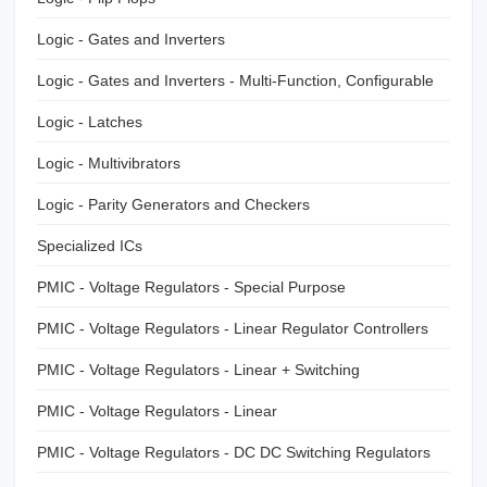
Logic - Gates and Inverters
Logic - Gates and Inverters - Multi-Function, Configurable
Logic - Latches
Logic - Multivibrators
Logic - Parity Generators and Checkers
Specialized ICs
PMIC - Voltage Regulators - Special Purpose
PMIC - Voltage Regulators - Linear Regulator Controllers
PMIC - Voltage Regulators - Linear + Switching
PMIC - Voltage Regulators - Linear
PMIC - Voltage Regulators - DC DC Switching Regulators