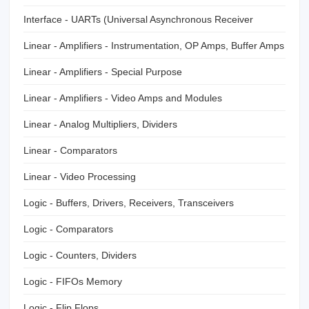
Interface - UARTs (Universal Asynchronous Receiver
Transmitter)
Linear - Amplifiers - Instrumentation, OP Amps, Buffer Amps
Linear - Amplifiers - Special Purpose
Linear - Amplifiers - Video Amps and Modules
Linear - Analog Multipliers, Dividers
Linear - Comparators
Linear - Video Processing
Logic - Buffers, Drivers, Receivers, Transceivers
Logic - Comparators
Logic - Counters, Dividers
Logic - FIFOs Memory
Logic - Flip Flops