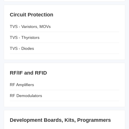
Circuit Protection
TVS - Varistors, MOVs
TVS - Thyristors
TVS - Diodes
RF/IF and RFID
RF Amplifiers
RF Demodulators
Development Boards, Kits, Programmers