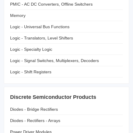
PMIC - AC DC Converters, Offline Switchers
Memory
Logic - Universal Bus Functions
Logic - Translators, Level Shifters
Logic - Specialty Logic
Logic - Signal Switches, Multiplexers, Decoders
Logic - Shift Registers
Discrete Semiconductor Products
Diodes - Bridge Rectifiers
Diodes - Rectifiers - Arrays
Power Driver Modules