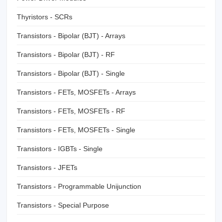
Thyristors - SCRs
Transistors - Bipolar (BJT) - Arrays
Transistors - Bipolar (BJT) - RF
Transistors - Bipolar (BJT) - Single
Transistors - FETs, MOSFETs - Arrays
Transistors - FETs, MOSFETs - RF
Transistors - FETs, MOSFETs - Single
Transistors - IGBTs - Single
Transistors - JFETs
Transistors - Programmable Unijunction
Transistors - Special Purpose