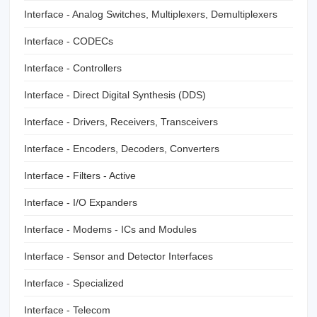
Interface - Analog Switches, Multiplexers, Demultiplexers
Interface - CODECs
Interface - Controllers
Interface - Direct Digital Synthesis (DDS)
Interface - Drivers, Receivers, Transceivers
Interface - Encoders, Decoders, Converters
Interface - Filters - Active
Interface - I/O Expanders
Interface - Modems - ICs and Modules
Interface - Sensor and Detector Interfaces
Interface - Specialized
Interface - Telecom