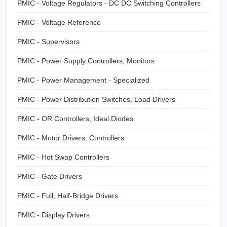
PMIC - Voltage Regulators - DC DC Switching Controllers
PMIC - Voltage Reference
PMIC - Supervisors
PMIC - Power Supply Controllers, Monitors
PMIC - Power Management - Specialized
PMIC - Power Distribution Switches, Load Drivers
PMIC - OR Controllers, Ideal Diodes
PMIC - Motor Drivers, Controllers
PMIC - Hot Swap Controllers
PMIC - Gate Drivers
PMIC - Full, Half-Bridge Drivers
PMIC - Display Drivers