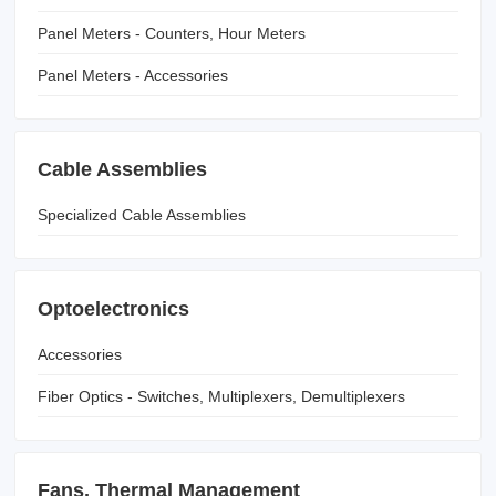
Panel Meters - Counters, Hour Meters
Panel Meters - Accessories
Cable Assemblies
Specialized Cable Assemblies
Optoelectronics
Accessories
Fiber Optics - Switches, Multiplexers, Demultiplexers
Fans, Thermal Management