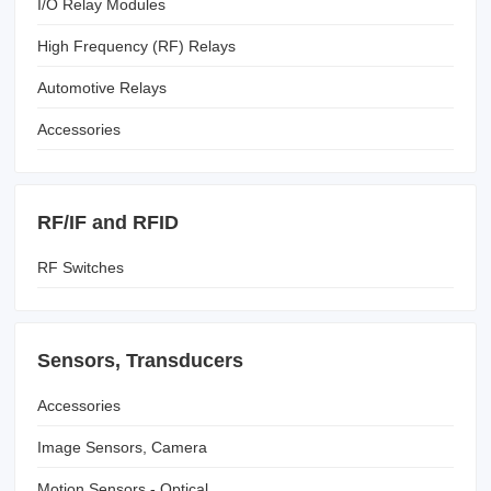
I/O Relay Modules
High Frequency (RF) Relays
Automotive Relays
Accessories
RF/IF and RFID
RF Switches
Sensors, Transducers
Accessories
Image Sensors, Camera
Motion Sensors - Optical