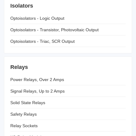
Isolators
Optoisolators - Logic Output
Optoisolators - Transistor, Photovoltaic Output
Optoisolators - Triac, SCR Output
Relays
Power Relays, Over 2 Amps
Signal Relays, Up to 2 Amps
Solid State Relays
Safety Relays
Relay Sockets