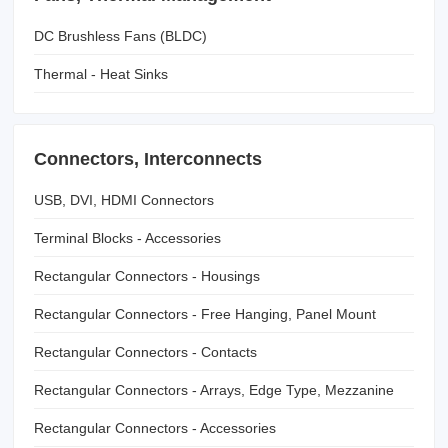
DC Brushless Fans (BLDC)
Thermal - Heat Sinks
Connectors, Interconnects
USB, DVI, HDMI Connectors
Terminal Blocks - Accessories
Rectangular Connectors - Housings
Rectangular Connectors - Free Hanging, Panel Mount
Rectangular Connectors - Contacts
Rectangular Connectors - Arrays, Edge Type, Mezzanine
(Board to Board)
Rectangular Connectors - Accessories