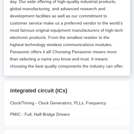
day. Our wide offering of high-quality industrial products,
global manufacturing, and advanced research and
development facilities as well as our commitment to
customer service make us a preferred vendor to the world's
most famous original equipment manufacturers of high-tech
electronic products. From the smallest resistor to the
highest technology wireless communications modules,
Panasonic offers it all! Choosing Panasonic means more
than selecting a name you know and trust. It means
choosing the best quality components the industry can offer.
integrated circuit (ICs)
Clock/Timing - Clock Generators, PLLs, Frequency
Synthesizers
PMIC - Full, Half-Bridge Drivers