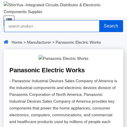
Search
Home
>
Manufacturer
> Panasonic Electric Works
Panasonic Electric Works
- Panasonic Industrial Devices Sales Company of America is
the industrial components and electronic devices division of
Panasonic Corporation of North America. Panasonic
Industrial Devices Sales Company of America provides key
components that power the home appliances, consumer
electronics, computers, communications, and commercial
and healthcare products used by millions of people each