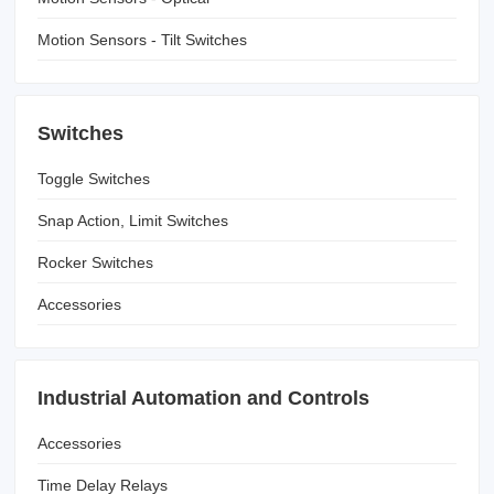
Motion Sensors - Tilt Switches
Switches
Toggle Switches
Snap Action, Limit Switches
Rocker Switches
Accessories
Industrial Automation and Controls
Accessories
Time Delay Relays