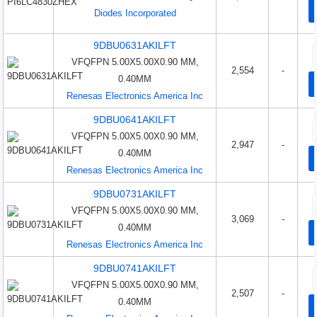
Diodes Incorporated
9DBU0631AKILFT
VFQFPN 5.00X5.00X0.90 MM,
2,554
-
0.40MM
Renesas Electronics America Inc
9DBU0641AKILFT
VFQFPN 5.00X5.00X0.90 MM,
2,947
-
0.40MM
Renesas Electronics America Inc
9DBU0731AKILFT
VFQFPN 5.00X5.00X0.90 MM,
3,069
-
0.40MM
Renesas Electronics America Inc
9DBU0741AKILFT
VFQFPN 5.00X5.00X0.90 MM,
2,507
-
0.40MM