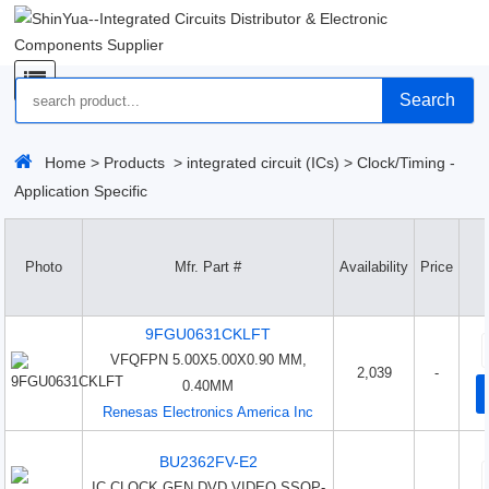
Search
Home
>
Products
>
integrated circuit (ICs)
>
Clock/Timing -
Application Specific
Photo
Mfr. Part #
Availability
Price
9FGU0631CKLFT
VFQFPN 5.00X5.00X0.90 MM,
2,039
-
0.40MM
Renesas Electronics America Inc
BU2362FV-E2
IC CLOCK GEN DVD VIDEO SSOP-