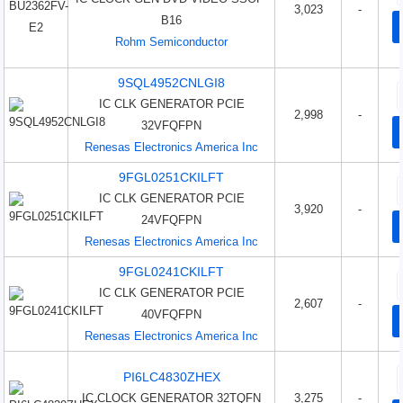
3,023
-
B16
Rohm Semiconductor
9SQL4952CNLGI8
IC CLK GENERATOR PCIE
2,998
-
32VFQFPN
Renesas Electronics America Inc
9FGL0251CKILFT
IC CLK GENERATOR PCIE
3,920
-
24VFQFPN
Renesas Electronics America Inc
9FGL0241CKILFT
IC CLK GENERATOR PCIE
2,607
-
40VFQFPN
Renesas Electronics America Inc
PI6LC4830ZHEX
IC CLOCK GENERATOR 32TQFN
3,275
-