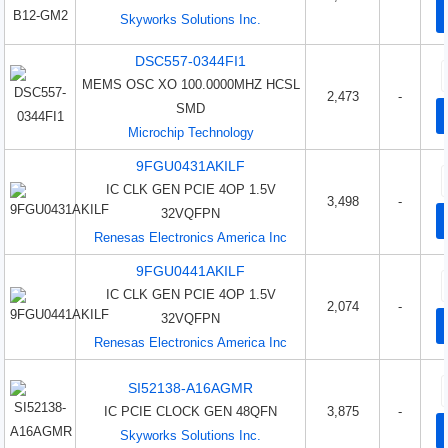
Skyworks Solutions Inc.
DSC557-0344FI1
MEMS OSC XO 100.0000MHZ HCSL
2,473
-
SMD
Microchip Technology
9FGU0431AKILF
IC CLK GEN PCIE 4OP 1.5V
3,498
-
32VQFPN
Renesas Electronics America Inc
9FGU0441AKILF
IC CLK GEN PCIE 4OP 1.5V
2,074
-
32VQFPN
Renesas Electronics America Inc
SI52138-A16AGMR
IC PCIE CLOCK GEN 48QFN
3,875
-
Skyworks Solutions Inc.