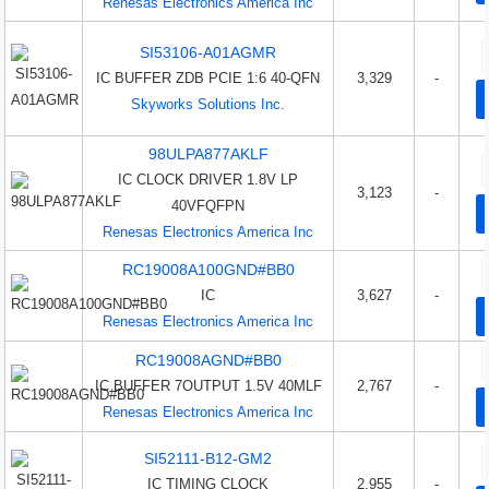
Renesas Electronics America Inc
SI53106-A01AGMR
IC BUFFER ZDB PCIE 1:6 40-QFN
3,329
-
Skyworks Solutions Inc.
98ULPA877AKLF
IC CLOCK DRIVER 1.8V LP
3,123
-
40VFQFPN
Renesas Electronics America Inc
RC19008A100GND#BB0
IC
3,627
-
Renesas Electronics America Inc
RC19008AGND#BB0
IC BUFFER 7OUTPUT 1.5V 40MLF
2,767
-
Renesas Electronics America Inc
SI52111-B12-GM2
IC TIMING CLOCK
2,955
-