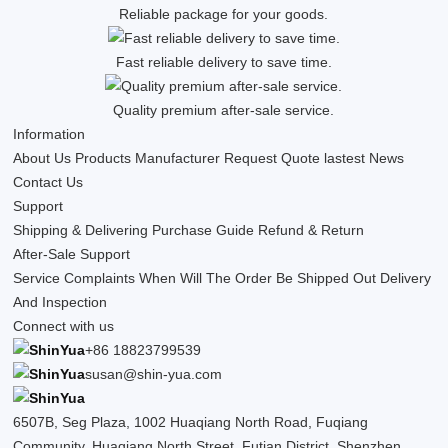
Reliable package for your goods.
Fast reliable delivery to save time.
Quality premium after-sale service.
Information
About Us
Products
Manufacturer
Request Quote
lastest News
Contact Us
Support
Shipping & Delivering
Purchase Guide
Refund & Return
After-Sale Support
Service Complaints
When Will The Order Be Shipped Out
Delivery
And Inspection
Connect with us
+86 18823799539
susan@shin-yua.com
6507B, Seg Plaza, 1002 Huaqiang North Road, Fuqiang
Community, Huaqiang North Street, Futian District, Shenzhen