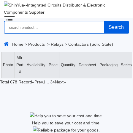
Search
Home
>
Products
>
Relays
>
Contactors (Solid State)
Mfr.
Photo
Part
Availability
Price
Quantity
Datasheet
Packaging
Series
#
Total 678 Record
«Prev
1
...
34
Next»
Help you to save your cost and time.