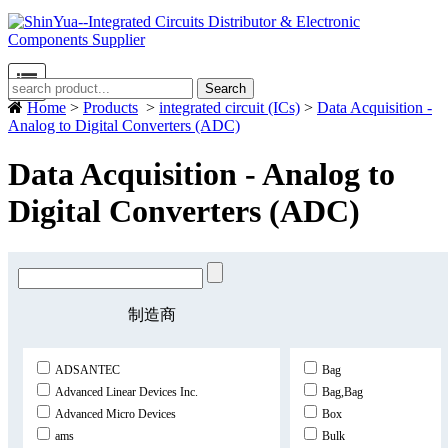
Search
Home
>
Products
>
integrated circuit (ICs)
>
Data Acquisition -
Analog to Digital Converters (ADC)
Data Acquisition - Analog to
Digital Converters (ADC)
制造商
ADSANTEC
Bag
Advanced Linear Devices Inc.
Bag,Bag
Advanced Micro Devices
Box
ams
Bulk