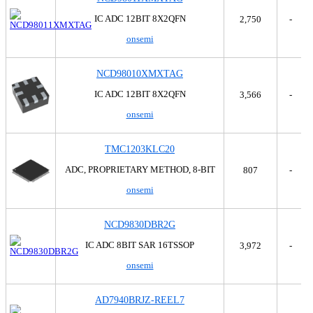
Parallax Inc.
Tray
Precision Monolithics
Tray,Tray
IC ADC 12BIT 8X2QFN
2,750
-
Renesas Electronics America Inc
Tube
onsemi
Rochester Electronics, LLC
Tube,Tray
Rohm Semiconductor
Tube,Tube
NCD98010XMXTAG
Silicon Labs
Skyworks Solutions Inc.
IC ADC 12BIT 8X2QFN
3,566
-
SMSC
onsemi
Souriau Connection Technology
STMicroelectronics
TMC1203KLC20
Texas Instruments
ADC, PROPRIETARY METHOD, 8-BIT
807
-
THine Solutions, Inc.
Touchstone Semiconductor
onsemi
TT Electronics/BI
Vishay Sfernice
NCD9830DBR2G
IC ADC 8BIT SAR 16TSSOP
3,972
-
onsemi
AD7940BRJZ-REEL7