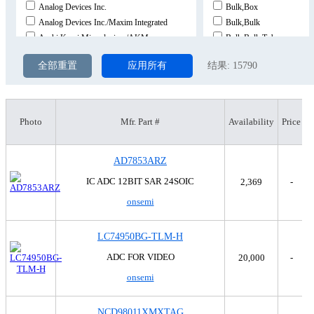
Analog Devices Inc.
Bulk,Box
Analog Devices Inc./Maxim Integrated
Bulk,Bulk
Asahi Kasei Microdevices/AKM
Bulk,Bulk,Tube
Burr Brown
Bulk,Tray
全部重置
应用所有
结果:
15790
CEL
Bulk,Tray,Tray
Cirrus Logic Inc.
Bulk,Tube
Fairchild Semiconductor
Bulk,Tube,Tube
Harris Corporation
Cut Tape (CT)
Photo
Mfr. Part #
Availability
Price
Hittite
Cut Tape (CT),Bulk
Honeywell Aerospace
Cut Tape (CT),Digi-Reel®
AD7853ARZ
Intersil
Cut Tape (CT),Digi-Reel®
Linear Technology
Strip
IC ADC 12BIT SAR 24SOIC
2,369
-
MaxLinear, Inc.
Tape & Reel (TR)
onsemi
MegaChips Technology America Corporation
Tape & Reel (TR),Bulk
Microchip Technology
Tape & Reel (TR),Cut Tap
LC74950BG-TLM-H
Motorola
Tape & Reel (TR),Cut Tap
National Semiconductor
Tape & Reel (TR),Cut Tap
ADC FOR VIDEO
20,000
-
Nuvoton Technology Corporation
Tape & Reel (TR),Cut Tap
onsemi
NXP USA Inc.
Tape & Reel (TR),Tape & 
onsemi
Tape & Reel (TR),Tape & 
NCD98011XMXTAG