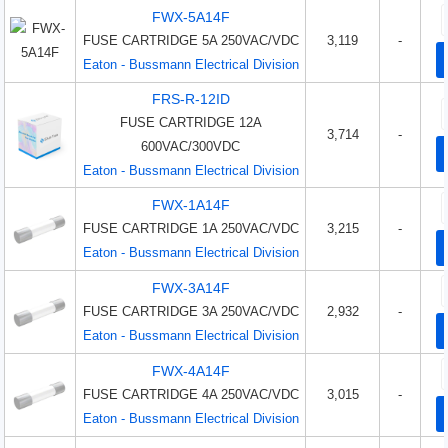
FWX-5A14F
FUSE CARTRIDGE 5A 250VAC/VDC
3,119
-
Eaton - Bussmann Electrical Division
FRS-R-12ID
FUSE CARTRIDGE 12A
3,714
-
600VAC/300VDC
Eaton - Bussmann Electrical Division
FWX-1A14F
FUSE CARTRIDGE 1A 250VAC/VDC
3,215
-
Eaton - Bussmann Electrical Division
FWX-3A14F
FUSE CARTRIDGE 3A 250VAC/VDC
2,932
-
Eaton - Bussmann Electrical Division
FWX-4A14F
FUSE CARTRIDGE 4A 250VAC/VDC
3,015
-
Eaton - Bussmann Electrical Division