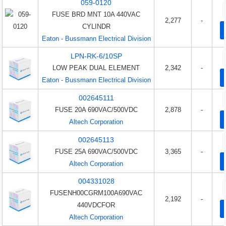
059-0120
FUSE BRD MNT 10A 440VAC
2,277
-
CYLINDR
Eaton - Bussmann Electrical Division
LPN-RK-6/10SP
LOW PEAK DUAL ELEMENT
2,342
-
Eaton - Bussmann Electrical Division
002645111
FUSE 20A 690VAC/500VDC
2,878
-
Altech Corporation
002645113
FUSE 25A 690VAC/500VDC
3,365
-
Altech Corporation
004331028
FUSENH00CGRM100A690VAC
2,192
-
440VDCFOR
Altech Corporation