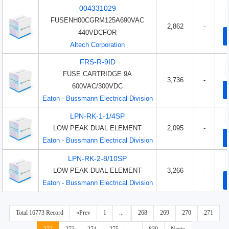
004331029
FUSENH00CGRM125A690VAC
2,862
-
440VDCFOR
Altech Corporation
FRS-R-9ID
FUSE CARTRIDGE 9A
3,736
-
600VAC/300VDC
Eaton - Bussmann Electrical Division
LPN-RK-1-1/4SP
LOW PEAK DUAL ELEMENT
2,095
-
Eaton - Bussmann Electrical Division
LPN-RK-2-8/10SP
LOW PEAK DUAL ELEMENT
3,266
-
Eaton - Bussmann Electrical Division
Total 16773 Record
«Prev
1
...
268
269
270
271