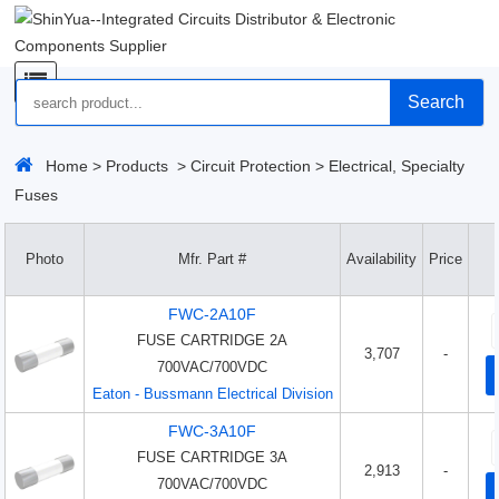
Search
Home
>
Products
>
Circuit Protection
>
Electrical, Specialty
Fuses
Photo
Mfr. Part #
Availability
Price
FWC-2A10F
FUSE CARTRIDGE 2A
3,707
-
700VAC/700VDC
Eaton - Bussmann Electrical Division
FWC-3A10F
FUSE CARTRIDGE 3A
2,913
-
700VAC/700VDC