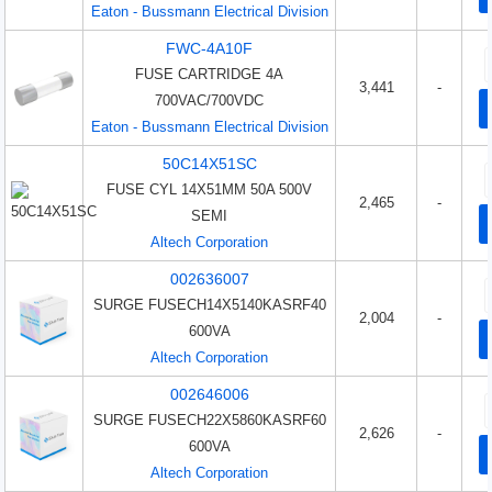
Eaton - Bussmann Electrical Division
FWC-4A10F
FUSE CARTRIDGE 4A
3,441
-
700VAC/700VDC
Eaton - Bussmann Electrical Division
50C14X51SC
FUSE CYL 14X51MM 50A 500V
2,465
-
SEMI
Altech Corporation
002636007
SURGE FUSECH14X5140KASRF40
2,004
-
600VA
Altech Corporation
002646006
SURGE FUSECH22X5860KASRF60
2,626
-
600VA
Altech Corporation