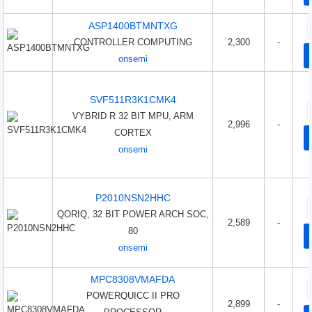
ASP1400BTMNTXG
CONTROLLER COMPUTING
2,300
-
onsemi
SVF511R3K1CMK4
VYBRID R 32 BIT MPU, ARM
2,996
-
CORTEX
onsemi
P2010NSN2HHC
QORIQ, 32 BIT POWER ARCH SOC,
2,589
-
80
onsemi
MPC8308VMAFDA
POWERQUICC II PRO
2,899
-