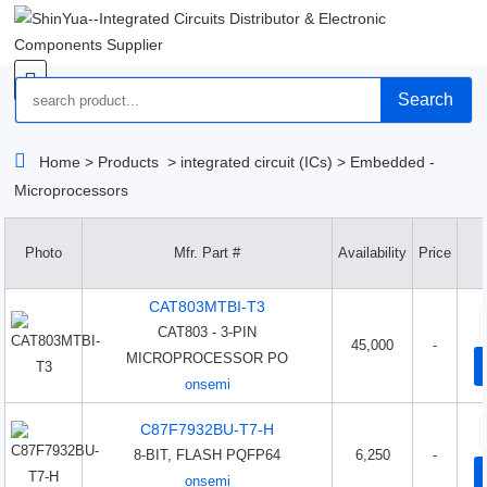
Search
Home
>
Products
>
integrated circuit (ICs)
>
Embedded -
Microprocessors
Photo
Mfr. Part #
Availability
Price
CAT803MTBI-T3
CAT803 - 3-PIN
45,000
-
MICROPROCESSOR PO
onsemi
C87F7932BU-T7-H
8-BIT, FLASH PQFP64
6,250
-
onsemi