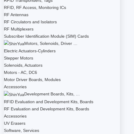
RFID Transponders, Tags
RFID, RF Access, Monitoring ICs
RF Antennas
RF Circulators and Isolators
RF Multiplexers
Subscriber Identification Module (SIM) Cards
Motors, Solenoids, Driver …
Electric Actuators-Cylinders
Stepper Motors
Solenoids, Actuators
Motors - AC, DC6
Motor Driver Boards, Modules
Accessories
Development Boards, Kits, …
RFID Evaluation and Development Kits, Boards
RF Evaluation and Development Kits, Boards
Accessories
UV Erasers
Software, Services