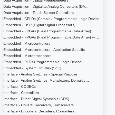
Data Acquisition - Digital Potentiometers
Data Acquisition - Digital to Analog Converters (DA…
Data Acquisition - Touch Screen Controllers
Embedded - CPLDs (Complex Programmable Logic Device…
Embedded - DSP (Digital Signal Processors)
Embedded - FPGAs (Field Programmable Gate Array)
Embedded - FPGAs (Field Programmable Gate Array) wi…
Embedded - Microcontrollers
Embedded - Microcontrollers - Application Specific
Embedded - Microprocessors
Embedded - PLDs (Programmable Logic Device)
Embedded - System On Chip (SoC)
Interface - Analog Switches - Special Purpose
Interface - Analog Switches, Multiplexers, Demultip…
Interface - CODECs
Interface - Controllers
Interface - Direct Digital Synthesis (DDS)
Interface - Drivers, Receivers, Transceivers
Interface - Encoders, Decoders, Converters