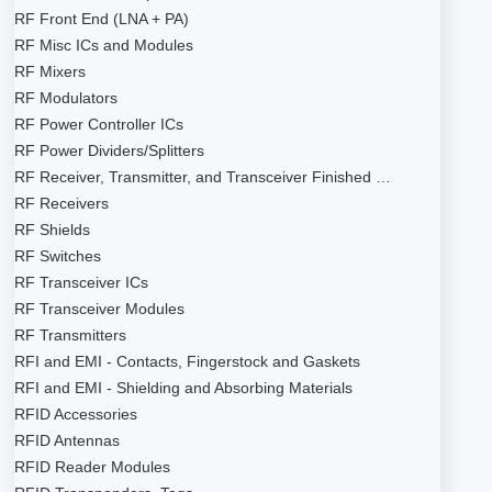
RF Front End (LNA + PA)
RF Misc ICs and Modules
RF Mixers
RF Modulators
RF Power Controller ICs
RF Power Dividers/Splitters
RF Receiver, Transmitter, and Transceiver Finished …
RF Receivers
RF Shields
RF Switches
RF Transceiver ICs
RF Transceiver Modules
RF Transmitters
RFI and EMI - Contacts, Fingerstock and Gaskets
RFI and EMI - Shielding and Absorbing Materials
RFID Accessories
RFID Antennas
RFID Reader Modules