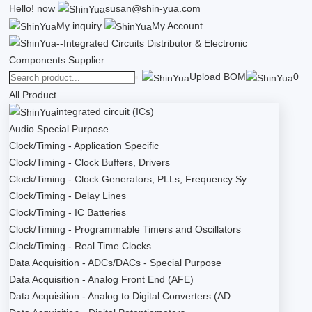
Hello!
now
susan@shin-yua.com
My inquiry
My Account
Upload BOM
0
All Product
integrated circuit (ICs)
Audio Special Purpose
Clock/Timing - Application Specific
Clock/Timing - Clock Buffers, Drivers
Clock/Timing - Clock Generators, PLLs, Frequency Sy…
Clock/Timing - Delay Lines
Clock/Timing - IC Batteries
Clock/Timing - Programmable Timers and Oscillators
Clock/Timing - Real Time Clocks
Data Acquisition - ADCs/DACs - Special Purpose
Data Acquisition - Analog Front End (AFE)
Data Acquisition - Analog to Digital Converters (AD…