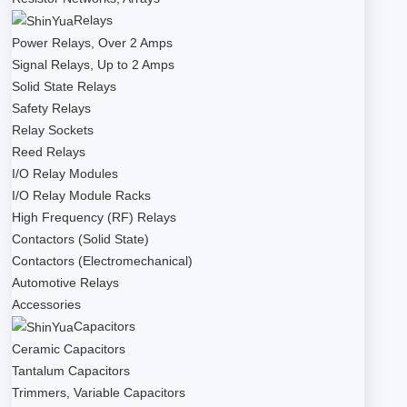
Relays
Power Relays, Over 2 Amps
Signal Relays, Up to 2 Amps
Solid State Relays
Safety Relays
Relay Sockets
Reed Relays
I/O Relay Modules
I/O Relay Module Racks
High Frequency (RF) Relays
Contactors (Solid State)
Contactors (Electromechanical)
Automotive Relays
Accessories
Capacitors
Ceramic Capacitors
Tantalum Capacitors
Trimmers, Variable Capacitors