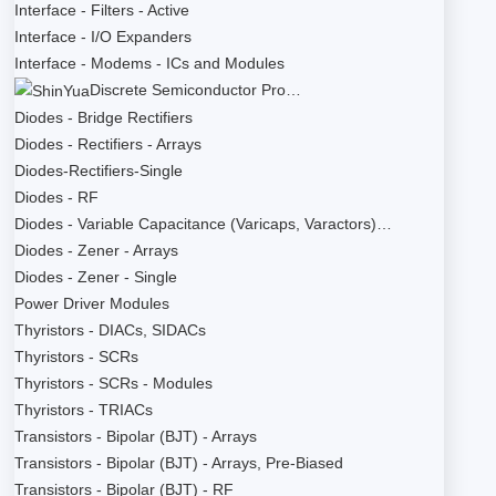
Interface - Filters - Active
Interface - I/O Expanders
Interface - Modems - ICs and Modules
Discrete Semiconductor Pro…
Diodes - Bridge Rectifiers
Diodes - Rectifiers - Arrays
Diodes-Rectifiers-Single
Diodes - RF
Diodes - Variable Capacitance (Varicaps, Varactors)…
Diodes - Zener - Arrays
Diodes - Zener - Single
Power Driver Modules
Thyristors - DIACs, SIDACs
Thyristors - SCRs
Thyristors - SCRs - Modules
Thyristors - TRIACs
Transistors - Bipolar (BJT) - Arrays
Transistors - Bipolar (BJT) - Arrays, Pre-Biased
Transistors - Bipolar (BJT) - RF