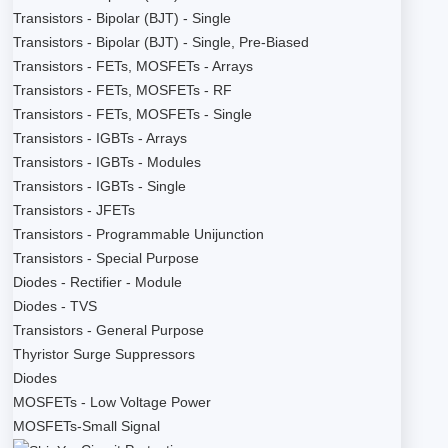
Transistors - Bipolar (BJT) - Single
Transistors - Bipolar (BJT) - Single, Pre-Biased
Transistors - FETs, MOSFETs - Arrays
Transistors - FETs, MOSFETs - RF
Transistors - FETs, MOSFETs - Single
Transistors - IGBTs - Arrays
Transistors - IGBTs - Modules
Transistors - IGBTs - Single
Transistors - JFETs
Transistors - Programmable Unijunction
Transistors - Special Purpose
Diodes - Rectifier - Module
Diodes - TVS
Transistors - General Purpose
Thyristor Surge Suppressors
Diodes
MOSFETs - Low Voltage Power
MOSFETs-Small Signal