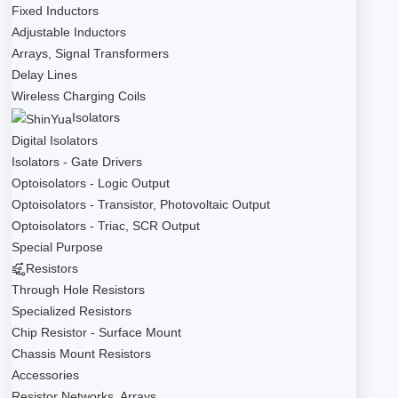
Fixed Inductors
Adjustable Inductors
Arrays, Signal Transformers
Delay Lines
Wireless Charging Coils
Isolators
Digital Isolators
Isolators - Gate Drivers
Optoisolators - Logic Output
Optoisolators - Transistor, Photovoltaic Output
Optoisolators - Triac, SCR Output
Special Purpose
Resistors
Through Hole Resistors
Specialized Resistors
Chip Resistor - Surface Mount
Chassis Mount Resistors
Accessories
Resistor Networks, Arrays