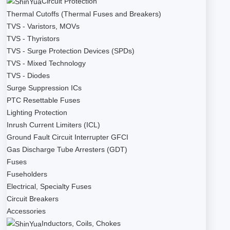
Circuit Protection
Thermal Cutoffs (Thermal Fuses and Breakers)
TVS - Varistors, MOVs
TVS - Thyristors
TVS - Surge Protection Devices (SPDs)
TVS - Mixed Technology
TVS - Diodes
Surge Suppression ICs
PTC Resettable Fuses
Lighting Protection
Inrush Current Limiters (ICL)
Ground Fault Circuit Interrupter GFCI
Gas Discharge Tube Arresters (GDT)
Fuses
Fuseholders
Electrical, Specialty Fuses
Circuit Breakers
Accessories
Inductors, Coils, Chokes