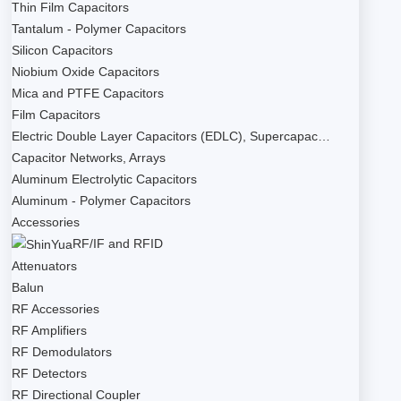
Thin Film Capacitors
Tantalum - Polymer Capacitors
Silicon Capacitors
Niobium Oxide Capacitors
Mica and PTFE Capacitors
Film Capacitors
Electric Double Layer Capacitors (EDLC), Supercapac…
Capacitor Networks, Arrays
Aluminum Electrolytic Capacitors
Aluminum - Polymer Capacitors
Accessories
RF/IF and RFID
Attenuators
Balun
RF Accessories
RF Amplifiers
RF Demodulators
RF Detectors
RF Directional Coupler