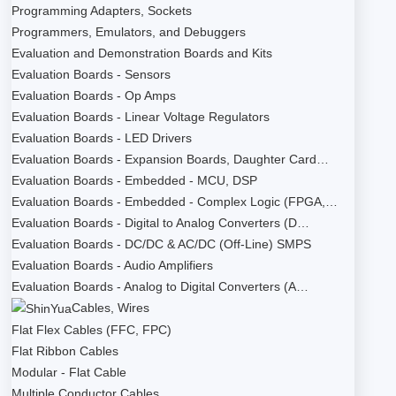
Programming Adapters, Sockets
Programmers, Emulators, and Debuggers
Evaluation and Demonstration Boards and Kits
Evaluation Boards - Sensors
Evaluation Boards - Op Amps
Evaluation Boards - Linear Voltage Regulators
Evaluation Boards - LED Drivers
Evaluation Boards - Expansion Boards, Daughter Card…
Evaluation Boards - Embedded - MCU, DSP
Evaluation Boards - Embedded - Complex Logic (FPGA,…
Evaluation Boards - Digital to Analog Converters (D…
Evaluation Boards - DC/DC & AC/DC (Off-Line) SMPS
Evaluation Boards - Audio Amplifiers
Evaluation Boards - Analog to Digital Converters (A…
Cables, Wires
Flat Flex Cables (FFC, FPC)
Flat Ribbon Cables
Modular - Flat Cable
Multiple Conductor Cables