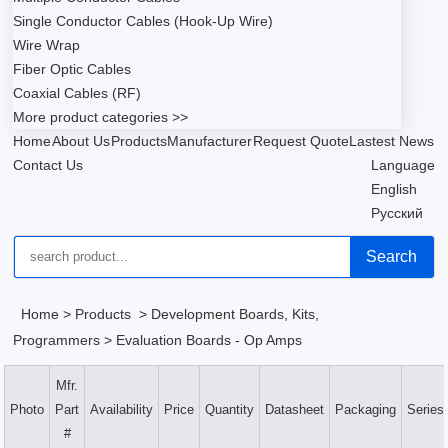
Single Conductor Cables (Hook-Up Wire)
Wire Wrap
Fiber Optic Cables
Coaxial Cables (RF)
More product categories >>
Home
About Us
Products
Manufacturer
Request Quote
Lastest News
Contact Us
Language
English
Русский
Search
Home
>
Products
>
Development Boards, Kits,
Programmers
>
Evaluation Boards - Op Amps
Mfr.
Photo
Part
Availability
Price
Quantity
Datasheet
Packaging
Series
#