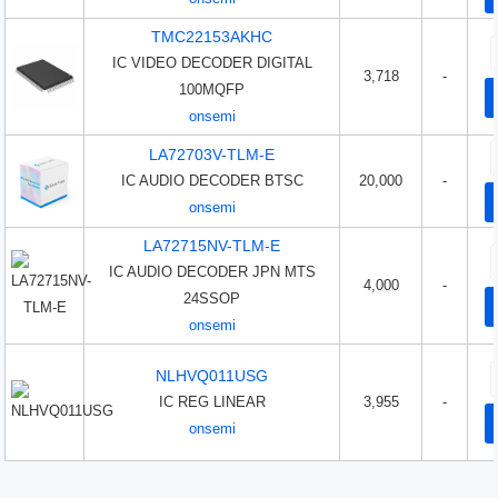
TMC22153AKHC
IC VIDEO DECODER DIGITAL
3,718
-
100MQFP
onsemi
LA72703V-TLM-E
IC AUDIO DECODER BTSC
20,000
-
onsemi
LA72715NV-TLM-E
IC AUDIO DECODER JPN MTS
4,000
-
24SSOP
onsemi
NLHVQ011USG
IC REG LINEAR
3,955
-
onsemi