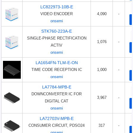
LC822973-10B-E
VIDEO ENCODER
4,090
-
onsemi
STK760-223A-E
SINGLE-PHASE RECTIFICATION
1,076
-
ACTIV
onsemi
LA1654FN-TLM-E-ON
TIME CODE RECEPTION IC
1,000
-
onsemi
LA7784-MPB-E
DOWNCONVERTER IC FOR
3,967
-
DIGITAL CAT
onsemi
LA72703V-MPB-E
CONSUMER CIRCUIT, PDSO24
317
-
onsemi