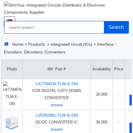
Search
Home
>
Products
>
integrated circuit (ICs)
>
Interface -
Encoders, Decoders, Converters
Photo
Mfr. Part #
Availability
Price
LA7784FN-TLM-E-ON
FOR DIGITAL CATV DOWN
26,000
-
CONVERTER
onsemi
LV5092BG-TLM-E-ON
DC/DC CONVERTER IC
36,000
-
onsemi