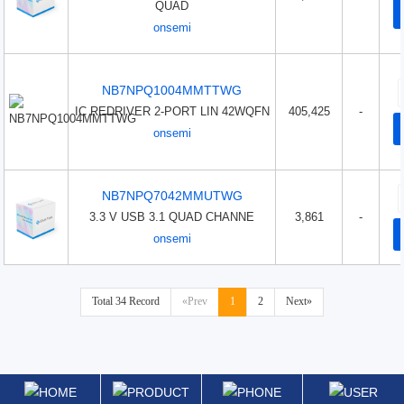
QUAD
onsemi
NB7NPQ1004MMTTWG
IC REDRIVER 2-PORT LIN 42WQFN
405,425
-
onsemi
NB7NPQ7042MMUTWG
3.3 V USB 3.1 QUAD CHANNE
3,861
-
onsemi
Total 34 Record
«Prev
1
2
Next»