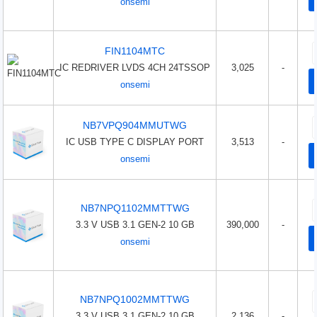
onsemi
FIN1104MTC
IC REDRIVER LVDS 4CH 24TSSOP
3,025
-
onsemi
NB7VPQ904MMUTWG
IC USB TYPE C DISPLAY PORT
3,513
-
onsemi
NB7NPQ1102MMTTWG
3.3 V USB 3.1 GEN-2 10 GB
390,000
-
onsemi
NB7NPQ1002MMTTWG
3.3 V USB 3.1 GEN-2 10 GB
2,136
-