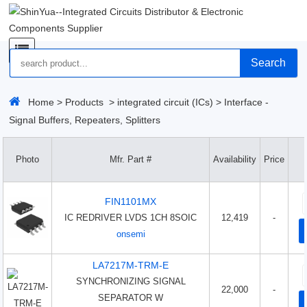
Search
Home
>
Products
>
integrated circuit (ICs)
>
Interface -
Signal Buffers, Repeaters, Splitters
Photo
Mfr. Part #
Availability
Price
FIN1101MX
IC REDRIVER LVDS 1CH 8SOIC
12,419
-
onsemi
LA7217M-TRM-E
SYNCHRONIZING SIGNAL
22,000
-
SEPARATOR W