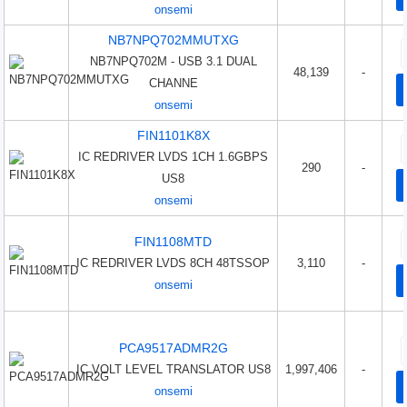
onsemi
NB7NPQ702MMUTXG
NB7NPQ702M - USB 3.1 DUAL
48,139
-
CHANNE
onsemi
FIN1101K8X
IC REDRIVER LVDS 1CH 1.6GBPS
290
-
US8
onsemi
FIN1108MTD
IC REDRIVER LVDS 8CH 48TSSOP
3,110
-
onsemi
PCA9517ADMR2G
IC VOLT LEVEL TRANSLATOR US8
1,997,406
-
onsemi