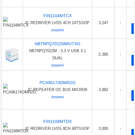
FIN1104MTCX
IC REDRIVER LVDS 4CH 24TSSOP
3,247
-
onsemi
NB7NPQ7022MMUTXG
NB7NPQ7022M - 3.3 V USB 3.1
2,385
-
DUAL
onsemi
PCA9617ADMR2G
IC REPEATER I2C BUS MICRO8
3,982
-
onsemi
FIN1108MTDX
IC REDRIVER LVDS 8CH 48TSSOP
3,005
-