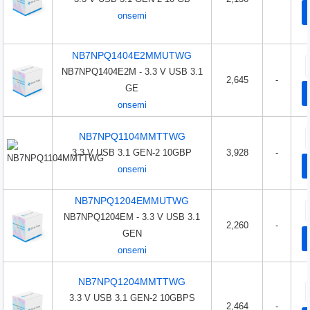
onsemi
NB7NPQ1404E2MMUTWG
NB7NPQ1404E2M - 3.3 V USB 3.1
2,645
-
GE
onsemi
NB7NPQ1104MMTTWG
3.3 V USB 3.1 GEN-2 10GBP
3,928
-
onsemi
NB7NPQ1204EMMUTWG
NB7NPQ1204EM - 3.3 V USB 3.1
2,260
-
GEN
onsemi
NB7NPQ1204MMTTWG
3.3 V USB 3.1 GEN-2 10GBPS
2,464
-