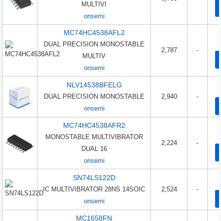
MULTIVI
onsemi
MC74HC4538AFL2
DUAL PRECISION MONOSTABLE
2,787
-
MULTIV
onsemi
NLV14538BFELG
DUAL PRECISION MONOSTABLE
2,940
-
onsemi
MC74HC4538AFR2
MONOSTABLE MULTIVIBRATOR
2,224
-
DUAL 16
onsemi
SN74LS122D
IC MULTIVIBRATOR 28NS 14SOIC
2,524
-
onsemi
MC1658FN