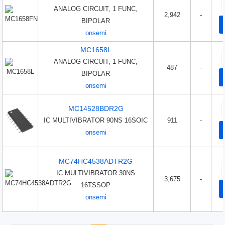
ANALOG CIRCUIT, 1 FUNC,
2,942
-
BIPOLAR
onsemi
MC1658L
ANALOG CIRCUIT, 1 FUNC,
487
-
BIPOLAR
onsemi
MC14528BDR2G
IC MULTIVIBRATOR 90NS 16SOIC
911
-
onsemi
MC74HC4538ADTR2G
IC MULTIVIBRATOR 30NS
3,675
-
16TSSOP
onsemi