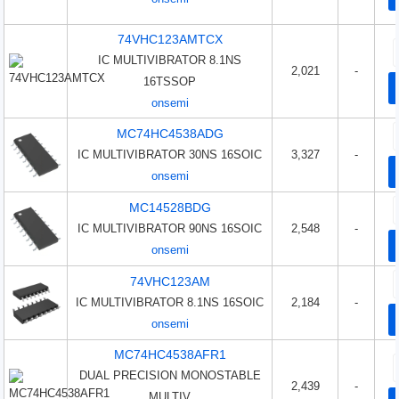
74VHC123AMTCX
IC MULTIVIBRATOR 8.1NS
2,021
-
16TSSOP
onsemi
MC74HC4538ADG
IC MULTIVIBRATOR 30NS 16SOIC
3,327
-
onsemi
MC14528BDG
IC MULTIVIBRATOR 90NS 16SOIC
2,548
-
onsemi
74VHC123AM
IC MULTIVIBRATOR 8.1NS 16SOIC
2,184
-
onsemi
MC74HC4538AFR1
DUAL PRECISION MONOSTABLE
2,439
-
MULTIV