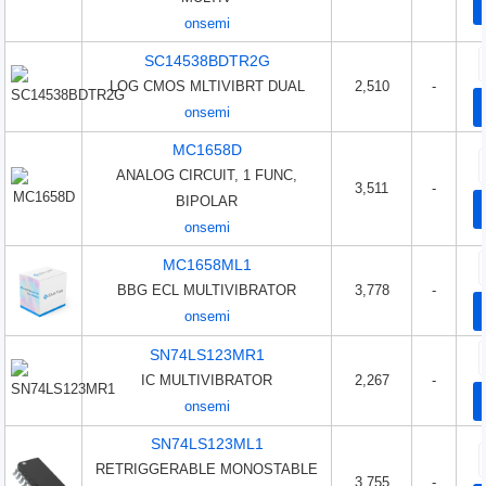
onsemi
SC14538BDTR2G
LOG CMOS MLTIVIBRT DUAL
2,510
-
onsemi
MC1658D
ANALOG CIRCUIT, 1 FUNC,
3,511
-
BIPOLAR
onsemi
MC1658ML1
BBG ECL MULTIVIBRATOR
3,778
-
onsemi
SN74LS123MR1
IC MULTIVIBRATOR
2,267
-
onsemi
SN74LS123ML1
RETRIGGERABLE MONOSTABLE
3,755
-