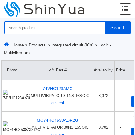
Search
Home
>
Products
>
integrated circuit (ICs)
>
Logic -
Multivibrators
Photo
Mfr. Part #
Availability
Price
74VHC123AMX
IC MULTIVIBRATOR 8.1NS 16SOIC
3,972
-
onsemi
MC74HC4538ADR2G
IC MULTIVIBRATOR 30NS 16SOIC
3,702
-
onsemi