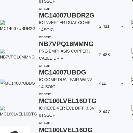
8TSSOP
onsemi
MC14007UBDR2G
IC INVERTER DUAL COMP
2,411
-
14SOIC
onsemi
NB7VPQ16MMNG
PRE-EMPHASIS COPPER /
2,483
-
CABLE DRIV
onsemi
MC14007UBDG
IC COMP DUAL PAIR W/INV
411
-
14-SOIC
onsemi
MC100LVEL16DTG
IC RECEIVER ECL DIFF 3.3V
3,447
-
8TSSOP
onsemi
MC100LVEL16DG