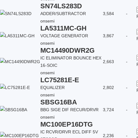
SN74LS283D
ADDER/SUBTRACTOR
3,584
-
onsemi
LA5311MC-GH
VOLTAGE GENERATOR
3,867
-
onsemi
MC14490DWR2G
IC ELIMINATOR BOUNCE HEX
2,663
-
16-SOIC
onsemi
LC75281E-E
EQUALIZER
2,802
-
onsemi
SBSG16BA
BBG SIGE DIF RECUR/DRVR
3,724
-
onsemi
MC100EP16DTG
IC RCVR/DRVR ECL DIFF 5V
2,236
-