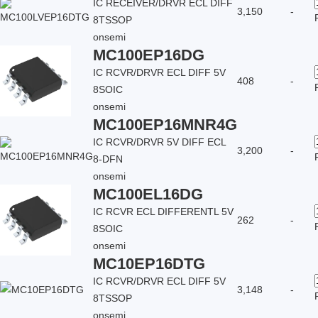
IC RECEIVER/DRVR ECL DIFF
3,150
-
8TSSOP
onsemi
MC100EP16DG
IC RCVR/DRVR ECL DIFF 5V
408
-
8SOIC
onsemi
MC100EP16MNR4G
IC RCVR/DRVR 5V DIFF ECL
3,200
-
8-DFN
onsemi
MC100EL16DG
IC RCVR ECL DIFFERENTL 5V
262
-
8SOIC
onsemi
MC10EP16DTG
IC RCVR/DRVR ECL DIFF 5V
3,148
-
8TSSOP
onsemi