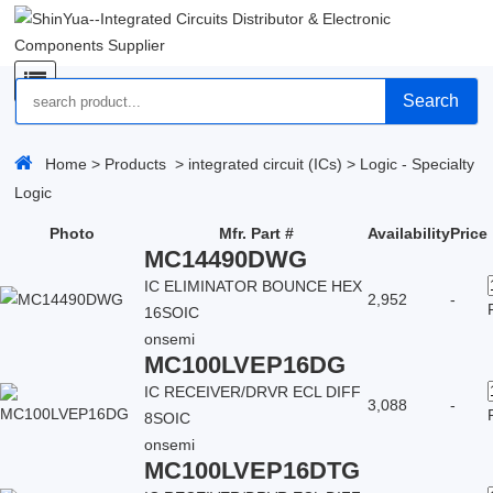
Search
Home
>
Products
>
integrated circuit (ICs)
>
Logic - Specialty
Logic
Photo
Mfr. Part #
Availability
Price
MC14490DWG
IC ELIMINATOR BOUNCE HEX
2,952
-
16SOIC
onsemi
MC100LVEP16DG
IC RECEIVER/DRVR ECL DIFF
3,088
-
8SOIC
onsemi
MC100LVEP16DTG