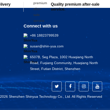
elivery
Quality premium after-sale
service.
Connect with us
+86 18823799539
susan@shin-yua.com
6507B, Seg Plaza, 1002 Huaqiang North
Road, Fuqiang Community, Huaqiang North
Street, Futian District, Shenzhen
 2026 Shenzhen Shinyua Technology Co., Ltd. All Rights Reserved