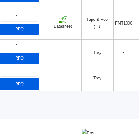
Tape & Reel
FMT1000
Datasheet
(TR)
RFQ
Tray
-
RFQ
Tray
-
RFQ