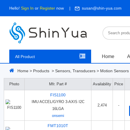
Hello!
Sign In
or
Register
now
susan@shin-yua.com
Home
A
All Product
Home
>
Products
>
Sensors, Transducers
>
Motion Sensors 
Photo
Mfr. Part #
Availability
Price
FIS1100
IMU ACCEL/GYRO 3-AXIS I2C
2,474
-
16LGA
onsemi
FMT1010T