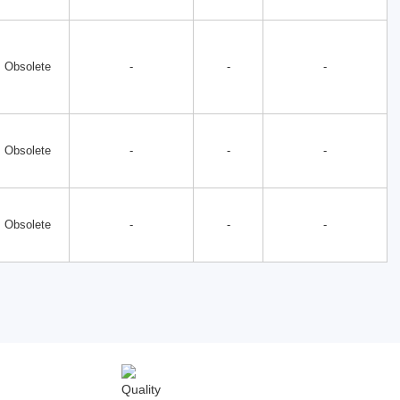
Obsolete
-
-
-
Obsolete
-
-
-
Obsolete
-
-
-