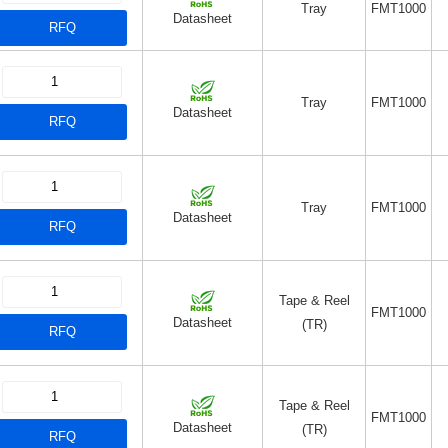
Tray
FMT1000
Datasheet
RFQ
Tray
FMT1000
Datasheet
RFQ
Tray
FMT1000
Datasheet
RFQ
Tape & Reel
FMT1000
Datasheet
(TR)
RFQ
Tape & Reel
FMT1000
Datasheet
(TR)
RFQ