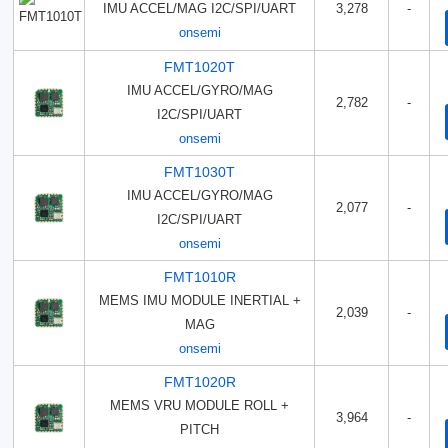
IMU ACCEL/MAG I2C/SPI/UART
3,278
-
onsemi
FMT1020T
IMU ACCEL/GYRO/MAG
2,782
-
I2C/SPI/UART
onsemi
FMT1030T
IMU ACCEL/GYRO/MAG
2,077
-
I2C/SPI/UART
onsemi
FMT1010R
MEMS IMU MODULE INERTIAL +
2,039
-
MAG
onsemi
FMT1020R
MEMS VRU MODULE ROLL +
3,964
-
PITCH