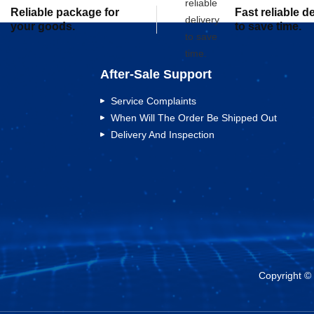
Reliable package for
Fast reliable d
your goods.
to save time.
After-Sale Support
Service Complaints
When Will The Order Be Shipped Out
Delivery And Inspection
Copyright ©