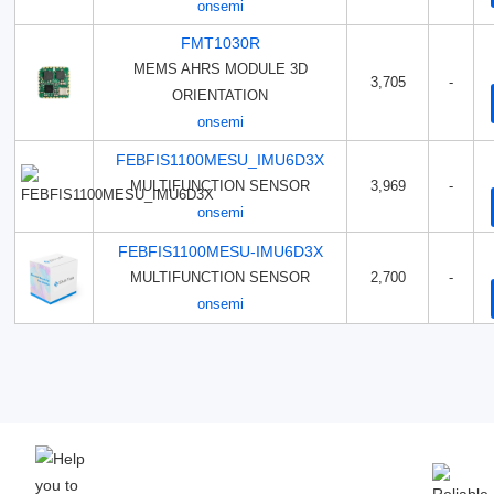
onsemi
FMT1030R
MEMS AHRS MODULE 3D
3,705
-
ORIENTATION
onsemi
FEBFIS1100MESU_IMU6D3X
MULTIFUNCTION SENSOR
3,969
-
onsemi
FEBFIS1100MESU-IMU6D3X
MULTIFUNCTION SENSOR
2,700
-
onsemi