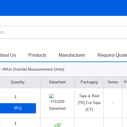
bout Us
Products
Manufacturer
Request Quot
- IMUs (Inertial Measurement Units)
Quantity
Datasheet
Packaging
Series
P
Tape & Reel
(TR),Cut Tape
-
RFQ
Datasheet
(CT)