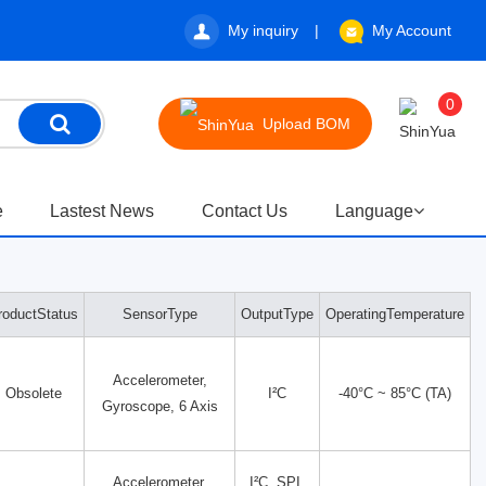
My inquiry
My Account
0
Upload BOM
e
Lastest News
Contact Us
Language
roductStatus
SensorType
OutputType
OperatingTemperature
Accelerometer,
Obsolete
I²C
-40°C ~ 85°C (TA)
Gyroscope, 6 Axis
Accelerometer,
I²C, SPI,