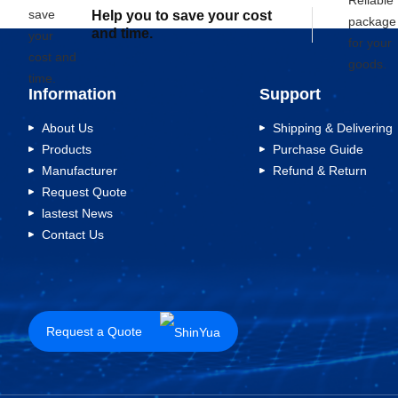
Help you to save your cost
and time.
Information
Support
About Us
Shipping & Delivering
Products
Purchase Guide
Manufacturer
Refund & Return
Request Quote
lastest News
Contact Us
Request a Quote