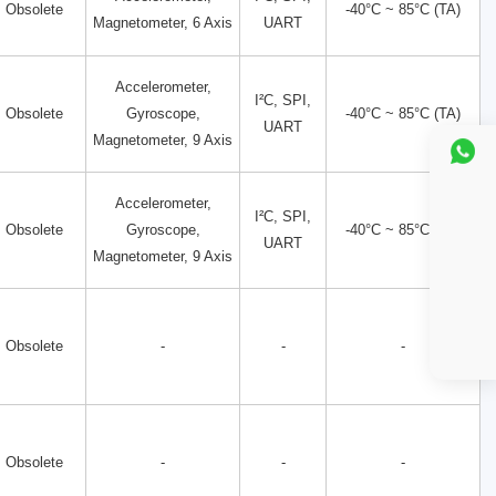
Obsolete
-40°C ~ 85°C (TA)
Magnetometer, 6 Axis
UART
Accelerometer,
I²C, SPI,
Obsolete
Gyroscope,
-40°C ~ 85°C (TA)
UART
Magnetometer, 9 Axis
Accelerometer,
I²C, SPI,
Obsolete
Gyroscope,
-40°C ~ 85°C (TA)
UART
Magnetometer, 9 Axis
Obsolete
-
-
-
Obsolete
-
-
-