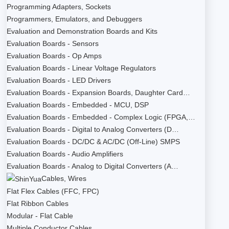
Programming Adapters, Sockets
Programmers, Emulators, and Debuggers
Evaluation and Demonstration Boards and Kits
Evaluation Boards - Sensors
Evaluation Boards - Op Amps
Evaluation Boards - Linear Voltage Regulators
Evaluation Boards - LED Drivers
Evaluation Boards - Expansion Boards, Daughter Card…
Evaluation Boards - Embedded - MCU, DSP
Evaluation Boards - Embedded - Complex Logic (FPGA,…
Evaluation Boards - Digital to Analog Converters (D…
Evaluation Boards - DC/DC & AC/DC (Off-Line) SMPS
Evaluation Boards - Audio Amplifiers
Evaluation Boards - Analog to Digital Converters (A…
Cables, Wires
Flat Flex Cables (FFC, FPC)
Flat Ribbon Cables
Modular - Flat Cable
Multiple Conductor Cables