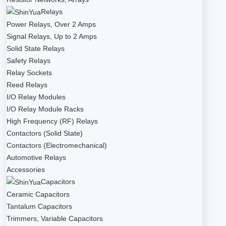
Relays
Power Relays, Over 2 Amps
Signal Relays, Up to 2 Amps
Solid State Relays
Safety Relays
Relay Sockets
Reed Relays
I/O Relay Modules
I/O Relay Module Racks
High Frequency (RF) Relays
Contactors (Solid State)
Contactors (Electromechanical)
Automotive Relays
Accessories
Capacitors
Ceramic Capacitors
Tantalum Capacitors
Trimmers, Variable Capacitors