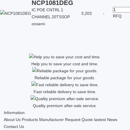
NCP1081DEG
IC POE CNTRL 1
3,203
-
RFQ
CHANNEL 20TSSOP
onsemi
Help you to save your cost and time.
Reliable package for your goods.
Fast reliable delivery to save time.
Quality premium after-sale service.
Information
About Us
Products
Manufacturer
Request Quote
lastest News
Contact Us