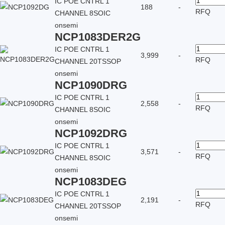
IC POE CNTRL 1
188
-
RFQ
CHANNEL 8SOIC
onsemi
NCP1083DER2G
IC POE CNTRL 1
3,999
-
RFQ
CHANNEL 20TSSOP
onsemi
NCP1090DRG
IC POE CNTRL 1
2,558
-
RFQ
CHANNEL 8SOIC
onsemi
NCP1092DRG
IC POE CNTRL 1
3,571
-
RFQ
CHANNEL 8SOIC
onsemi
NCP1083DEG
IC POE CNTRL 1
2,191
-
RFQ
CHANNEL 20TSSOP
onsemi