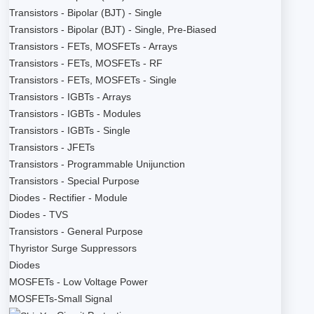
Transistors - Bipolar (BJT) - Single
Transistors - Bipolar (BJT) - Single, Pre-Biased
Transistors - FETs, MOSFETs - Arrays
Transistors - FETs, MOSFETs - RF
Transistors - FETs, MOSFETs - Single
Transistors - IGBTs - Arrays
Transistors - IGBTs - Modules
Transistors - IGBTs - Single
Transistors - JFETs
Transistors - Programmable Unijunction
Transistors - Special Purpose
Diodes - Rectifier - Module
Diodes - TVS
Transistors - General Purpose
Thyristor Surge Suppressors
Diodes
MOSFETs - Low Voltage Power
MOSFETs-Small Signal