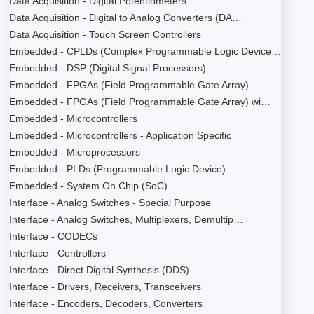
Data Acquisition - Digital Potentiometers
Data Acquisition - Digital to Analog Converters (DA…
Data Acquisition - Touch Screen Controllers
Embedded - CPLDs (Complex Programmable Logic Device…
Embedded - DSP (Digital Signal Processors)
Embedded - FPGAs (Field Programmable Gate Array)
Embedded - FPGAs (Field Programmable Gate Array) wi…
Embedded - Microcontrollers
Embedded - Microcontrollers - Application Specific
Embedded - Microprocessors
Embedded - PLDs (Programmable Logic Device)
Embedded - System On Chip (SoC)
Interface - Analog Switches - Special Purpose
Interface - Analog Switches, Multiplexers, Demultip…
Interface - CODECs
Interface - Controllers
Interface - Direct Digital Synthesis (DDS)
Interface - Drivers, Receivers, Transceivers
Interface - Encoders, Decoders, Converters