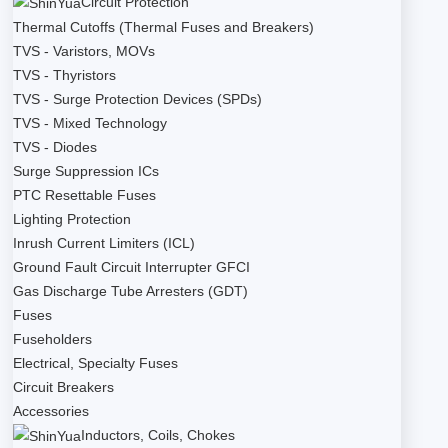
Circuit Protection
Thermal Cutoffs (Thermal Fuses and Breakers)
TVS - Varistors, MOVs
TVS - Thyristors
TVS - Surge Protection Devices (SPDs)
TVS - Mixed Technology
TVS - Diodes
Surge Suppression ICs
PTC Resettable Fuses
Lighting Protection
Inrush Current Limiters (ICL)
Ground Fault Circuit Interrupter GFCI
Gas Discharge Tube Arresters (GDT)
Fuses
Fuseholders
Electrical, Specialty Fuses
Circuit Breakers
Accessories
Inductors, Coils, Chokes