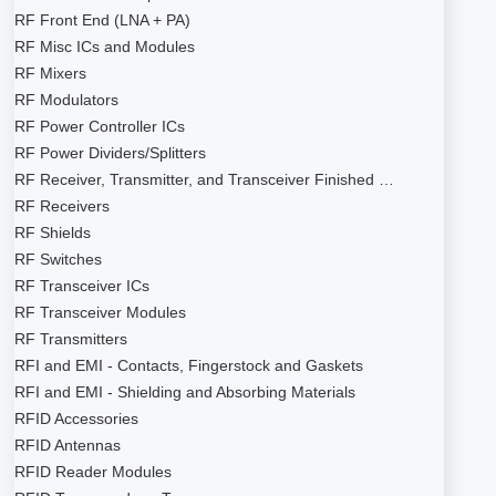
RF Front End (LNA + PA)
RF Misc ICs and Modules
RF Mixers
RF Modulators
RF Power Controller ICs
RF Power Dividers/Splitters
RF Receiver, Transmitter, and Transceiver Finished …
RF Receivers
RF Shields
RF Switches
RF Transceiver ICs
RF Transceiver Modules
RF Transmitters
RFI and EMI - Contacts, Fingerstock and Gaskets
RFI and EMI - Shielding and Absorbing Materials
RFID Accessories
RFID Antennas
RFID Reader Modules