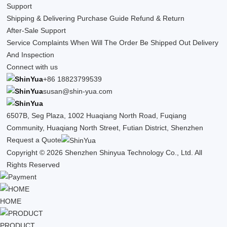
Support
Shipping & Delivering
Purchase Guide
Refund & Return
After-Sale Support
Service Complaints
When Will The Order Be Shipped Out
Delivery
And Inspection
Connect with us
+86 18823799539
susan@shin-yua.com
6507B, Seg Plaza, 1002 Huaqiang North Road, Fuqiang
Community, Huaqiang North Street, Futian District, Shenzhen
Request a Quote
Copyright © 2026 Shenzhen Shinyua Technology Co., Ltd. All
Rights Reserved
HOME
PRODUCT