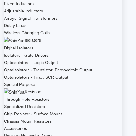
Fixed Inductors
Adjustable Inductors
Arrays, Signal Transformers
Delay Lines
Wireless Charging Coils
Isolators
Digital Isolators
Isolators - Gate Drivers
Optoisolators - Logic Output
Optoisolators - Transistor, Photovoltaic Output
Optoisolators - Triac, SCR Output
Special Purpose
Resistors
Through Hole Resistors
Specialized Resistors
Chip Resistor - Surface Mount
Chassis Mount Resistors
Accessories
Resistor Networks, Arrays