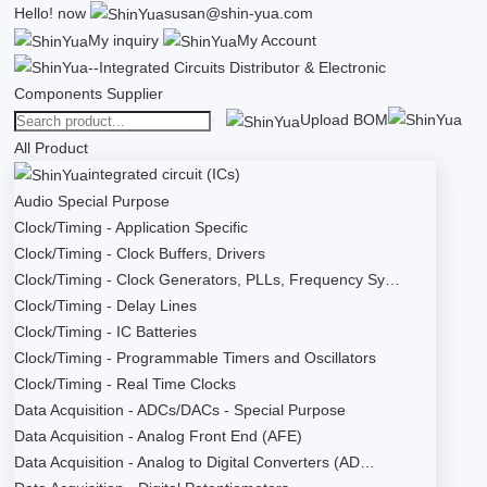
Hello!
now
susan@shin-yua.com
My inquiry
My Account
Upload BOM
All Product
integrated circuit (ICs)
Audio Special Purpose
Clock/Timing - Application Specific
Clock/Timing - Clock Buffers, Drivers
Clock/Timing - Clock Generators, PLLs, Frequency Sy…
Clock/Timing - Delay Lines
Clock/Timing - IC Batteries
Clock/Timing - Programmable Timers and Oscillators
Clock/Timing - Real Time Clocks
Data Acquisition - ADCs/DACs - Special Purpose
Data Acquisition - Analog Front End (AFE)
Data Acquisition - Analog to Digital Converters (AD…