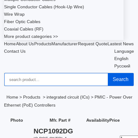
Single Conductor Cables (Hook-Up Wire)
Wire Wrap
Fiber Optic Cables
Coaxial Cables (RF)
More product categories >>
Home
About Us
Products
Manufacturer
Request Quote
Lastest News
Contact Us
Language
English
Русский
Search
Home
>
Products
>
integrated circuit (ICs)
>
PMIC - Power Over
Ethernet (PoE) Controllers
Photo
Mfr. Part #
Availability
Price
NCP1092DG