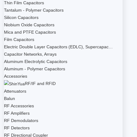
Thin Film Capacitors
Tantalum - Polymer Capacitors
Silicon Capacitors
Niobium Oxide Capacitors
Mica and PTFE Capacitors
Film Capacitors
Electric Double Layer Capacitors (EDLC), Supercapac…
Capacitor Networks, Arrays
Aluminum Electrolytic Capacitors
Aluminum - Polymer Capacitors
Accessories
RF/IF and RFID
Attenuators
Balun
RF Accessories
RF Amplifiers
RF Demodulators
RF Detectors
RF Directional Coupler