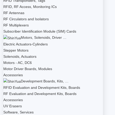
RFID Transponders, Tags
RFID, RF Access, Monitoring ICs
RF Antennas
RF Circulators and Isolators
RF Multiplexers
Subscriber Identification Module (SIM) Cards
Motors, Solenoids, Driver …
Electric Actuators-Cylinders
Stepper Motors
Solenoids, Actuators
Motors - AC, DC6
Motor Driver Boards, Modules
Accessories
Development Boards, Kits, …
RFID Evaluation and Development Kits, Boards
RF Evaluation and Development Kits, Boards
Accessories
UV Erasers
Software, Services