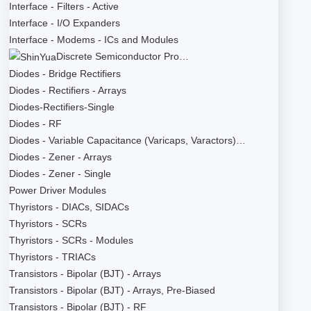
Interface - Filters - Active
Interface - I/O Expanders
Interface - Modems - ICs and Modules
Discrete Semiconductor Pro…
Diodes - Bridge Rectifiers
Diodes - Rectifiers - Arrays
Diodes-Rectifiers-Single
Diodes - RF
Diodes - Variable Capacitance (Varicaps, Varactors)…
Diodes - Zener - Arrays
Diodes - Zener - Single
Power Driver Modules
Thyristors - DIACs, SIDACs
Thyristors - SCRs
Thyristors - SCRs - Modules
Thyristors - TRIACs
Transistors - Bipolar (BJT) - Arrays
Transistors - Bipolar (BJT) - Arrays, Pre-Biased
Transistors - Bipolar (BJT) - RF