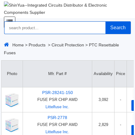
Search
Home
>
Products
>
Circuit Protection
>
PTC Resettable
Fuses
Photo
Mfr. Part #
Availability
Price
PSR-28241-150
FUSE PSR CHIP AMD
3,092
-
Littelfuse Inc.
PSR-2778
FUSE PSR CHIP AMD
2,829
-
Littelfuse Inc.