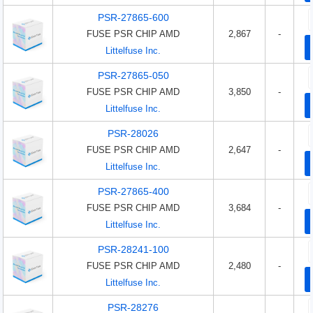
PSR-27865-600
FUSE PSR CHIP AMD
2,867
-
Littelfuse Inc.
PSR-27865-050
FUSE PSR CHIP AMD
3,850
-
Littelfuse Inc.
PSR-28026
FUSE PSR CHIP AMD
2,647
-
Littelfuse Inc.
PSR-27865-400
FUSE PSR CHIP AMD
3,684
-
Littelfuse Inc.
PSR-28241-100
FUSE PSR CHIP AMD
2,480
-
Littelfuse Inc.
PSR-28276