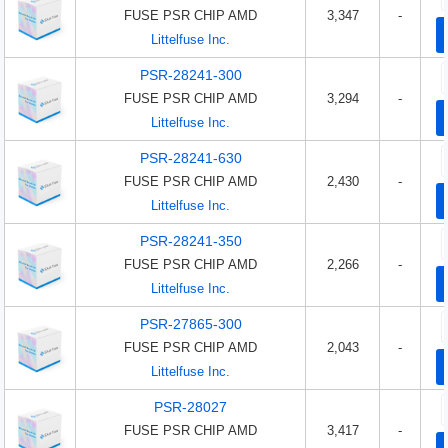
FUSE PSR CHIP AMD
3,347
-
Littelfuse Inc.
PSR-28241-300
FUSE PSR CHIP AMD
3,294
-
Littelfuse Inc.
PSR-28241-630
FUSE PSR CHIP AMD
2,430
-
Littelfuse Inc.
PSR-28241-350
FUSE PSR CHIP AMD
2,266
-
Littelfuse Inc.
PSR-27865-300
FUSE PSR CHIP AMD
2,043
-
Littelfuse Inc.
PSR-28027
FUSE PSR CHIP AMD
3,417
-