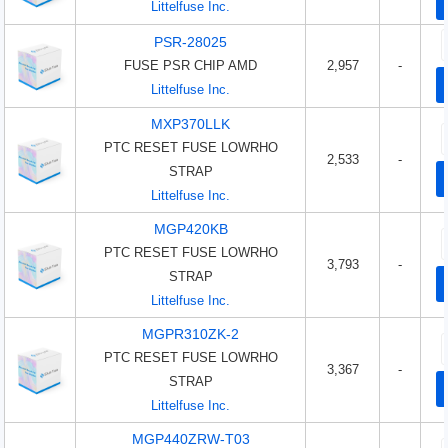
Littelfuse Inc.
PSR-28025
FUSE PSR CHIP AMD
2,957
-
Littelfuse Inc.
MXP370LLK
PTC RESET FUSE LOWRHO
2,533
-
STRAP
Littelfuse Inc.
MGP420KB
PTC RESET FUSE LOWRHO
3,793
-
STRAP
Littelfuse Inc.
MGPR310ZK-2
PTC RESET FUSE LOWRHO
3,367
-
STRAP
Littelfuse Inc.
MGP440ZRW-T03