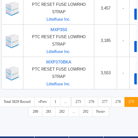
PTC RESET FUSE LOWRHO
3,457
-
STRAP
Littelfuse Inc.
MXP350
PTC RESET FUSE LOWRHO
3,185
-
STRAP
Littelfuse Inc.
MXP370BKA
PTC RESET FUSE LOWRHO
3,553
-
STRAP
Littelfuse Inc.
Total 5829 Record
«Prev
1
...
275
276
277
278
279
280
281
282
...
292
Next»