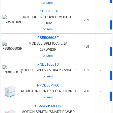
onsemi
FSB50450BL
INTELLIGENT POWER MODULE,
269
-
500V
onsemi
FSB50660SF
MODULE SPM 600V 3.1A
489
-
23PWRDIP
onsemi
FNB81060T3
MODULE SPM 600V 10A 25PWRDIP
161
-
onsemi
FPDB50PH60
AC MOTOR CONTROLLER, HYBRID
900
-
onsemi
FSAM50SM60G
MOTION-SPMTM (SMART POWER