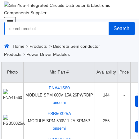
Search
Home
>
Products
>
Discrete Semiconductor
Products
>
Power Driver Modules
Photo
Mfr. Part #
Availability
Price
FNA41560
MODULE SPM 600V 15A 26PWRDIP
144
-
onsemi
FSB50325A
MODULE SPM 500V 1.2A SPM5P
255
-
onsemi