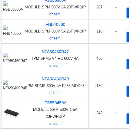
FSB50550A
MODULE SPM 500V 2A 23PWRDIP
267
-
onsemi
FNB40560
MODULE SPM 600V 5A 26PWRDIP
118
-
onsemi
NFA50460R47
IPM SPM5 V4 RC 600V 4A
450
-
onsemi
NFA50460R4B
IPM SPMS 600V 4A F256-MOD23
180
-
onsemi
FSB50450A
MODULE SPM 500V 1.5A
242
-
23PWRDIP
onsemi