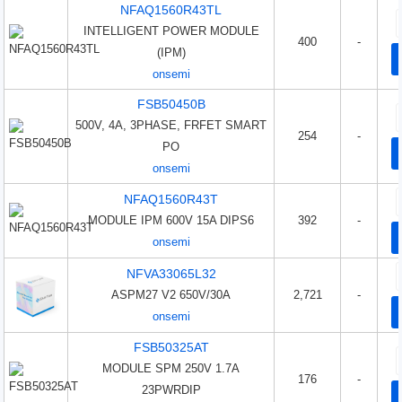
NFAQ1560R43TL
INTELLIGENT POWER MODULE
400
-
(IPM)
onsemi
FSB50450B
500V, 4A, 3PHASE, FRFET SMART
254
-
PO
onsemi
NFAQ1560R43T
MODULE IPM 600V 15A DIPS6
392
-
onsemi
NFVA33065L32
ASPM27 V2 650V/30A
2,721
-
onsemi
FSB50325AT
MODULE SPM 250V 1.7A
176
-
23PWRDIP