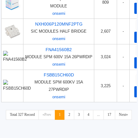
809
-
MODULE
onsemi
NXH006P120MNF2PTG
SIC MODULES HALF BRIDGE
2,607
-
onsemi
FNA41560B2
MODULE SPM 600V 15A 26PWRDIP
3,024
-
onsemi
FSBB15CH60D
MODULE SPM 600KV 15A
3,225
-
27PWRDIP
onsemi
Total 327 Record
«Prev
1
2
3
4
...
17
Next»