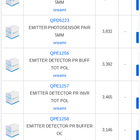
5MM
onsemi
QPD5223
EMITTER-PHOTOSENSOR PAIR
3,832
-
5MM
onsemi
QPE1256
EMITTER DETECTOR PR BUFF
3,392
-
TOT POL
onsemi
QPE1257
EMITTER DETECTOR PR INVR
3,465
-
TOT POL
onsemi
QPE1258
EMITTER DETECTOR PR BUFFER
3,146
-
OC