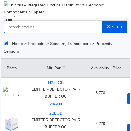
Search
Home
>
Products
>
Sensors, Transducers
>
Proximity
Sensors
Photo
Mfr. Part #
Availability
Price
H23LOB
EMITTER-DETECTOR PAIR
3,778
-
BUFFER OC
onsemi
H23LOBF
EMITTER-DETECTOR PAIR
2,220
-
BUFFER OC