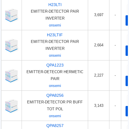
H23LTI
EMITTER-DETECTOR PAIR
3,697
-
INVERTER
onsemi
H23LTIF
EMITTER-DETECTOR PAIR
2,664
-
INVERTER
onsemi
QPA1223
EMITTER-DETECOR HERMETIC
2,227
-
PAIR
onsemi
QPA8256
EMITTER-DETECTOR PR BUFF
3,143
-
TOT POL
onsemi
QPA8257