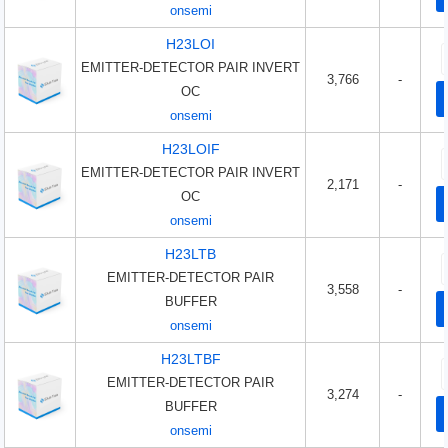
onsemi
H23LOI
EMITTER-DETECTOR PAIR INVERT
3,766
-
OC
onsemi
H23LOIF
EMITTER-DETECTOR PAIR INVERT
2,171
-
OC
onsemi
H23LTB
EMITTER-DETECTOR PAIR
3,558
-
BUFFER
onsemi
H23LTBF
EMITTER-DETECTOR PAIR
3,274
-
BUFFER
onsemi