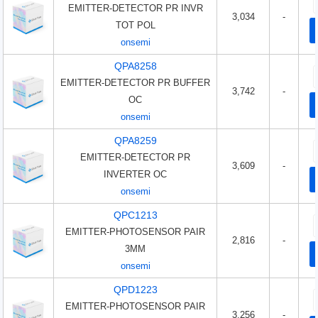
EMITTER-DETECTOR PR INVR
3,034
-
TOT POL
onsemi
QPA8258
EMITTER-DETECTOR PR BUFFER
3,742
-
OC
onsemi
QPA8259
EMITTER-DETECTOR PR
3,609
-
INVERTER OC
onsemi
QPC1213
EMITTER-PHOTOSENSOR PAIR
2,816
-
3MM
onsemi
QPD1223
EMITTER-PHOTOSENSOR PAIR
3,256
-