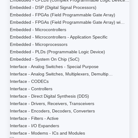
Embedded - DSP (Digital Signal Processors)
Embedded - FPGAs (Field Programmable Gate Array)
Embedded - FPGAs (Field Programmable Gate Array) wi…
Embedded - Microcontrollers
Embedded - Microcontrollers - Application Specific
Embedded - Microprocessors
Embedded - PLDs (Programmable Logic Device)
Embedded - System On Chip (SoC)
Interface - Analog Switches - Special Purpose
Interface - Analog Switches, Multiplexers, Demultip…
Interface - CODECs
Interface - Controllers
Interface - Direct Digital Synthesis (DDS)
Interface - Drivers, Receivers, Transceivers
Interface - Encoders, Decoders, Converters
Interface - Filters - Active
Interface - I/O Expanders
Interface - Modems - ICs and Modules