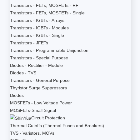
Transistors - FETs, MOSFETs - RF
Transistors - FETs, MOSFETs - Single
Transistors - IGBTs - Arrays
Transistors - IGBTs - Modules
Transistors - IGBTs - Single
Transistors - JFETs
Transistors - Programmable Unijunction
Transistors - Special Purpose
Diodes - Rectifier - Module
Diodes - TVS
Transistors - General Purpose
Thyristor Surge Suppressors
Diodes
MOSFETs - Low Voltage Power
MOSFETs-Small Signal
Circuit Protection
Thermal Cutoffs (Thermal Fuses and Breakers)
TVS - Varistors, MOVs