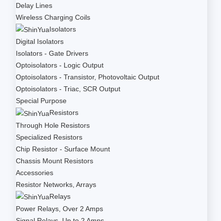
Delay Lines
Wireless Charging Coils
Isolators
Digital Isolators
Isolators - Gate Drivers
Optoisolators - Logic Output
Optoisolators - Transistor, Photovoltaic Output
Optoisolators - Triac, SCR Output
Special Purpose
Resistors
Through Hole Resistors
Specialized Resistors
Chip Resistor - Surface Mount
Chassis Mount Resistors
Accessories
Resistor Networks, Arrays
Relays
Power Relays, Over 2 Amps
Signal Relays, Up to 2 Amps