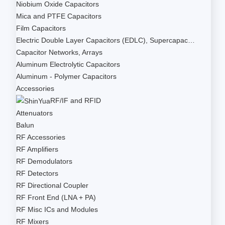
Niobium Oxide Capacitors
Mica and PTFE Capacitors
Film Capacitors
Electric Double Layer Capacitors (EDLC), Supercapac…
Capacitor Networks, Arrays
Aluminum Electrolytic Capacitors
Aluminum - Polymer Capacitors
Accessories
RF/IF and RFID
Attenuators
Balun
RF Accessories
RF Amplifiers
RF Demodulators
RF Detectors
RF Directional Coupler
RF Front End (LNA + PA)
RF Misc ICs and Modules
RF Mixers