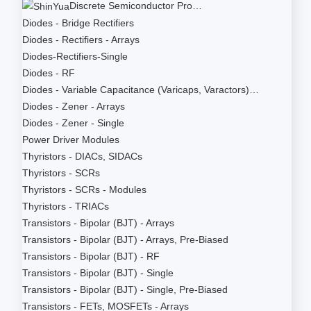
Discrete Semiconductor Pro…
Diodes - Bridge Rectifiers
Diodes - Rectifiers - Arrays
Diodes-Rectifiers-Single
Diodes - RF
Diodes - Variable Capacitance (Varicaps, Varactors)…
Diodes - Zener - Arrays
Diodes - Zener - Single
Power Driver Modules
Thyristors - DIACs, SIDACs
Thyristors - SCRs
Thyristors - SCRs - Modules
Thyristors - TRIACs
Transistors - Bipolar (BJT) - Arrays
Transistors - Bipolar (BJT) - Arrays, Pre-Biased
Transistors - Bipolar (BJT) - RF
Transistors - Bipolar (BJT) - Single
Transistors - Bipolar (BJT) - Single, Pre-Biased
Transistors - FETs, MOSFETs - Arrays