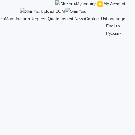
My inquiry
My Account
Upload BOM
cts
Manufacturer
Request Quote
Lastest News
Contact Us
Language
English
Русский