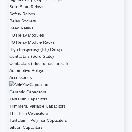
Solid State Relays
Safety Relays
Relay Sockets
Reed Relays
I/O Relay Modules
I/O Relay Module Racks
High Frequency (RF) Relays
Contactors (Solid State)
Contactors (Electromechanical)
Automotive Relays
Accessories
Capacitors
Ceramic Capacitors
Tantalum Capacitors
Trimmers, Variable Capacitors
Thin Film Capacitors
Tantalum - Polymer Capacitors
Silicon Capacitors