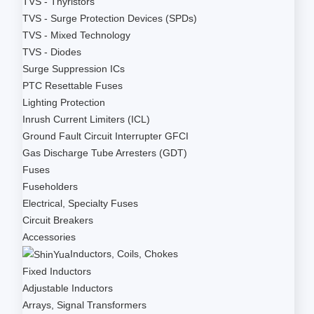
TVS - Thyristors
TVS - Surge Protection Devices (SPDs)
TVS - Mixed Technology
TVS - Diodes
Surge Suppression ICs
PTC Resettable Fuses
Lighting Protection
Inrush Current Limiters (ICL)
Ground Fault Circuit Interrupter GFCI
Gas Discharge Tube Arresters (GDT)
Fuses
Fuseholders
Electrical, Specialty Fuses
Circuit Breakers
Accessories
Inductors, Coils, Chokes
Fixed Inductors
Adjustable Inductors
Arrays, Signal Transformers