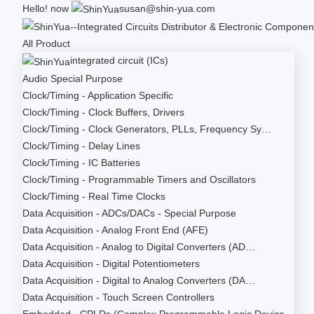
Hello!
now
susan@shin-yua.com
All Product
integrated circuit (ICs)
Audio Special Purpose
Clock/Timing - Application Specific
Clock/Timing - Clock Buffers, Drivers
Clock/Timing - Clock Generators, PLLs, Frequency Sy…
Clock/Timing - Delay Lines
Clock/Timing - IC Batteries
Clock/Timing - Programmable Timers and Oscillators
Clock/Timing - Real Time Clocks
Data Acquisition - ADCs/DACs - Special Purpose
Data Acquisition - Analog Front End (AFE)
Data Acquisition - Analog to Digital Converters (AD…
Data Acquisition - Digital Potentiometers
Data Acquisition - Digital to Analog Converters (DA…
Data Acquisition - Touch Screen Controllers
Embedded - CPLDs (Complex Programmable Logic Device…