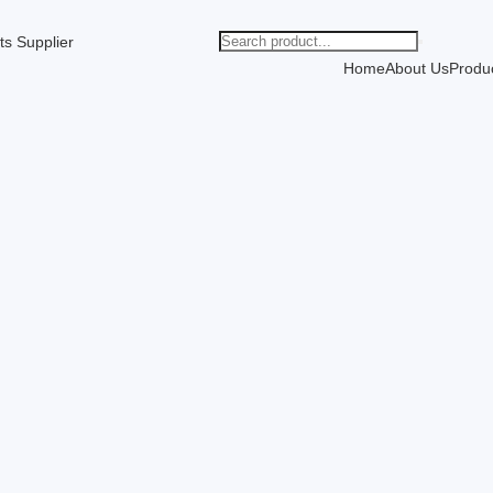
Home
About Us
Produ