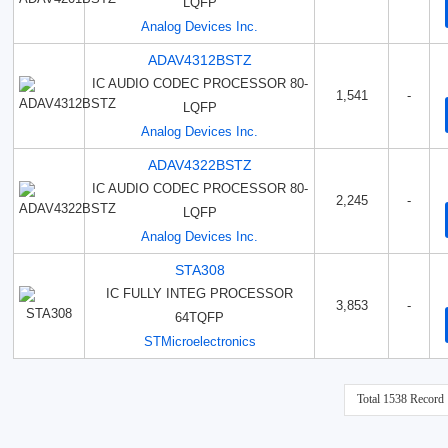
LQFP
Analog Devices Inc.
ADAV4312BSTZ
IC AUDIO CODEC PROCESSOR 80-
1,541
-
LQFP
Analog Devices Inc.
ADAV4322BSTZ
IC AUDIO CODEC PROCESSOR 80-
2,245
-
LQFP
Analog Devices Inc.
STA308
IC FULLY INTEG PROCESSOR
3,853
-
64TQFP
STMicroelectronics
Total 1538 Record