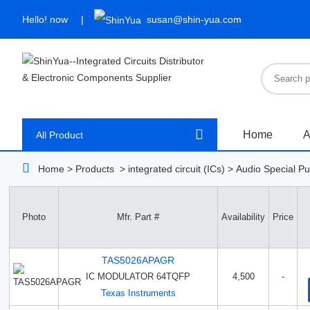
Hello!
now
susan@shin-yua.com
Home
A
All Product
Home
>
Products
>
integrated circuit (ICs)
>
Audio Special P
Photo
Mfr. Part #
Availability
Price
TAS5026APAGR
IC MODULATOR 64TQFP
4,500
-
Texas Instruments