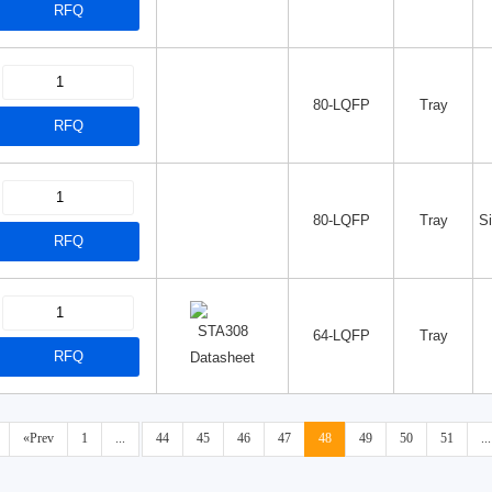
RFQ
80-LQFP
Tray
RFQ
80-LQFP
Tray
S
RFQ
64-LQFP
Tray
RFQ
Datasheet
«Prev
1
...
44
45
46
47
48
49
50
51
...