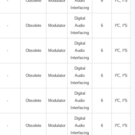
-
Obsolete
Modulator
Audio
6
I²C, I²S
Interfacing
Digital
-
Obsolete
Modulator
Audio
6
I²C, I²S
Interfacing
Digital
-
Obsolete
Modulator
Audio
6
I²C, I²S
Interfacing
Digital
-
Obsolete
Modulator
Audio
6
I²C, I²S
Interfacing
Digital
-
Obsolete
Modulator
Audio
6
I²C, I²S
Interfacing
Digital
-
Obsolete
Modulator
Audio
6
I²C, I²S
Interfacing