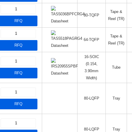
Tape &
80-TQFP
Reel (TR)
RFQ
Datasheet
Tape &
64-TQFP
Reel (TR)
RFQ
Datasheet
16-SOIC
(0.154,
Tube
3.90mm
RFQ
Datasheet
Width)
80-LQFP
Tray
RFQ
80-LQFP
Tray