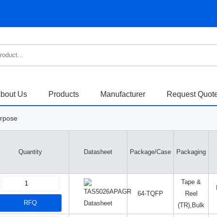
bout Us
Products
Manufacturer
Request Quot
urpose
Quantity
Datasheet
Package/Case
Packaging
Tape &
64-TQFP
Reel
RFQ
Datasheet
(TR),Bulk