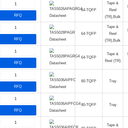
Tape &
64-TQFP
Reel
RFQ
Datasheet
(TR),Bulk
Tape &
64-TQFP
Reel
RFQ
Datasheet
(TR),Bulk
Tape &
64-TQFP
Reel (TR)
RFQ
Datasheet
80-TQFP
Tray
RFQ
Datasheet
80-TQFP
Tray
RFQ
Datasheet
Tape &