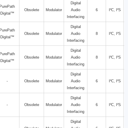
Digital
PurePath
Obsolete
Modulator
Audio
6
I²C, I²S
Digital™
Interfacing
Digital
PurePath
Obsolete
Modulator
Audio
8
I²C, I²S
Digital™
Interfacing
Digital
PurePath
Obsolete
Modulator
Audio
8
I²C, I²S
Digital™
Interfacing
Digital
-
Obsolete
Modulator
Audio
6
I²C, I²S
Interfacing
Digital
-
Obsolete
Modulator
Audio
6
I²C, I²S
Interfacing
Digital