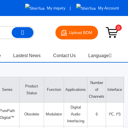
My inquiry
My Account
0
Upload BOM
e
Lastest News
Contact Us
Language
Number
Product
V
Series
Function
Applications
of
Interface
Status
Channels
Digital
PurePath
Obsolete
Modulator
Audio
6
I²C, I²S
Digital™
Interfacing