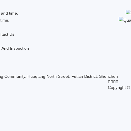
 and time.
 time.
tact Us
y And Inspection
 Community, Huaqiang North Street, Futian District, Shenzhen
Copyright ©