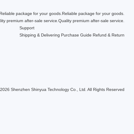
Reliable package for your goods.
Quality premium after-sale service.
Support
Shipping & Delivering
Purchase Guide
Refund & Return
 2026 Shenzhen Shinyua Technology Co., Ltd. All Rights Reserved