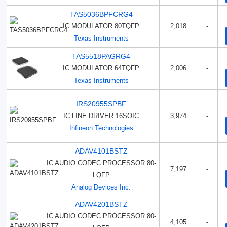
TAS5036BPFCRG4
IC MODULATOR 80TQFP
2,018
-
Texas Instruments
TAS5518PAGRG4
IC MODULATOR 64TQFP
2,006
-
Texas Instruments
IRS20955SPBF
IC LINE DRIVER 16SOIC
3,974
-
Infineon Technologies
ADAV4101BSTZ
IC AUDIO CODEC PROCESSOR 80-
7,197
-
LQFP
Analog Devices Inc.
ADAV4201BSTZ
IC AUDIO CODEC PROCESSOR 80-
4,105
-