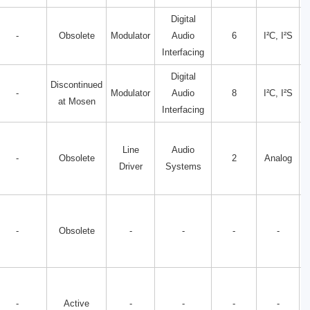
Digital
-
Obsolete
Modulator
Audio
6
I²C, I²S
Interfacing
Digital
Discontinued
-
Modulator
Audio
8
I²C, I²S
at Mosen
Interfacing
Line
Audio
-
Obsolete
2
Analog
Driver
Systems
-
Obsolete
-
-
-
-
-
Active
-
-
-
-