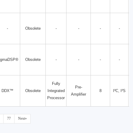
-
Obsolete
-
-
-
-
igmaDSP®
Obsolete
-
-
-
-
Fully
Pre-
DDX™
Obsolete
Integrated
8
I²C, I²S
Amplifier
Processor
77
Next»