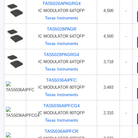
TAS5026APAGRG4
IC MODULATOR 64TQFP
4,500
-
Texas Instruments
TAS5028PAGR
IC MODULATOR 64TQFP
4,500
-
Texas Instruments
TAS5028PAGRG4
IC MODULATOR 64TQFP
3,718
-
Texas Instruments
TAS5036AIPFC
IC MODULATOR 80TQFP
3,493
-
Texas Instruments
TAS5036AIPFCG4
IC MODULATOR 80TQFP
2,310
-
Texas Instruments
TAS5036AIPFCR