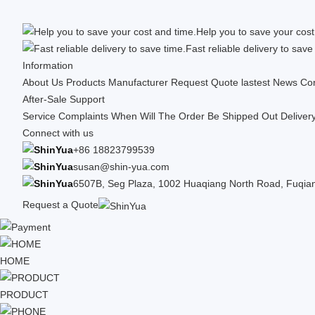
Help you to save your cost
Fast reliable delivery to save
Information
About Us
Products
Manufacturer
Request Quote
lastest News
Con
After-Sale Support
Service Complaints
When Will The Order Be Shipped Out
Deliver
Connect with us
+86 18823799539
susan@shin-yua.com
6507B, Seg Plaza, 1002 Huaqiang North Road, Fuqiang
Request a Quote
HOME
PRODUCT