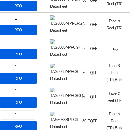
80-TQFP
Reel (TR)
RFQ
Datasheet
Tape &
80-TQFP
Reel (TR)
RFQ
Datasheet
80-TQFP
Tray
RFQ
Datasheet
Tape &
80-TQFP
Reel
RFQ
Datasheet
(TR),Bulk
Tape &
80-TQFP
Reel (TR)
RFQ
Datasheet
Tape &
80-TQFP
Reel
RFQ
Datasheet
(TR),Bulk