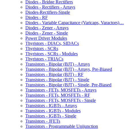
Diodes - Bridge Rectifiers
Diodes - Rectifiers - Arrays
Diodes-Rectifiers-Single
Diodes - RF
Diodes - Variable Capacitance (Varicaps, Varactors)…
Diodes - Zener - Arrays
Diodes - Zener - Single
Power Driver Modules
Thyristors - DIACs, SIDACs
Thyristors - SCRs
Thyristors - SCRs - Modules
Thyristors - TRIACs
Transistors - Bipolar (BJT) - Arrays
Transistors - Bipolar (BJT) - Arrays, Pre-Biased
Transistors - Bipolar (BJT) - RF
Transistors - Bipolar (BJT) - Single
Transistors - Bipolar (BJT) - Single, Pre-Biased
Transistors - FETs, MOSFETs - Arrays
Transistors - FETs, MOSFETs - RF
Transistors - FETs, MOSFETs - Single
Transistors - IGBTs - Arrays
Transistors - IGBTs - Modules
Transistors - IGBTs - Single
Transistors - JFETs
Transistors - Programmable Unijunction