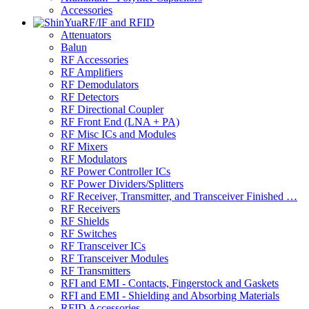
Accessories
RF/IF and RFID
Attenuators
Balun
RF Accessories
RF Amplifiers
RF Demodulators
RF Detectors
RF Directional Coupler
RF Front End (LNA + PA)
RF Misc ICs and Modules
RF Mixers
RF Modulators
RF Power Controller ICs
RF Power Dividers/Splitters
RF Receiver, Transmitter, and Transceiver Finished …
RF Receivers
RF Shields
RF Switches
RF Transceiver ICs
RF Transceiver Modules
RF Transmitters
RFI and EMI - Contacts, Fingerstock and Gaskets
RFI and EMI - Shielding and Absorbing Materials
RFID Accessories