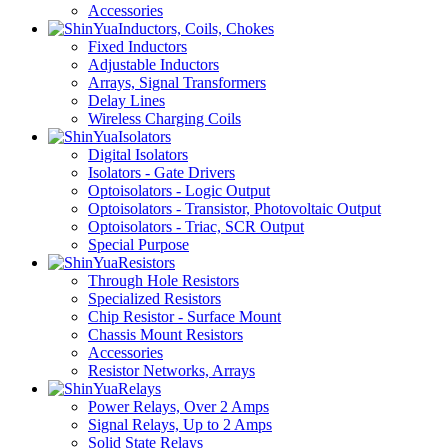
Accessories
Inductors, Coils, Chokes
Fixed Inductors
Adjustable Inductors
Arrays, Signal Transformers
Delay Lines
Wireless Charging Coils
Isolators
Digital Isolators
Isolators - Gate Drivers
Optoisolators - Logic Output
Optoisolators - Transistor, Photovoltaic Output
Optoisolators - Triac, SCR Output
Special Purpose
Resistors
Through Hole Resistors
Specialized Resistors
Chip Resistor - Surface Mount
Chassis Mount Resistors
Accessories
Resistor Networks, Arrays
Relays
Power Relays, Over 2 Amps
Signal Relays, Up to 2 Amps
Solid State Relays