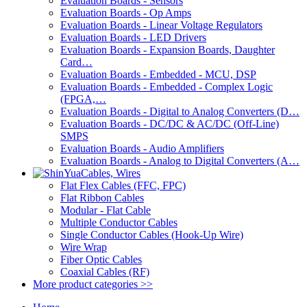
Evaluation Boards - Sensors
Evaluation Boards - Op Amps
Evaluation Boards - Linear Voltage Regulators
Evaluation Boards - LED Drivers
Evaluation Boards - Expansion Boards, Daughter
Card…
Evaluation Boards - Embedded - MCU, DSP
Evaluation Boards - Embedded - Complex Logic
(FPGA,…
Evaluation Boards - Digital to Analog Converters (D…
Evaluation Boards - DC/DC & AC/DC (Off-Line)
SMPS
Evaluation Boards - Audio Amplifiers
Evaluation Boards - Analog to Digital Converters (A…
Cables, Wires
Flat Flex Cables (FFC, FPC)
Flat Ribbon Cables
Modular - Flat Cable
Multiple Conductor Cables
Single Conductor Cables (Hook-Up Wire)
Wire Wrap
Fiber Optic Cables
Coaxial Cables (RF)
More product categories >>