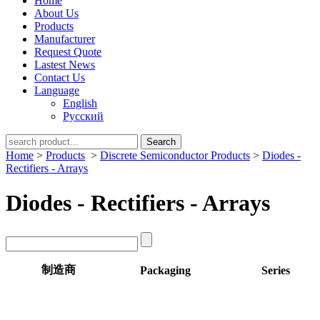
Home
About Us
Products
Manufacturer
Request Quote
Lastest News
Contact Us
Language
English
Русский
Search
Home
>
Products
>
Discrete Semiconductor Products
>
Diodes -
Rectifiers - Arrays
Diodes - Rectifiers - Arrays
制造商
Packaging
Series