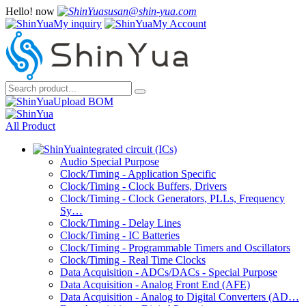
Hello!
now
susan@shin-yua.com
My inquiry
My Account
Upload BOM
All Product
integrated circuit (ICs)
Audio Special Purpose
Clock/Timing - Application Specific
Clock/Timing - Clock Buffers, Drivers
Clock/Timing - Clock Generators, PLLs, Frequency
Sy…
Clock/Timing - Delay Lines
Clock/Timing - IC Batteries
Clock/Timing - Programmable Timers and Oscillators
Clock/Timing - Real Time Clocks
Data Acquisition - ADCs/DACs - Special Purpose
Data Acquisition - Analog Front End (AFE)
Data Acquisition - Analog to Digital Converters (AD…