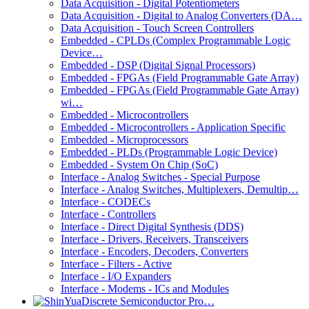
Data Acquisition - Digital Potentiometers
Data Acquisition - Digital to Analog Converters (DA…
Data Acquisition - Touch Screen Controllers
Embedded - CPLDs (Complex Programmable Logic
Device…
Embedded - DSP (Digital Signal Processors)
Embedded - FPGAs (Field Programmable Gate Array)
Embedded - FPGAs (Field Programmable Gate Array)
wi…
Embedded - Microcontrollers
Embedded - Microcontrollers - Application Specific
Embedded - Microprocessors
Embedded - PLDs (Programmable Logic Device)
Embedded - System On Chip (SoC)
Interface - Analog Switches - Special Purpose
Interface - Analog Switches, Multiplexers, Demultip…
Interface - CODECs
Interface - Controllers
Interface - Direct Digital Synthesis (DDS)
Interface - Drivers, Receivers, Transceivers
Interface - Encoders, Decoders, Converters
Interface - Filters - Active
Interface - I/O Expanders
Interface - Modems - ICs and Modules
Discrete Semiconductor Pro…