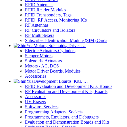
RFID Antennas
RFID Reader Modules
RFID Transponders, Tags
RFID, RF Access, Monitoring ICs
RF Antennas
RF Circulators and Isolators
RF Multiplexers
Subscriber Identification Module (SIM) Cards
Motors, Solenoids, Driver …
Electric Actuators-Cylinders
Stepper Motors
Solenoids, Actuators
Motors - AC, DC6
Motor Driver Boards, Modules
Accessories
Development Boards, Kits, …
RFID Evaluation and Development Kits, Boards
RF Evaluation and Development Kits, Boards
Accessories
UV Erasers
Software, Services
Programming Adapters, Sockets
Programmers, Emulators, and Debuggers
Evaluation and Demonstration Boards and Kits