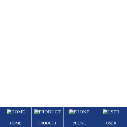
HOME
PRODUCT
PHONE
USER