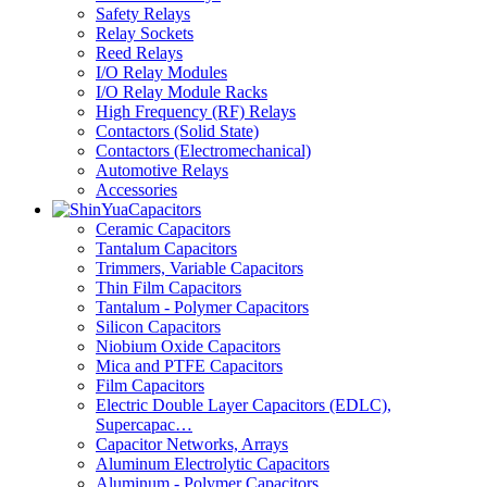
Safety Relays
Relay Sockets
Reed Relays
I/O Relay Modules
I/O Relay Module Racks
High Frequency (RF) Relays
Contactors (Solid State)
Contactors (Electromechanical)
Automotive Relays
Accessories
Capacitors
Ceramic Capacitors
Tantalum Capacitors
Trimmers, Variable Capacitors
Thin Film Capacitors
Tantalum - Polymer Capacitors
Silicon Capacitors
Niobium Oxide Capacitors
Mica and PTFE Capacitors
Film Capacitors
Electric Double Layer Capacitors (EDLC),
Supercapac…
Capacitor Networks, Arrays
Aluminum Electrolytic Capacitors
Aluminum - Polymer Capacitors