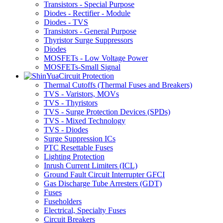
Transistors - Special Purpose
Diodes - Rectifier - Module
Diodes - TVS
Transistors - General Purpose
Thyristor Surge Suppressors
Diodes
MOSFETs - Low Voltage Power
MOSFETs-Small Signal
Circuit Protection
Thermal Cutoffs (Thermal Fuses and Breakers)
TVS - Varistors, MOVs
TVS - Thyristors
TVS - Surge Protection Devices (SPDs)
TVS - Mixed Technology
TVS - Diodes
Surge Suppression ICs
PTC Resettable Fuses
Lighting Protection
Inrush Current Limiters (ICL)
Ground Fault Circuit Interrupter GFCI
Gas Discharge Tube Arresters (GDT)
Fuses
Fuseholders
Electrical, Specialty Fuses
Circuit Breakers