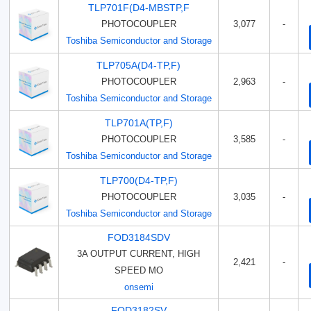
TLP701F(D4-MBSTP,F
PHOTOCOUPLER
3,077
-
Toshiba Semiconductor and Storage
TLP705A(D4-TP,F)
PHOTOCOUPLER
2,963
-
Toshiba Semiconductor and Storage
TLP701A(TP,F)
PHOTOCOUPLER
3,585
-
Toshiba Semiconductor and Storage
TLP700(D4-TP,F)
PHOTOCOUPLER
3,035
-
Toshiba Semiconductor and Storage
FOD3184SDV
3A OUTPUT CURRENT, HIGH
2,421
-
SPEED MO
onsemi
FOD3182SV