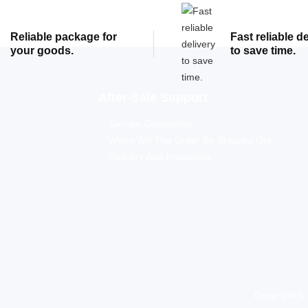
Reliable package for
Fast reliable d
your goods.
to save time.
After-Sale Support
Service Complaints
When Will The Order Be Shipped Out
Delivery And Inspection
Copyright ©