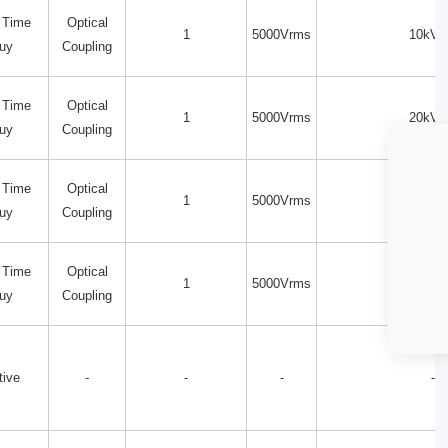
 Time
Optical
1
5000Vrms
10kV/
uy
Coupling
 Time
Optical
1
5000Vrms
20kV/
uy
Coupling
 Time
Optical
1
5000Vrms
20kV/
uy
Coupling
 Time
Optical
1
5000Vrms
15kV/
uy
Coupling
tive
-
-
-
-