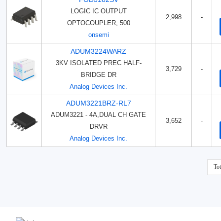
LOGIC IC OUTPUT
2,998
-
OPTOCOUPLER, 500
onsemi
ADUM3224WARZ
3KV ISOLATED PREC HALF-
3,729
-
BRIDGE DR
Analog Devices Inc.
ADUM3221BRZ-RL7
ADUM3221 - 4A,DUAL CH GATE
3,652
-
DRVR
Analog Devices Inc.
To