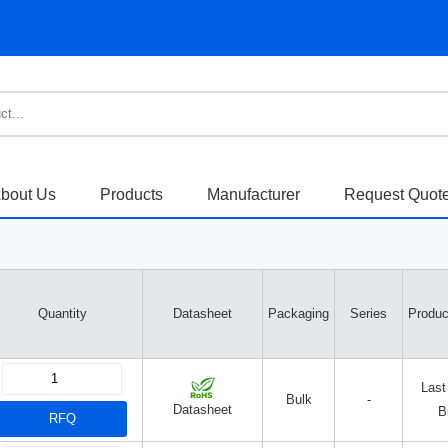
bout Us
Products
Manufacturer
Request Quot
Quantity
Datasheet
Packaging
Series
Produc
Last
Bulk
-
Datasheet
B
RFQ