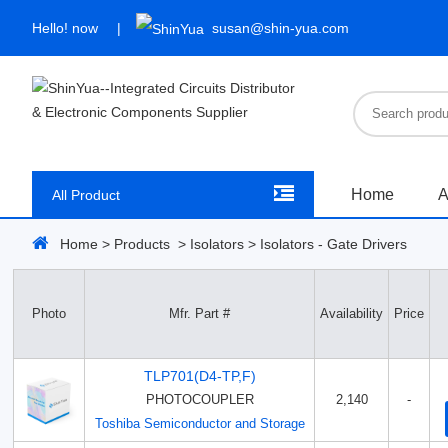
Hello!
now
susan@shin-yua.com
Home
A
All Product
Home
>
Products
>
Isolators
>
Isolators - Gate Drivers
Photo
Mfr. Part #
Availability
Price
TLP701(D4-TP,F)
PHOTOCOUPLER
2,140
-
Toshiba Semiconductor and Storage