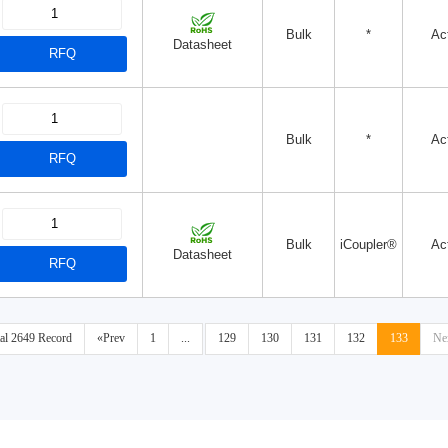
Bulk
*
Ac
Datasheet
RFQ
Bulk
*
Ac
RFQ
Bulk
iCoupler®
Ac
Datasheet
RFQ
tal 2649 Record
«Prev
1
...
129
130
131
132
133
Ne