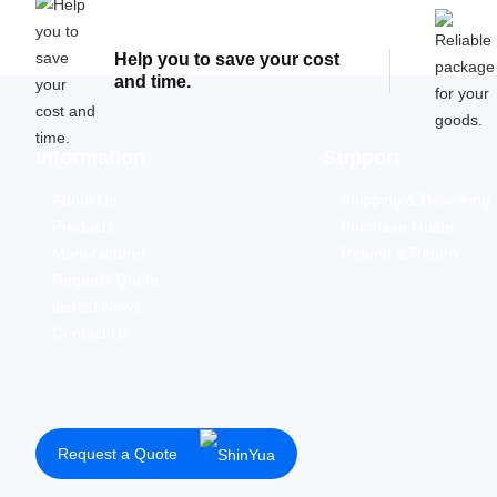
Help you to save your cost
and time.
Information
Support
About Us
Shipping & Delivering
Products
Purchase Guide
Manufacturer
Refund & Return
Request Quote
lastest News
Contact Us
Request a Quote