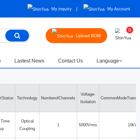
My inquiry
My Account
0
Upload BOM
e
Lastest News
Contact Us
Language
Voltage-
tStatus
Technology
NumberofChannels
CommonModeTransien
Isolation
 Time
Optical
1
5000Vrms
10kV/
uy
Coupling