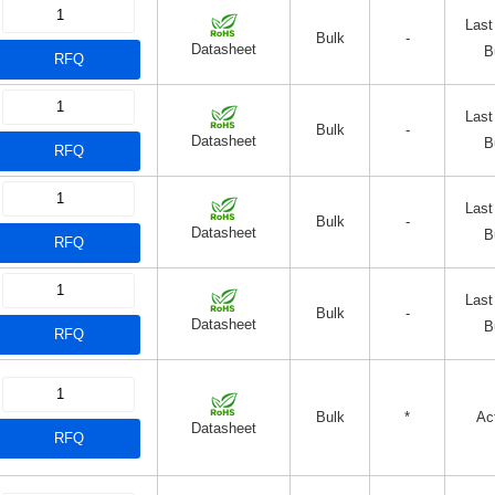
Last
Bulk
-
Datasheet
B
RFQ
Last
Bulk
-
Datasheet
B
RFQ
Last
Bulk
-
Datasheet
B
RFQ
Last
Bulk
-
Datasheet
B
RFQ
Bulk
*
Ac
Datasheet
RFQ