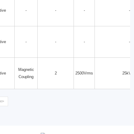
tive
-
-
-
-
tive
-
-
-
-
Magnetic
tive
2
2500Vrms
25kV/
Coupling
xt»