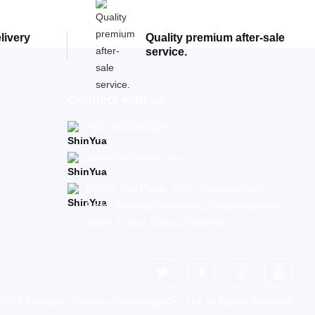
elivery
Quality premium after-sale
service.
Connect with us
+86 18823799539
susan@shin-yua.com
6507B, Seg Plaza, 1002 Huaqiang North
Road, Fuqiang Community, Huaqiang North
Street, Futian District, Shenzhen
 2026 Shenzhen Shinyua Technology Co., Ltd. All Rights Reserved