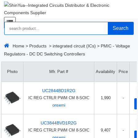
Search
Home
>
Products
>
integrated circuit (ICs)
>
PMIC - Voltage
Regulators - DC DC Switching Controllers
Photo
Mfr. Part #
Availability
Price
UC2844BD1R2G
IC REG CTRLR PWM CM 8-SOIC
1,990
-
onsemi
UC3844BVD1R2G
IC REG CTRLR PWM CM 8-SOIC
9,407
-
onsemi