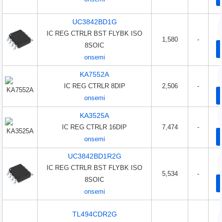
UC3842BD1G
IC REG CTRLR BST FLYBK ISO
1,580
-
8SOIC
onsemi
KA7552A
IC REG CTRLR 8DIP
2,506
-
onsemi
KA3525A
IC REG CTRLR 16DIP
7,474
-
onsemi
UC3842BD1R2G
IC REG CTRLR BST FLYBK ISO
5,534
-
8SOIC
onsemi
TL494CDR2G