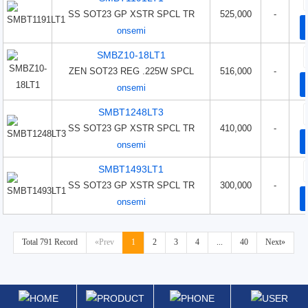
SS SOT23 GP XSTR SPCL TR
525,000
-
onsemi
SMBZ10-18LT1
ZEN SOT23 REG .225W SPCL
516,000
-
onsemi
SMBT1248LT3
SS SOT23 GP XSTR SPCL TR
410,000
-
onsemi
SMBT1493LT1
SS SOT23 GP XSTR SPCL TR
300,000
-
onsemi
Total 791 Record
«Prev
1
2
3
4
...
40
Next»