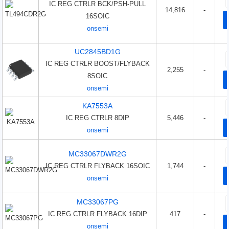
IC REG CTRLR BCK/PSH-PULL
14,816
-
16SOIC
onsemi
UC2845BD1G
IC REG CTRLR BOOST/FLYBACK
2,255
-
8SOIC
onsemi
KA7553A
IC REG CTRLR 8DIP
5,446
-
onsemi
MC33067DWR2G
IC REG CTRLR FLYBACK 16SOIC
1,744
-
onsemi
MC33067PG
IC REG CTRLR FLYBACK 16DIP
417
-
onsemi