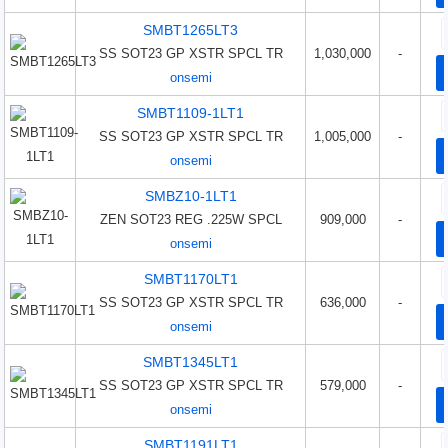
SMBT1265LT3
SS SOT23 GP XSTR SPCL TR
1,030,000
-
onsemi
SMBT1109-1LT1
SS SOT23 GP XSTR SPCL TR
1,005,000
-
onsemi
SMBZ10-1LT1
ZEN SOT23 REG .225W SPCL
909,000
-
onsemi
SMBT1170LT1
SS SOT23 GP XSTR SPCL TR
636,000
-
onsemi
SMBT1345LT1
SS SOT23 GP XSTR SPCL TR
579,000
-
onsemi
SMBT1191LT1