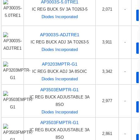
AP3003S-5.0TRE1
IC REG BUCK 5V 3A TO263-5
2,071
-
Diodes Incorporated
AP3003S-ADJTRE1
IC REG BUCK ADJ 3A TO263-5
3,911
-
Diodes Incorporated
AP3203MPTR-G1
IC REG BUCK ADJ 3A 8SOIC
3,342
-
Diodes Incorporated
AP3503EMPTR-G1
IC REG BUCK ADJUSTABLE 3A
2,977
-
8SO
Diodes Incorporated
AP3503FMPTR-G1
IC REG BUCK ADJUSTABLE 3A
2,861
-
8SO