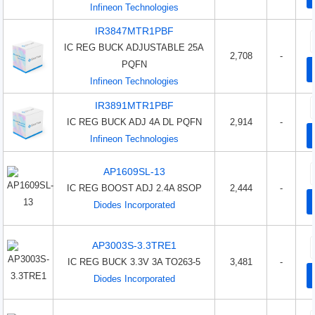
Infineon Technologies
IR3847MTR1PBF
IC REG BUCK ADJUSTABLE 25A
2,708
-
PQFN
Infineon Technologies
IR3891MTR1PBF
IC REG BUCK ADJ 4A DL PQFN
2,914
-
Infineon Technologies
AP1609SL-13
IC REG BOOST ADJ 2.4A 8SOP
2,444
-
Diodes Incorporated
AP3003S-3.3TRE1
IC REG BUCK 3.3V 3A TO263-5
3,481
-
Diodes Incorporated