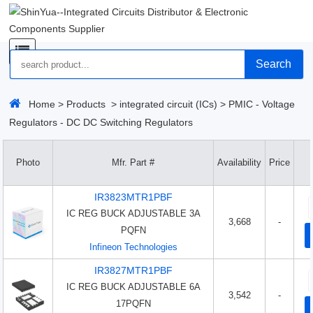
Search
Home
>
Products
>
integrated circuit (ICs)
>
PMIC - Voltage
Regulators - DC DC Switching Regulators
Photo
Mfr. Part #
Availability
Price
IR3823MTR1PBF
IC REG BUCK ADJUSTABLE 3A
3,668
-
PQFN
Infineon Technologies
IR3827MTR1PBF
IC REG BUCK ADJUSTABLE 6A
3,542
-
17PQFN