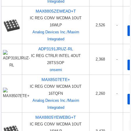
Integrated
MAX8805ZEWEAD+T
IC REG CONV WCDMA 1OUT
16WLP
2,526
-
Analog Devices Inc./Maxim
Integrated
ADP3191JRUZ-RL
IC REG CTRLR INTEL 4OUT
2,368
-
28TSSOP
onsemi
MAX8507ETE+
IC REG CONV WCDMA 1OUT
16TQFN
2,260
-
Analog Devices Inc./Maxim
Integrated
MAX8805YEWEBG+T
IC REG CONV WCDMA 1OUT