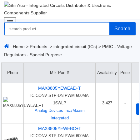
Search
Home
>
Products
>
integrated circuit (ICs)
>
PMIC - Voltage
Regulators - Special Purpose
Photo
Mfr. Part #
Availability
Price
MAX8805YEWEAE+T
IC CONV STP-DN PWM 600MA
16WLP
3,427
-
Analog Devices Inc./Maxim
Integrated
MAX8805YEWEBC+T
IC CONV STP-DN PWM 600MA