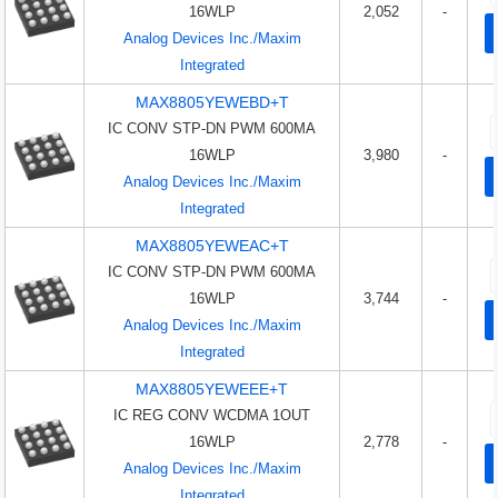
16WLP
2,052
-
Analog Devices Inc./Maxim
Integrated
MAX8805YEWEBD+T
IC CONV STP-DN PWM 600MA
16WLP
3,980
-
Analog Devices Inc./Maxim
Integrated
MAX8805YEWEAC+T
IC CONV STP-DN PWM 600MA
16WLP
3,744
-
Analog Devices Inc./Maxim
Integrated
MAX8805YEWEEE+T
IC REG CONV WCDMA 1OUT
16WLP
2,778
-
Analog Devices Inc./Maxim
Integrated