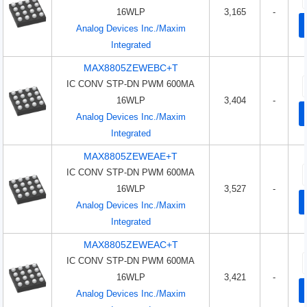
16WLP
3,165
-
Analog Devices Inc./Maxim
Integrated
MAX8805ZEWEBC+T
IC CONV STP-DN PWM 600MA
16WLP
3,404
-
Analog Devices Inc./Maxim
Integrated
MAX8805ZEWEAE+T
IC CONV STP-DN PWM 600MA
16WLP
3,527
-
Analog Devices Inc./Maxim
Integrated
MAX8805ZEWEAC+T
IC CONV STP-DN PWM 600MA
16WLP
3,421
-
Analog Devices Inc./Maxim