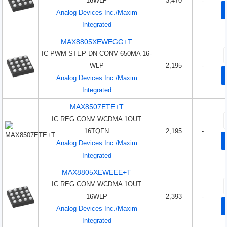
16WLP
3,470
-
Analog Devices Inc./Maxim
Integrated
MAX8805XEWEGG+T
IC PWM STEP-DN CONV 650MA 16-
WLP
2,195
-
Analog Devices Inc./Maxim
Integrated
MAX8507ETE+T
IC REG CONV WCDMA 1OUT
16TQFN
2,195
-
Analog Devices Inc./Maxim
Integrated
MAX8805XEWEEE+T
IC REG CONV WCDMA 1OUT
16WLP
2,393
-
Analog Devices Inc./Maxim
Integrated