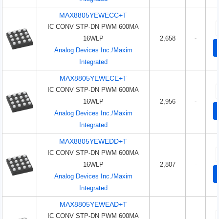
MAX8805YEWECC+T
IC CONV STP-DN PWM 600MA
16WLP
2,658
-
Analog Devices Inc./Maxim
Integrated
MAX8805YEWECE+T
IC CONV STP-DN PWM 600MA
16WLP
2,956
-
Analog Devices Inc./Maxim
Integrated
MAX8805YEWEDD+T
IC CONV STP-DN PWM 600MA
16WLP
2,807
-
Analog Devices Inc./Maxim
Integrated
MAX8805YEWEAD+T
IC CONV STP-DN PWM 600MA