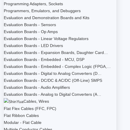
Programming Adapters, Sockets
Programmers, Emulators, and Debuggers
Evaluation and Demonstration Boards and Kits
Evaluation Boards - Sensors
Evaluation Boards - Op Amps
Evaluation Boards - Linear Voltage Regulators
Evaluation Boards - LED Drivers
Evaluation Boards - Expansion Boards, Daughter Card…
Evaluation Boards - Embedded - MCU, DSP
Evaluation Boards - Embedded - Complex Logic (FPGA,…
Evaluation Boards - Digital to Analog Converters (D…
Evaluation Boards - DC/DC & AC/DC (Off-Line) SMPS
Evaluation Boards - Audio Amplifiers
Evaluation Boards - Analog to Digital Converters (A…
Cables, Wires
Flat Flex Cables (FFC, FPC)
Flat Ribbon Cables
Modular - Flat Cable
Multiple Conductor Cables