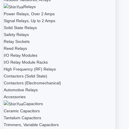
Relays
Power Relays, Over 2 Amps
Signal Relays, Up to 2 Amps
Solid State Relays
Safety Relays
Relay Sockets
Reed Relays
I/O Relay Modules
I/O Relay Module Racks
High Frequency (RF) Relays
Contactors (Solid State)
Contactors (Electromechanical)
Automotive Relays
Accessories
Capacitors
Ceramic Capacitors
Tantalum Capacitors
Trimmers, Variable Capacitors