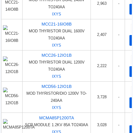
2,963
-
TO240AA
IXYS
MCC21-16IO8B
MOD THYRISTOR DUAL 1600V
2,407
-
TO240AA
IXYS
MCC26-12IO1B
MOD THYRISTOR DUAL 1200V
2,222
-
TO240AA
IXYS
MCD56-12IO1B
MOD THYRISTOR/DIO 1200V TO-
3,728
-
240AA
IXYS
MCMA85P1200TA
SCR MODULE 1.2KV 85A TO240AA
3,028
-
IXYS