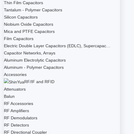
Thin Film Capacitors
Tantalum - Polymer Capacitors
Silicon Capacitors
Niobium Oxide Capacitors
Mica and PTFE Capacitors
Film Capacitors
Electric Double Layer Capacitors (EDLC), Supercapac…
Capacitor Networks, Arrays
Aluminum Electrolytic Capacitors
Aluminum - Polymer Capacitors
Accessories
RF/IF and RFID
Attenuators
Balun
RF Accessories
RF Amplifiers
RF Demodulators
RF Detectors
RF Directional Coupler