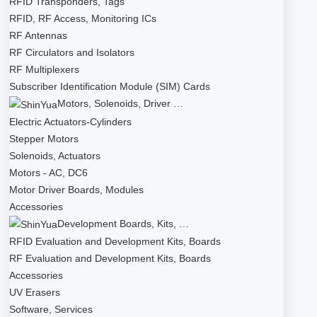
RFID Transponders, Tags
RFID, RF Access, Monitoring ICs
RF Antennas
RF Circulators and Isolators
RF Multiplexers
Subscriber Identification Module (SIM) Cards
Motors, Solenoids, Driver …
Electric Actuators-Cylinders
Stepper Motors
Solenoids, Actuators
Motors - AC, DC6
Motor Driver Boards, Modules
Accessories
Development Boards, Kits, …
RFID Evaluation and Development Kits, Boards
RF Evaluation and Development Kits, Boards
Accessories
UV Erasers
Software, Services