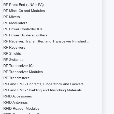
RF Front End (LNA + PA)
RF Misc ICs and Modules
RF Mixers
RF Modulators
RF Power Controller ICs
RF Power Dividers/Splitters
RF Receiver, Transmitter, and Transceiver Finished …
RF Receivers
RF Shields
RF Switches
RF Transceiver ICs
RF Transceiver Modules
RF Transmitters
RFI and EMI - Contacts, Fingerstock and Gaskets
RFI and EMI - Shielding and Absorbing Materials
RFID Accessories
RFID Antennas
RFID Reader Modules