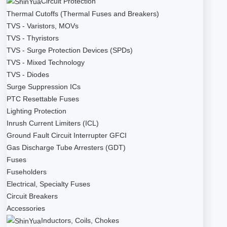
Circuit Protection
Thermal Cutoffs (Thermal Fuses and Breakers)
TVS - Varistors, MOVs
TVS - Thyristors
TVS - Surge Protection Devices (SPDs)
TVS - Mixed Technology
TVS - Diodes
Surge Suppression ICs
PTC Resettable Fuses
Lighting Protection
Inrush Current Limiters (ICL)
Ground Fault Circuit Interrupter GFCI
Gas Discharge Tube Arresters (GDT)
Fuses
Fuseholders
Electrical, Specialty Fuses
Circuit Breakers
Accessories
Inductors, Coils, Chokes