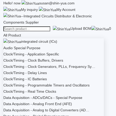
Hello!
now
susan@shin-yua.com
My inquiry
My Account
Upload BOM
0
All Product
integrated circuit (ICs)
Audio Special Purpose
Clock/Timing - Application Specific
Clock/Timing - Clock Buffers, Drivers
Clock/Timing - Clock Generators, PLLs, Frequency Sy…
Clock/Timing - Delay Lines
Clock/Timing - IC Batteries
Clock/Timing - Programmable Timers and Oscillators
Clock/Timing - Real Time Clocks
Data Acquisition - ADCs/DACs - Special Purpose
Data Acquisition - Analog Front End (AFE)
Data Acquisition - Analog to Digital Converters (AD…