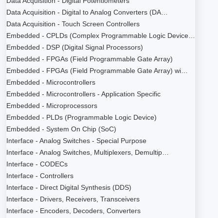
Data Acquisition - Digital Potentiometers
Data Acquisition - Digital to Analog Converters (DA…
Data Acquisition - Touch Screen Controllers
Embedded - CPLDs (Complex Programmable Logic Device…
Embedded - DSP (Digital Signal Processors)
Embedded - FPGAs (Field Programmable Gate Array)
Embedded - FPGAs (Field Programmable Gate Array) wi…
Embedded - Microcontrollers
Embedded - Microcontrollers - Application Specific
Embedded - Microprocessors
Embedded - PLDs (Programmable Logic Device)
Embedded - System On Chip (SoC)
Interface - Analog Switches - Special Purpose
Interface - Analog Switches, Multiplexers, Demultip…
Interface - CODECs
Interface - Controllers
Interface - Direct Digital Synthesis (DDS)
Interface - Drivers, Receivers, Transceivers
Interface - Encoders, Decoders, Converters