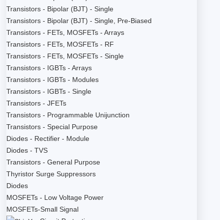
Transistors - Bipolar (BJT) - Single
Transistors - Bipolar (BJT) - Single, Pre-Biased
Transistors - FETs, MOSFETs - Arrays
Transistors - FETs, MOSFETs - RF
Transistors - FETs, MOSFETs - Single
Transistors - IGBTs - Arrays
Transistors - IGBTs - Modules
Transistors - IGBTs - Single
Transistors - JFETs
Transistors - Programmable Unijunction
Transistors - Special Purpose
Diodes - Rectifier - Module
Diodes - TVS
Transistors - General Purpose
Thyristor Surge Suppressors
Diodes
MOSFETs - Low Voltage Power
MOSFETs-Small Signal