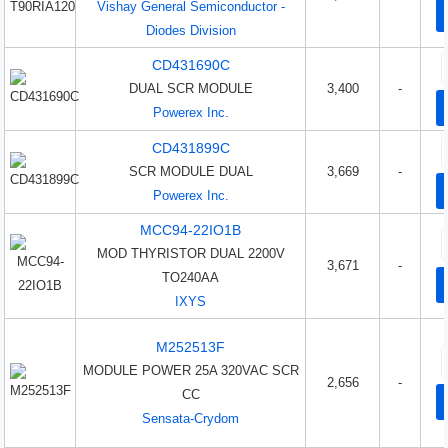
Vishay General Semiconductor -
Diodes Division
CD431690C
DUAL SCR MODULE
3,400
-
Powerex Inc.
CD431899C
SCR MODULE DUAL
3,669
-
Powerex Inc.
MCC94-22IO1B
MOD THYRISTOR DUAL 2200V
3,671
-
TO240AA
IXYS
M252513F
MODULE POWER 25A 320VAC SCR
2,656
-
CC
Sensata-Crydom