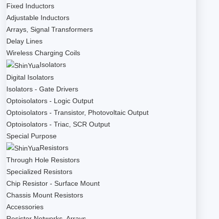
Fixed Inductors
Adjustable Inductors
Arrays, Signal Transformers
Delay Lines
Wireless Charging Coils
Isolators
Digital Isolators
Isolators - Gate Drivers
Optoisolators - Logic Output
Optoisolators - Transistor, Photovoltaic Output
Optoisolators - Triac, SCR Output
Special Purpose
Resistors
Through Hole Resistors
Specialized Resistors
Chip Resistor - Surface Mount
Chassis Mount Resistors
Accessories
Resistor Networks, Arrays