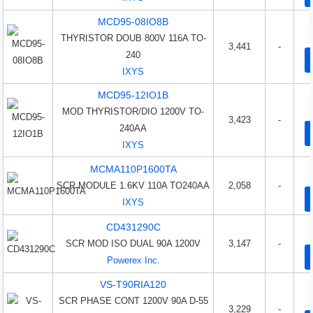
MCD95-08IO8B
THYRISTOR DOUB 800V 116A TO-
3,441
-
240
IXYS
MCD95-12IO1B
MOD THYRISTOR/DIO 1200V TO-
3,423
-
240AA
IXYS
MCMA110P1600TA
SCR MODULE 1.6KV 110A TO240AA
2,058
-
IXYS
CD431290C
SCR MOD ISO DUAL 90A 1200V
3,147
-
Powerex Inc.
VS-T90RIA120
SCR PHASE CONT 1200V 90A D-55
3,229
-