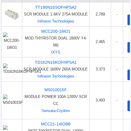
TT190N16SOFHPSA2
SCR MODULE 1.6KV 275A MODULE
2,789
-
Infineon Technologies
MCC200-18IO1
MOD THYRISTOR DUAL 1800V Y4-
2,465
-
M6
IXYS
TD162N16KOFHPSA1
SCR MODULE 1600V 260A MODULE
3,373
-
Infineon Technologies
M5010015F
MODULE POWER 100A 1200V SCR
3,493
-
CC
Sensata-Crydom
MCC21-14IO8B
MOD THYRISTOR DUAL 1400V