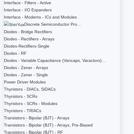
Interface - Filters - Active
Interface - I/O Expanders
Interface - Modems - ICs and Modules
Discrete Semiconductor Pro…
Diodes - Bridge Rectifiers
Diodes - Rectifiers - Arrays
Diodes-Rectifiers-Single
Diodes - RF
Diodes - Variable Capacitance (Varicaps, Varactors)…
Diodes - Zener - Arrays
Diodes - Zener - Single
Power Driver Modules
Thyristors - DIACs, SIDACs
Thyristors - SCRs
Thyristors - SCRs - Modules
Thyristors - TRIACs
Transistors - Bipolar (BJT) - Arrays
Transistors - Bipolar (BJT) - Arrays, Pre-Biased
Transistors - Bipolar (BJT) - RF