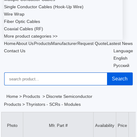
Single Conductor Cables (Hook-Up Wire)
Wire Wrap
Fiber Optic Cables
Coaxial Cables (RF)
More product categories >>
Home
About Us
Products
Manufacturer
Request Quote
Lastest News
Contact Us
Language
English
Русский
Search
Home
>
Products
>
Discrete Semiconductor
Products
>
Thyristors - SCRs - Modules
Photo
Mfr. Part #
Availability
Price