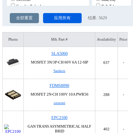
Comchip Technology
Bulk,Tube
DComponents
Cut Tape (CT)
全部重置
应用所有
结果:
5629
Diodes Incorporated
Cut Tape (CT),Digi-R
Diotec Semiconductor
Digi-Reel®
EMO Inc.
Strip
EPC
Tape & Reel (TR)
Photo
Mfr. Part #
Availability
Price
EPC Space, LLC
Tape & Reel (TR),Bul
Fairchild Semiconductor
Tape & Reel (TR),Cut
SLA5060
General Electric
Tape & Reel (TR),Cut
MOSFET 3N/3P-CH 60V 6A 12-SIP
637
-
GeneSiC Semiconductor
Tape & Reel (TR),Cut
Sanken
Goford Semiconductor
Tape & Reel (TR),Cut
Harris Corporation
Tape & Reel (TR),Cut
Infineon Technologies
Tape & Reel (TR),Cut
FDMS8090
International Rectifier
Tape & Reel (TR),Tap
MOSFET 2N-CH 100V 10A PWR56
288
-
Intersil
Tape & Reel (TR),Tap
onsemi
IXYS
Tape & Reel (TR),Tap
Linear Integrated Systems, Inc.
Tape & Reel (TR),Tap
Micrel Inc.
Tape & Reel (TR),Tap
EPC2100
Micro Commercial Co
Tape & Reel (TR),Tap
GAN TRANS ASYMMETRICAL HALF
402
-
Microchip Technology
Tape & Reel (TR),Tap
BRID