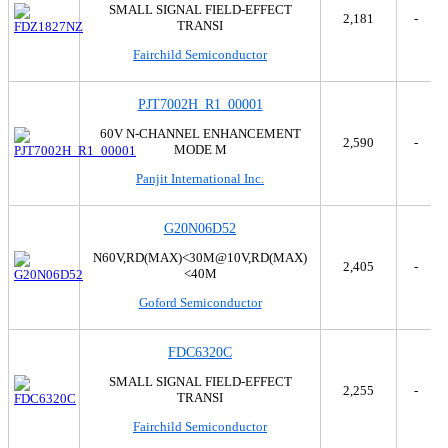
SMALL SIGNAL FIELD-EFFECT
2,181
-
TRANSI
Fairchild Semiconductor
PJT7002H_R1_00001
60V N-CHANNEL ENHANCEMENT
2,590
-
MODE M
Panjit International Inc.
G20N06D52
N60V,RD(MAX)<30M@10V,RD(MAX)
2,405
-
<40M
Goford Semiconductor
FDC6320C
SMALL SIGNAL FIELD-EFFECT
2,255
-
TRANSI
Fairchild Semiconductor