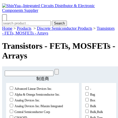
Search
Home
>
Products
>
Discrete Semiconductor Products
>
Transistors
- FETs, MOSFETs - Arrays
Transistors - FETs, MOSFETs -
Arrays
制造商
Advanced Linear Devices Inc.
-
Alpha & Omega Semiconductor Inc.
Bag
Analog Devices Inc.
Box
Analog Devices Inc./Maxim Integrated
Bulk
Central Semiconductor Corp
Bulk,Bulk
CISSOID
Bulk,Tray