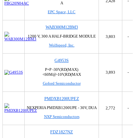
2,428
-
SanRex Corporation
A
Sanyo
EPC Space, LLC
Siliconix
STMicroelectronics
WAB300M12BM3
Taiwan Semiconductor Corporation
Texas Instruments
1200 V, 300 A HALF-BRIDGE MODULE
3,803
-
Toshiba Semiconductor and Storage
Wolfspeed, Inc.
Transphorm
Trinamic Motion Control GmbH
G4953S
TT Electronics/Optek Technology
Unitrode
P+P -30V,RD(MAX)
3,893
-
<60M@-10V,RD(MAX
Vishay General Semiconductor - Diodes Division
Vishay Siliconix
Goford Semiconductor
WeEn Semiconductors
Wolfspeed, Inc.
PMDXB1200UPEZ
Yangzhou Yangjie Electronic Technology Co.,Ltd
NEXPERIA PMDXB1200UPE - 30V, DUA
2,772
-
NXP Semiconductors
FDZ1827NZ