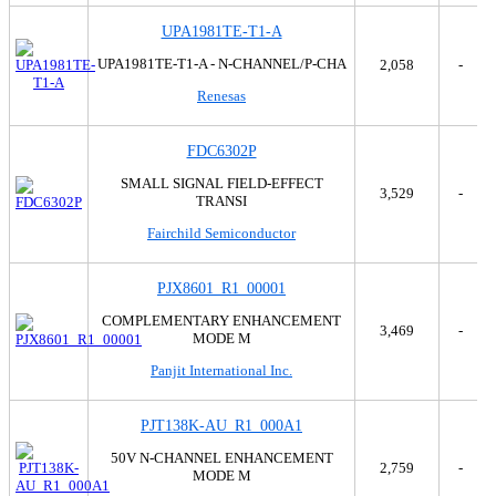
UPA1981TE-T1-A
UPA1981TE-T1-A - N-CHANNEL/P-CHA
2,058
-
Renesas
FDC6302P
SMALL SIGNAL FIELD-EFFECT
3,529
-
TRANSI
Fairchild Semiconductor
PJX8601_R1_00001
COMPLEMENTARY ENHANCEMENT
3,469
-
MODE M
Panjit International Inc.
PJT138K-AU_R1_000A1
50V N-CHANNEL ENHANCEMENT
2,759
-
MODE M