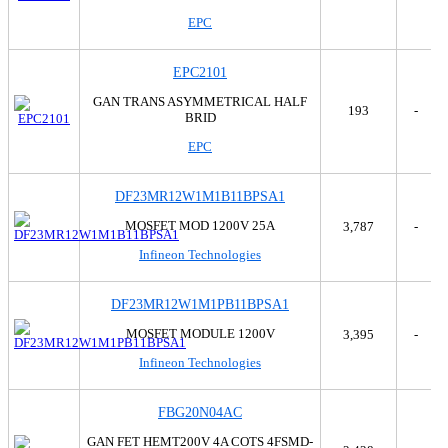
Microsemi Corporation
Tray
EPC
Monolithic Power Systems Inc.
Tube
Motorola
Tube,Tube
EPC2101
National Semiconductor
NEC Corporation
GAN TRANS ASYMMETRICAL HALF
193
-
BRID
Nexperia USA Inc.
NTE Electronics, Inc
EPC
NXP Semiconductors
NXP USA Inc.
DF23MR12W1M1B11BPSA1
onsemi
MOSFET MOD 1200V 25A
3,787
-
Panasonic Electronic Components
Infineon Technologies
Panjit International Inc.
Philips
PN Junction Semiconductor
DF23MR12W1M1PB11BPSA1
Powerex Inc.
MOSFET MODULE 1200V
3,395
-
Rectron USA
Infineon Technologies
Renesas
Renesas Electronics America Inc
Rohm Semiconductor
FBG20N04AC
Sanken
GAN FET HEMT200V 4A COTS 4FSMD-