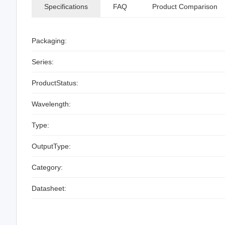
Specifications
FAQ
Product Comparison
Packaging:
Series:
ProductStatus:
Wavelength:
Type:
OutputType:
Category:
Datasheet: