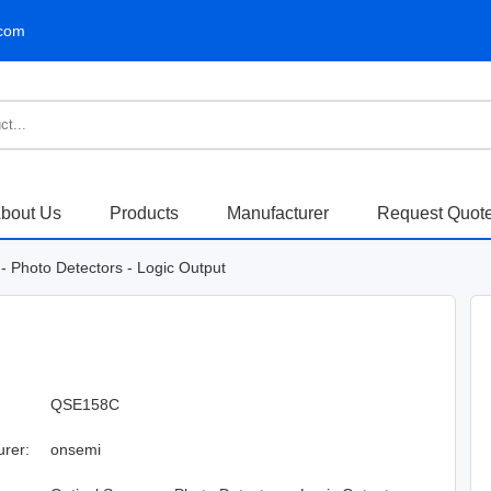
.com
bout Us
Products
Manufacturer
Request Quot
- Photo Detectors - Logic Output
QSE158C
urer:
onsemi