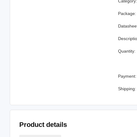
Category
Package:
Datashee
Descripti
Quantity:
Payment:
Shipping:
Product details