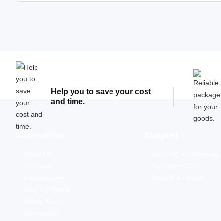
Help you to save your cost
and time.
Information
Support
About Us
Shipping & Delivering
Products
Purchase Guide
Manufacturer
Refund & Return
Request Quote
lastest News
Contact Us