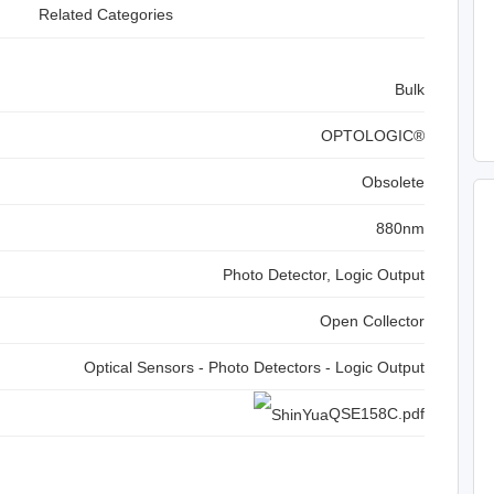
Related Categories
Bulk
OPTOLOGIC®
Obsolete
880nm
Photo Detector, Logic Output
Open Collector
Optical Sensors - Photo Detectors - Logic Output
QSE158C.pdf