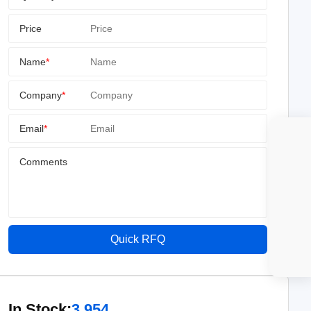
Price
Name
*
Company
*
Email
*
Comments
Quick RFQ
In Stock:
3,954