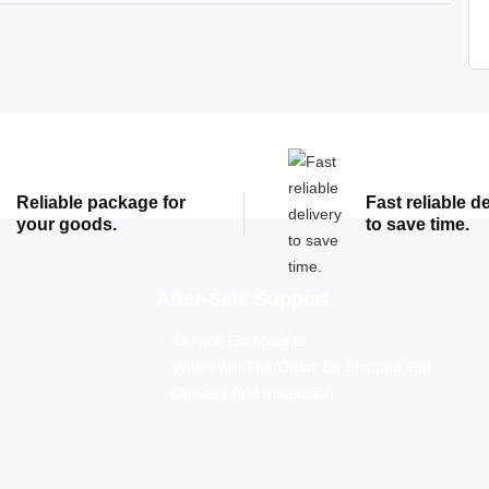
Reliable package for
Fast reliable d
your goods.
to save time.
After-Sale Support
Service Complaints
When Will The Order Be Shipped Out
Delivery And Inspection