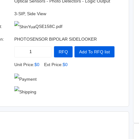
:
Optical Sensors - Photo Detectors - Logic Output
3-SIP, Side View
t:
QSE158C.pdf
on:
PHOTOSENSOR BIPOLAR SIDELOOKER
RFQ
Add To RFQ list
Buy Now
Add To Cart
Unit Price:
$0
Ext Price:
$0