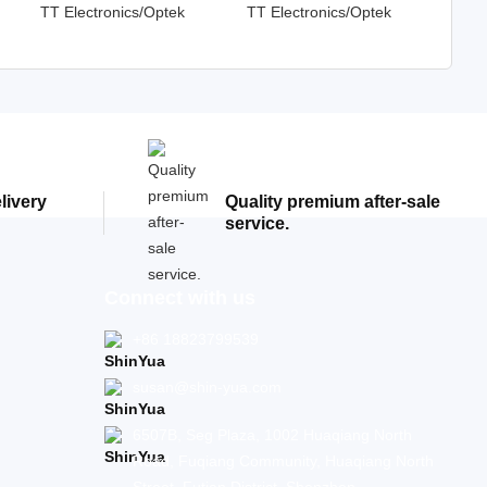
TT Electronics/Optek
TT Electronics/Optek
Technology
Technology
elivery
Quality premium after-sale
service.
Connect with us
+86 18823799539
susan@shin-yua.com
6507B, Seg Plaza, 1002 Huaqiang North
Road, Fuqiang Community, Huaqiang North