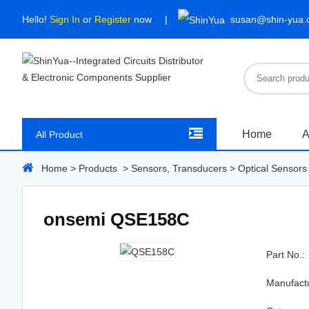
Hello!
Sign In
or
Register
now
susan@shin-yua
Home
A
All Product
Home
>
Products
>
Sensors, Transducers
>
Optical Sensors 
onsemi QSE158C
Part No.:
Manufact