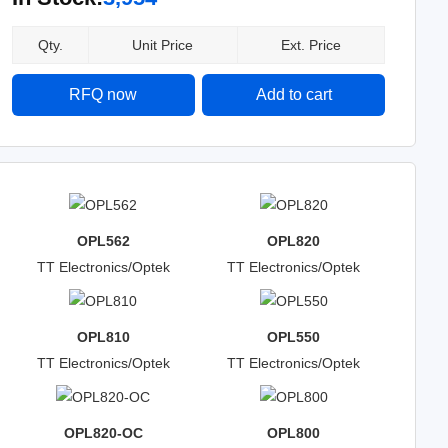
Qty.
Unit Price
Ext. Price
RFQ now
Add to cart
OPL562
OPL820
TT Electronics/Optek
TT Electronics/Optek
Technology
Technology
OPL810
OPL550
TT Electronics/Optek
TT Electronics/Optek
Technology
Technology
OPL820-OC
OPL800