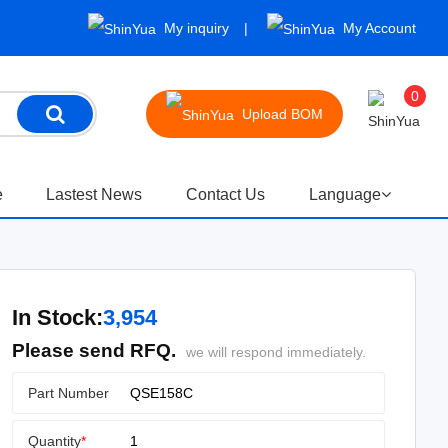
My inquiry
My Account
0
Upload BOM
e
Lastest News
Contact Us
Language
In Stock:
3,954
Please send RFQ.
we will respond immediately.
Part Number
Quantity
*