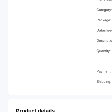
Category
Package:
Datashee
Descripti
Quantity:
Payment:
Shipping:
Product details