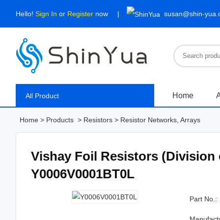
Hello!
Sign In
or
Register
now
susan@shin-yua
Home
A
All Product
Home
>
Products
>
Resistors
>
Resistor Networks, Arrays
Vishay Foil Resistors (Division
Y0006V0001BT0L
Part No.:
Manufact