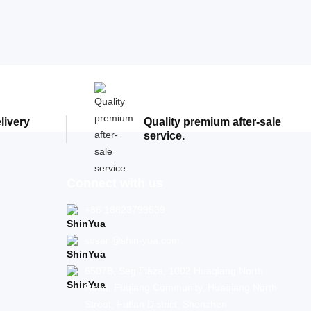
elivery
Quality premium after-sale
service.
Connect with us
+86 18823799539
susan@shin-yua.com
6507B, Seg Plaza, 1002 Huaqiang North
Road, Fuqiang Community, Huaqiang North
Street, Futian District, Shenzhen