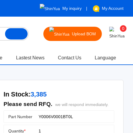
My inquiry
My Account
0
Upload BOM
te
Lastest News
Contact Us
Language
In Stock:
3,385
Please send RFQ.
we will respond immediately.
Part Number
Quantity
*