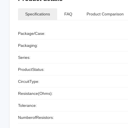
Specifications
FAQ
Product Comparison
Package/Case:
Packaging:
Series:
ProductStatus:
CircuitType:
Resistance(Ohms):
Tolerance:
NumberofResistors: