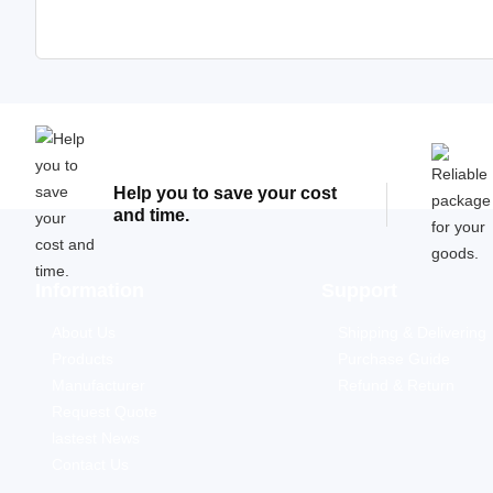
Help you to save your cost
and time.
Information
Support
About Us
Shipping & Delivering
Products
Purchase Guide
Manufacturer
Refund & Return
Request Quote
lastest News
Contact Us