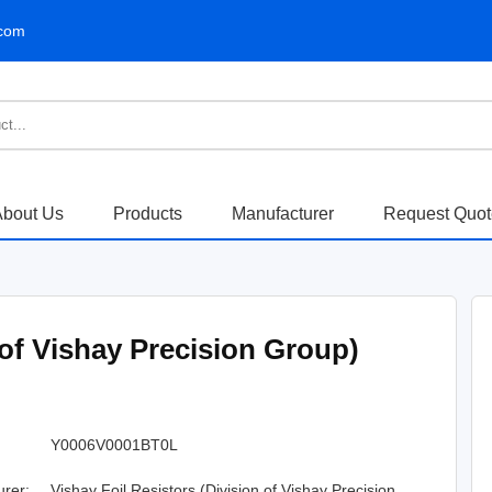
.com
bout Us
Products
Manufacturer
Request Quo
 of Vishay Precision Group)
Y0006V0001BT0L
urer:
Vishay Foil Resistors (Division of Vishay Precision