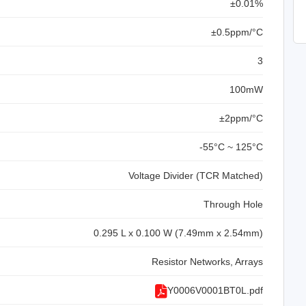
±0.01%
±0.5ppm/°C
3
100mW
±2ppm/°C
-55°C ~ 125°C
Voltage Divider (TCR Matched)
Through Hole
0.295 L x 0.100 W (7.49mm x 2.54mm)
Resistor Networks, Arrays
Y0006V0001BT0L.pdf