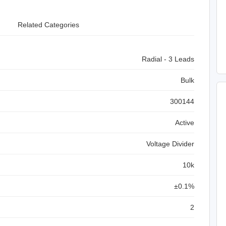
Related Categories
Radial - 3 Leads
Bulk
300144
Active
Voltage Divider
10k
±0.1%
2