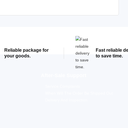
Reliable package for
Fast reliable d
your goods.
to save time.
After-Sale Support
Service Complaints
When Will The Order Be Shipped Out
Delivery And Inspection