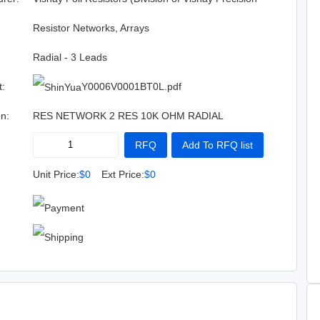
Group)
:
Resistor Networks, Arrays
Radial - 3 Leads
t:
Y0006V0001BT0L.pdf
on:
RES NETWORK 2 RES 10K OHM RADIAL
RFQ
Add To RFQ list
Buy Now
Add To Cart
Unit Price:
$0
Ext Price:
$0