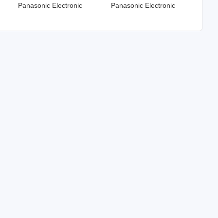
Panasonic Electronic
Panasonic Electronic
Components
Components