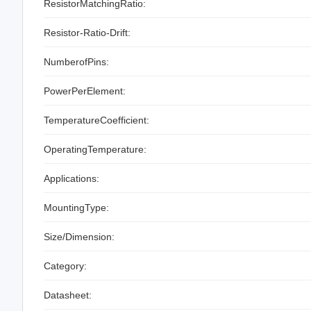
ResistorMatchingRatio:
Resistor-Ratio-Drift:
NumberofPins:
PowerPerElement:
TemperatureCoefficient:
OperatingTemperature:
Applications:
MountingType:
Size/Dimension:
Category:
Datasheet: