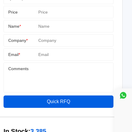
Price
Name
*
Company
*
Email
*
Comments
Quick RFQ
In Stock:
3,385