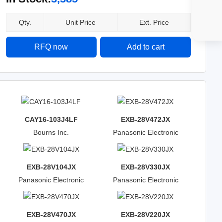
Qty.
Unit Price
Ext. Price
RFQ now
Add to cart
CAY16-103J4LF
EXB-28V472JX
Bourns Inc.
Panasonic Electronic
Components
EXB-28V104JX
EXB-28V330JX
Panasonic Electronic
Panasonic Electronic
Components
Components
EXB-28V470JX
EXB-28V220JX