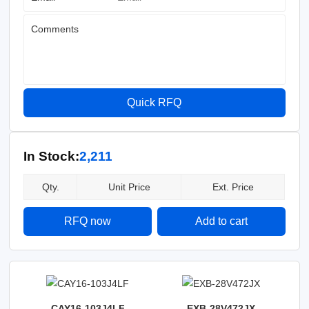
Comments
Quick RFQ
In Stock:
2,211
Qty.
Unit Price
Ext. Price
RFQ now
Add to cart
CAY16-103J4LF
EXB-28V472JX