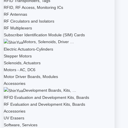
RFID Transponders, Tags
RFID, RF Access, Monitoring ICs
RF Antennas
RF Circulators and Isolators
RF Multiplexers
Subscriber Identification Module (SIM) Cards
Motors, Solenoids, Driver …
Electric Actuators-Cylinders
Stepper Motors
Solenoids, Actuators
Motors - AC, DC6
Motor Driver Boards, Modules
Accessories
Development Boards, Kits, …
RFID Evaluation and Development Kits, Boards
RF Evaluation and Development Kits, Boards
Accessories
UV Erasers
Software, Services