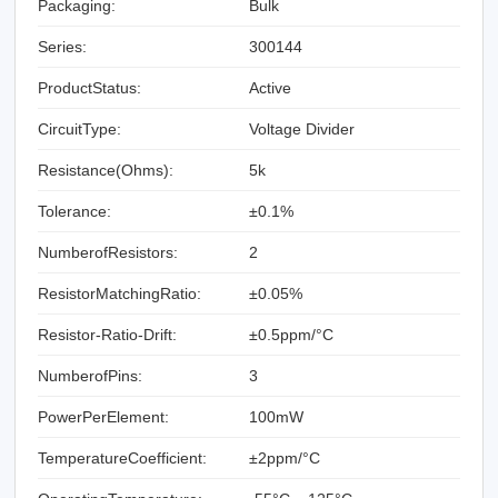
Packaging:
Bulk
Series:
300144
ProductStatus:
Active
CircuitType:
Voltage Divider
Resistance(Ohms):
5k
Tolerance:
±0.1%
NumberofResistors:
2
ResistorMatchingRatio:
±0.05%
Resistor-Ratio-Drift:
±0.5ppm/°C
NumberofPins:
3
PowerPerElement:
100mW
TemperatureCoefficient:
±2ppm/°C