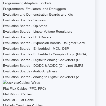
Programming Adapters, Sockets
Programmers, Emulators, and Debuggers
Evaluation and Demonstration Boards and Kits
Evaluation Boards - Sensors
Evaluation Boards - Op Amps
Evaluation Boards - Linear Voltage Regulators
Evaluation Boards - LED Drivers
Evaluation Boards - Expansion Boards, Daughter Card…
Evaluation Boards - Embedded - MCU, DSP
Evaluation Boards - Embedded - Complex Logic (FPGA,…
Evaluation Boards - Digital to Analog Converters (D…
Evaluation Boards - DC/DC & AC/DC (Off-Line) SMPS
Evaluation Boards - Audio Amplifiers
Evaluation Boards - Analog to Digital Converters (A…
Cables, Wires
Flat Flex Cables (FFC, FPC)
Flat Ribbon Cables
Modular - Flat Cable
Multiple Conductor Cables