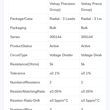
Vishay Precision
Vishay Precision
Group)
Group)
Package/Case
Radial - 3 Leads
Radial - 3 Leads
Packaging
Bulk
Bulk
Series
300144
300144
ProductStatus
Active
Active
CircuitType
Voltage Divider
Voltage Divider
Resistance(Ohms)
5k
5k
Tolerance
±0.1%
±0.1%
NumberofResistors
2
2
ResistorMatchingRatio
±0.05%
±0.05%
Resistor-Ratio-Drift
±0.5ppm/°C
±0.5ppm/°C
NumberofPins
3
3