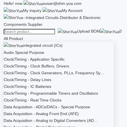
Hello!
now
susan@shin-yua.com
My inquiry
My Account
Upload BOM
0
All Product
integrated circuit (ICs)
Audio Special Purpose
Clock/Timing - Application Specific
Clock/Timing - Clock Buffers, Drivers
Clock/Timing - Clock Generators, PLLs, Frequency Sy…
Clock/Timing - Delay Lines
Clock/Timing - IC Batteries
Clock/Timing - Programmable Timers and Oscillators
Clock/Timing - Real Time Clocks
Data Acquisition - ADCs/DACs - Special Purpose
Data Acquisition - Analog Front End (AFE)
Data Acquisition - Analog to Digital Converters (AD…