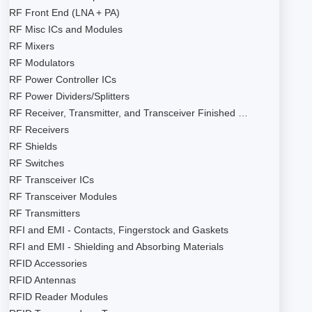
RF Front End (LNA + PA)
RF Misc ICs and Modules
RF Mixers
RF Modulators
RF Power Controller ICs
RF Power Dividers/Splitters
RF Receiver, Transmitter, and Transceiver Finished …
RF Receivers
RF Shields
RF Switches
RF Transceiver ICs
RF Transceiver Modules
RF Transmitters
RFI and EMI - Contacts, Fingerstock and Gaskets
RFI and EMI - Shielding and Absorbing Materials
RFID Accessories
RFID Antennas
RFID Reader Modules