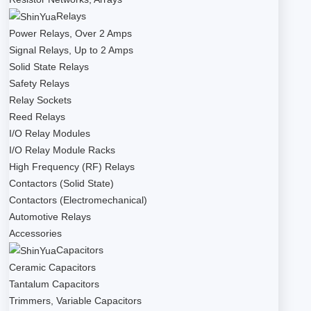
Relays
Power Relays, Over 2 Amps
Signal Relays, Up to 2 Amps
Solid State Relays
Safety Relays
Relay Sockets
Reed Relays
I/O Relay Modules
I/O Relay Module Racks
High Frequency (RF) Relays
Contactors (Solid State)
Contactors (Electromechanical)
Automotive Relays
Accessories
Capacitors
Ceramic Capacitors
Tantalum Capacitors
Trimmers, Variable Capacitors