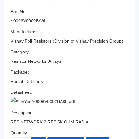
Part No.:
Y0006V0002BA9L
Manufacturer:
Vishay Foil Resistors (Division of Vishay Precision Group)
Category:
Resistor Networks, Arrays
Package:
Radial - 3 Leads
Datasheet:
Y0006V0002BA9L.pdf
Description:
RES NETWORK 2 RES 5K OHM RADIAL
Quantity: