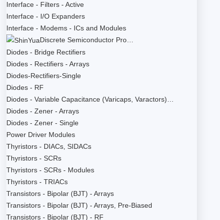
Interface - Filters - Active
Interface - I/O Expanders
Interface - Modems - ICs and Modules
Discrete Semiconductor Pro…
Diodes - Bridge Rectifiers
Diodes - Rectifiers - Arrays
Diodes-Rectifiers-Single
Diodes - RF
Diodes - Variable Capacitance (Varicaps, Varactors)…
Diodes - Zener - Arrays
Diodes - Zener - Single
Power Driver Modules
Thyristors - DIACs, SIDACs
Thyristors - SCRs
Thyristors - SCRs - Modules
Thyristors - TRIACs
Transistors - Bipolar (BJT) - Arrays
Transistors - Bipolar (BJT) - Arrays, Pre-Biased
Transistors - Bipolar (BJT) - RF