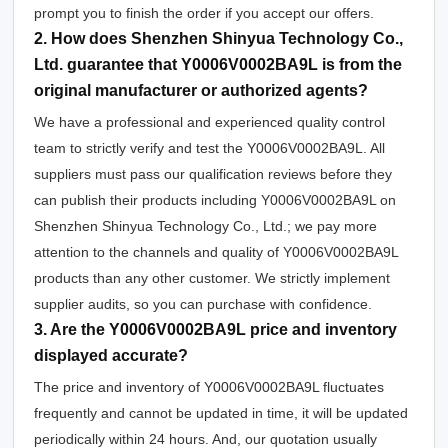
prompt you to finish the order if you accept our offers.
2. How does Shenzhen Shinyua Technology Co.,
Ltd. guarantee that Y0006V0002BA9L is from the
original manufacturer or authorized agents?
We have a professional and experienced quality control
team to strictly verify and test the Y0006V0002BA9L. All
suppliers must pass our qualification reviews before they
can publish their products including Y0006V0002BA9L on
Shenzhen Shinyua Technology Co., Ltd.; we pay more
attention to the channels and quality of Y0006V0002BA9L
products than any other customer. We strictly implement
supplier audits, so you can purchase with confidence.
3. Are the Y0006V0002BA9L price and inventory
displayed accurate?
The price and inventory of Y0006V0002BA9L fluctuates
frequently and cannot be updated in time, it will be updated
periodically within 24 hours. And, our quotation usually