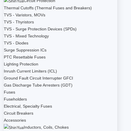
Circuit Protection
Thermal Cutoffs (Thermal Fuses and Breakers)
TVS - Varistors, MOVs
TVS - Thyristors
TVS - Surge Protection Devices (SPDs)
TVS - Mixed Technology
TVS - Diodes
Surge Suppression ICs
PTC Resettable Fuses
Lighting Protection
Inrush Current Limiters (ICL)
Ground Fault Circuit Interrupter GFCI
Gas Discharge Tube Arresters (GDT)
Fuses
Fuseholders
Electrical, Specialty Fuses
Circuit Breakers
Accessories
Inductors, Coils, Chokes