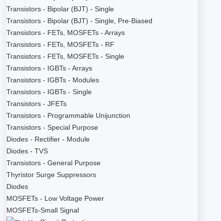
Transistors - Bipolar (BJT) - Single
Transistors - Bipolar (BJT) - Single, Pre-Biased
Transistors - FETs, MOSFETs - Arrays
Transistors - FETs, MOSFETs - RF
Transistors - FETs, MOSFETs - Single
Transistors - IGBTs - Arrays
Transistors - IGBTs - Modules
Transistors - IGBTs - Single
Transistors - JFETs
Transistors - Programmable Unijunction
Transistors - Special Purpose
Diodes - Rectifier - Module
Diodes - TVS
Transistors - General Purpose
Thyristor Surge Suppressors
Diodes
MOSFETs - Low Voltage Power
MOSFETs-Small Signal