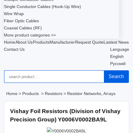
Single Conductor Cables (Hook-Up Wire)
Wire Wrap
Fiber Optic Cables
Coaxial Cables (RF)
More product categories >>
Home
About Us
Products
Manufacturer
Request Quote
Lastest News
Contact Us
Language
English
Русский
Search
Home
>
Products
>
Resistors
>
Resistor Networks, Arrays
Vishay Foil Resistors (Division of Vishay
Precision Group) Y0006V0002BA9L