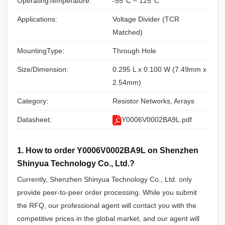
OperatingTemperature:
-55°C ~ 125°C
Applications:
Voltage Divider (TCR
Matched)
MountingType:
Through Hole
Size/Dimension:
0.295 L x 0.100 W (7.49mm x
2.54mm)
Category:
Resistor Networks, Arrays
Datasheet:
Y0006V0002BA9L.pdf
1. How to order Y0006V0002BA9L on Shenzhen
Shinyua Technology Co., Ltd.?
Currently, Shenzhen Shinyua Technology Co., Ltd. only
provide peer-to-peer order processing. While you submit
the RFQ, our professional agent will contact you with the
competitive prices in the global market, and our agent will