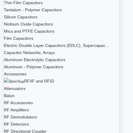
Thin Film Capacitors
Tantalum - Polymer Capacitors
Silicon Capacitors
Niobium Oxide Capacitors
Mica and PTFE Capacitors
Film Capacitors
Electric Double Layer Capacitors (EDLC), Supercapac…
Capacitor Networks, Arrays
Aluminum Electrolytic Capacitors
Aluminum - Polymer Capacitors
Accessories
RF/IF and RFID
Attenuators
Balun
RF Accessories
RF Amplifiers
RF Demodulators
RF Detectors
RF Directional Coupler