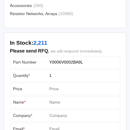
Accessories
(260)
Resistor Networks, Arrays
(33990)
In Stock:
2,211
Please send RFQ.
we will respond immediately.
Part Number
Quantity
*
Price
Name
*
Company
*
Email
*