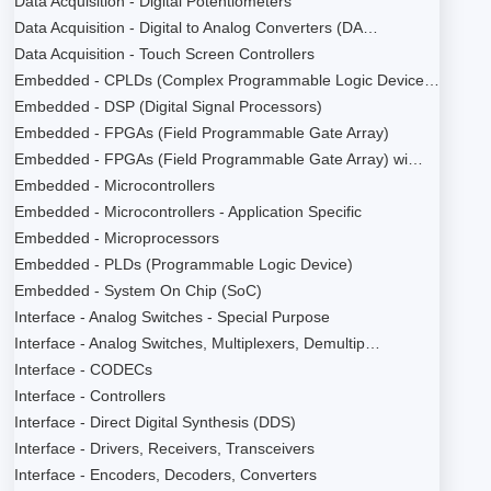
Data Acquisition - Digital Potentiometers
Data Acquisition - Digital to Analog Converters (DA…
Data Acquisition - Touch Screen Controllers
Embedded - CPLDs (Complex Programmable Logic Device…
Embedded - DSP (Digital Signal Processors)
Embedded - FPGAs (Field Programmable Gate Array)
Embedded - FPGAs (Field Programmable Gate Array) wi…
Embedded - Microcontrollers
Embedded - Microcontrollers - Application Specific
Embedded - Microprocessors
Embedded - PLDs (Programmable Logic Device)
Embedded - System On Chip (SoC)
Interface - Analog Switches - Special Purpose
Interface - Analog Switches, Multiplexers, Demultip…
Interface - CODECs
Interface - Controllers
Interface - Direct Digital Synthesis (DDS)
Interface - Drivers, Receivers, Transceivers
Interface - Encoders, Decoders, Converters