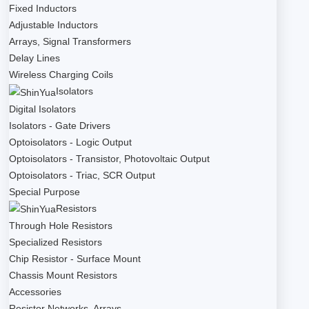
Fixed Inductors
Adjustable Inductors
Arrays, Signal Transformers
Delay Lines
Wireless Charging Coils
Isolators
Digital Isolators
Isolators - Gate Drivers
Optoisolators - Logic Output
Optoisolators - Transistor, Photovoltaic Output
Optoisolators - Triac, SCR Output
Special Purpose
Resistors
Through Hole Resistors
Specialized Resistors
Chip Resistor - Surface Mount
Chassis Mount Resistors
Accessories
Resistor Networks, Arrays