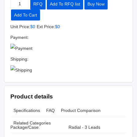
RFQ
Add To RFQ list
Buy Now
Add To Cart
Unit Price:
$0
Ext Price:
$0
Payment:
Shipping:
Product details
Specifications
FAQ
Product Comparison
Related Categories
Package/Case:
Radial - 3 Leads