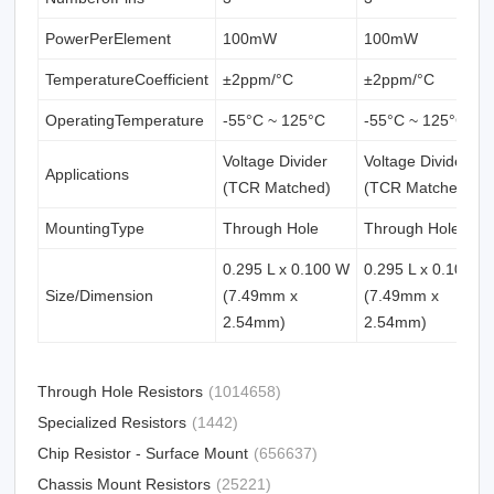
PowerPerElement
100mW
100mW
TemperatureCoefficient
±2ppm/°C
±2ppm/°C
OperatingTemperature
-55°C ~ 125°C
-55°C ~ 125°C
Voltage Divider
Voltage Divider
Applications
(TCR Matched)
(TCR Matched)
MountingType
Through Hole
Through Hole
0.295 L x 0.100 W
0.295 L x 0.100 W
Size/Dimension
(7.49mm x
(7.49mm x
2.54mm)
2.54mm)
Through Hole Resistors
(1014658)
Specialized Resistors
(1442)
Chip Resistor - Surface Mount
(656637)
Chassis Mount Resistors
(25221)