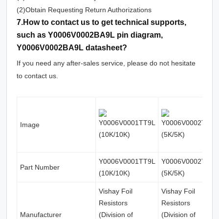
(2)Obtain Requesting Return Authorizations
7.How to contact us to get technical supports,
such as Y0006V0002BA9L pin diagram,
Y0006V0002BA9L datasheet?
If you need any after-sales service, please do not hesitate
to contact us.
Image
Y0006V0001TT9L
Y0006V0002TT0L
Part Number
(10K/10K)
(5K/5K)
Vishay Foil
Vishay Foil
Resistors
Resistors
Manufacturer
(Division of
(Division of