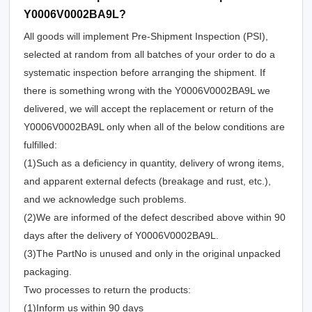
Y0006V0002BA9L?
All goods will implement Pre-Shipment Inspection (PSI),
selected at random from all batches of your order to do a
systematic inspection before arranging the shipment. If
there is something wrong with the Y0006V0002BA9L we
delivered, we will accept the replacement or return of the
Y0006V0002BA9L only when all of the below conditions are
fulfilled:
(1)Such as a deficiency in quantity, delivery of wrong items,
and apparent external defects (breakage and rust, etc.),
and we acknowledge such problems.
(2)We are informed of the defect described above within 90
days after the delivery of Y0006V0002BA9L.
(3)The PartNo is unused and only in the original unpacked
packaging.
Two processes to return the products:
(1)Inform us within 90 days