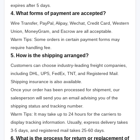
expires after 5 days.
4. What forms of payment are accepted?
Wire Transfer, PayPal, Alipay, Wechat, Credit Card, Western
Union, MoneyGram, and Escrow are all acceptable.
Warm Tips: Some orders in certain payment forms may
require handling fee.
5. How is the shipping arranged?
Customers can choose industry-leading freight companies,
including DHL, UPS, FedEx, TNT, and Registered Mail.
Shipping insurance is also available.
Once your order has been processed for shipment, our
salesperson will send you an email advising you of the
shipping status and tracking number.
Warm Tips: It may take up to 24 hours for the carriers to
display tracking information. Usually, express delivery takes
3-5 days, and registered mail takes 25-60 days.
6. What is the process for return or replacement of