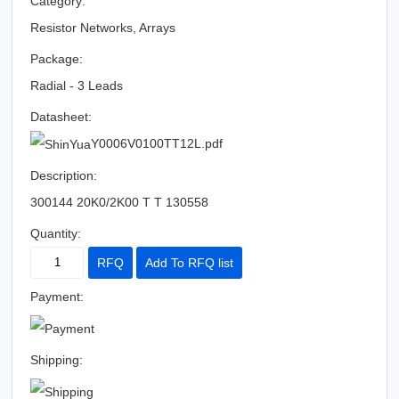
Category:
Resistor Networks, Arrays
Package:
Radial - 3 Leads
Datasheet:
Y0006V0100TT12L.pdf
Description:
300144 20K0/2K00 T T 130558
Quantity:
RFQ
Add To RFQ list
Payment:
Shipping: