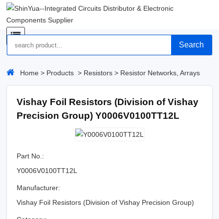
Search
Home
>
Products
>
Resistors
>
Resistor Networks, Arrays
Vishay Foil Resistors (Division of Vishay
Precision Group) Y0006V0100TT12L
Part No.:
Y0006V0100TT12L
Manufacturer:
Vishay Foil Resistors (Division of Vishay Precision Group)