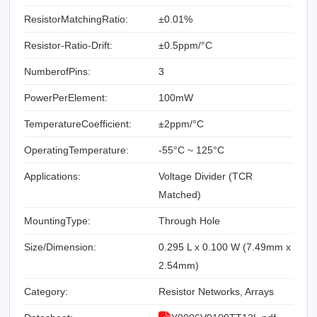
ResistorMatchingRatio:
±0.01%
Resistor-Ratio-Drift:
±0.5ppm/°C
NumberofPins:
3
PowerPerElement:
100mW
TemperatureCoefficient:
±2ppm/°C
OperatingTemperature:
-55°C ~ 125°C
Applications:
Voltage Divider (TCR
Matched)
MountingType:
Through Hole
Size/Dimension:
0.295 L x 0.100 W (7.49mm x
2.54mm)
Category:
Resistor Networks, Arrays