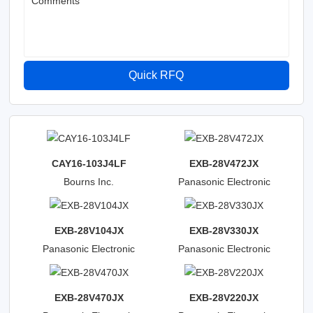
Comments
Quick RFQ
CAY16-103J4LF
EXB-28V472JX
Bourns Inc.
Panasonic Electronic
Components
EXB-28V104JX
EXB-28V330JX
Panasonic Electronic
Panasonic Electronic
Components
Components
EXB-28V470JX
EXB-28V220JX