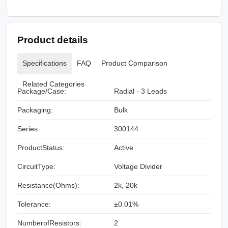
Product details
Specifications
FAQ
Product Comparison
Related Categories
Package/Case:
Radial - 3 Leads
Packaging:
Bulk
Series:
300144
ProductStatus:
Active
CircuitType:
Voltage Divider
Resistance(Ohms):
2k, 20k
Tolerance:
±0.01%
NumberofResistors:
2