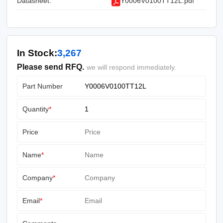
Datasheet:
Y0006V0100TT12L.pdf
In Stock:
3,267
Please send RFQ.
we will respond immediately.
Part Number
Quantity
*
Price
Name
*
Company
*
Email
*