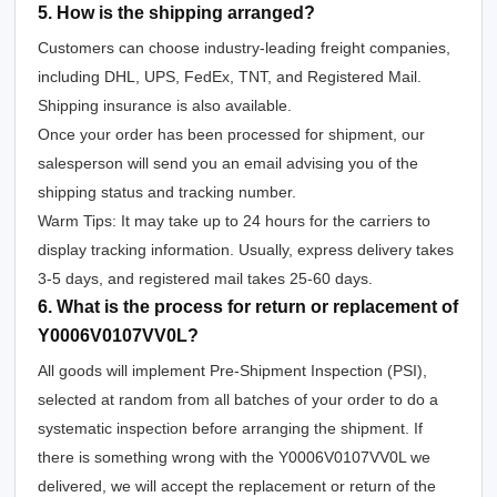
5. How is the shipping arranged?
Customers can choose industry-leading freight companies,
including DHL, UPS, FedEx, TNT, and Registered Mail.
Shipping insurance is also available.
Once your order has been processed for shipment, our
salesperson will send you an email advising you of the
shipping status and tracking number.
Warm Tips: It may take up to 24 hours for the carriers to
display tracking information. Usually, express delivery takes
3-5 days, and registered mail takes 25-60 days.
6. What is the process for return or replacement of
Y0006V0107VV0L?
All goods will implement Pre-Shipment Inspection (PSI),
selected at random from all batches of your order to do a
systematic inspection before arranging the shipment. If
there is something wrong with the Y0006V0107VV0L we
delivered, we will accept the replacement or return of the