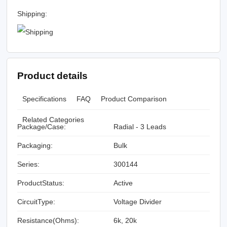
Shipping:
Product details
Specifications
FAQ
Product Comparison
Related Categories
Package/Case:
Radial - 3 Leads
Packaging:
Bulk
Series:
300144
ProductStatus:
Active
CircuitType:
Voltage Divider
Resistance(Ohms):
6k, 20k