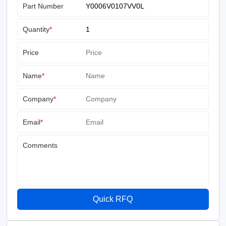
Part Number
Quantity
*
Price
Name
*
Company
*
Email
*
Comments
Quick RFQ