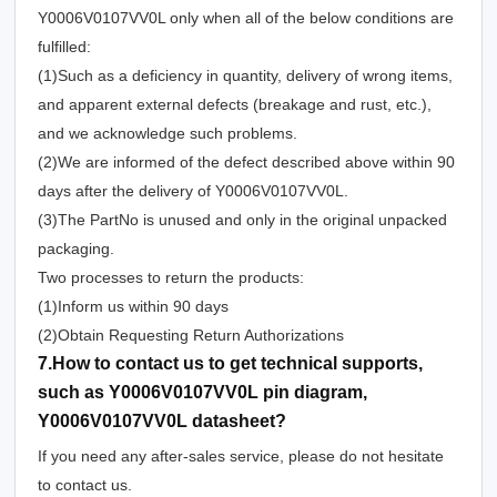
Y0006V0107VV0L only when all of the below conditions are
fulfilled:
(1)Such as a deficiency in quantity, delivery of wrong items,
and apparent external defects (breakage and rust, etc.),
and we acknowledge such problems.
(2)We are informed of the defect described above within 90
days after the delivery of Y0006V0107VV0L.
(3)The PartNo is unused and only in the original unpacked
packaging.
Two processes to return the products:
(1)Inform us within 90 days
(2)Obtain Requesting Return Authorizations
7.How to contact us to get technical supports,
such as Y0006V0107VV0L pin diagram,
Y0006V0107VV0L datasheet?
If you need any after-sales service, please do not hesitate
to contact us.