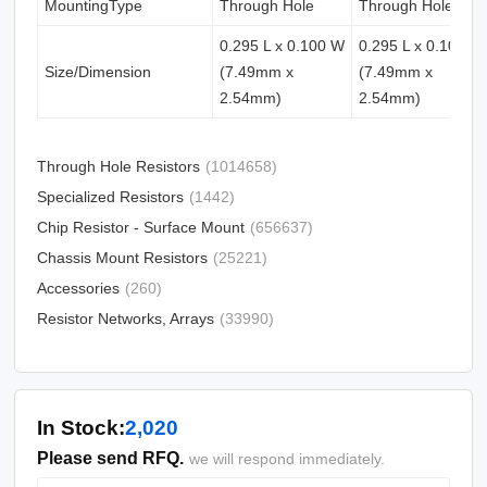
MountingType
Through Hole
Through Hole
0.295 L x 0.100 W
0.295 L x 0.100 W
Size/Dimension
(7.49mm x
(7.49mm x
2.54mm)
2.54mm)
Through Hole Resistors
(1014658)
Specialized Resistors
(1442)
Chip Resistor - Surface Mount
(656637)
Chassis Mount Resistors
(25221)
Accessories
(260)
Resistor Networks, Arrays
(33990)
In Stock:
2,020
Please send RFQ.
we will respond immediately.