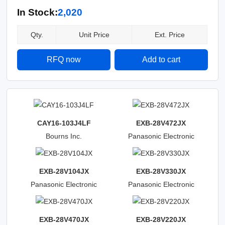
In Stock:
2,020
Qty.
Unit Price
Ext. Price
RFQ now
Add to cart
CAY16-103J4LF
EXB-28V472JX
Bourns Inc.
Panasonic Electronic
Components
EXB-28V104JX
EXB-28V330JX
Panasonic Electronic
Panasonic Electronic
Components
Components
EXB-28V470JX
EXB-28V220JX