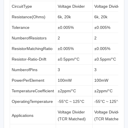
CircuitType
Voltage Divider
Voltage Divider
Resistance(Ohms)
6k, 20k
6k, 20k
Tolerance
±0.005%
±0.005%
NumberofResistors
2
2
ResistorMatchingRatio
±0.005%
±0.005%
Resistor-Ratio-Drift
±0.5ppm/°C
±0.5ppm/°C
NumberofPins
3
3
PowerPerElement
100mW
100mW
TemperatureCoefficient
±2ppm/°C
±2ppm/°C
OperatingTemperature
-55°C ~ 125°C
-55°C ~ 125°C
Voltage Divider
Voltage Divider
Applications
(TCR Matched)
(TCR Matched)