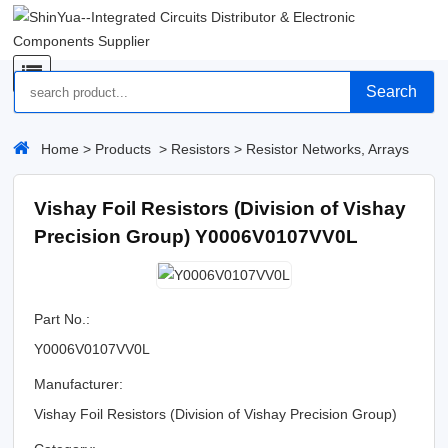
Search
Home
>
Products
>
Resistors
>
Resistor Networks, Arrays
Vishay Foil Resistors (Division of Vishay
Precision Group) Y0006V0107VV0L
Part No.:
Y0006V0107VV0L
Manufacturer:
Vishay Foil Resistors (Division of Vishay Precision Group)