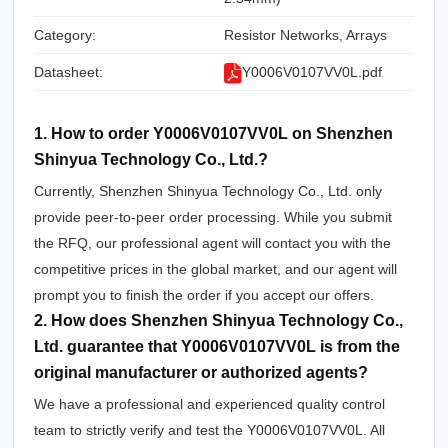
Category:
Resistor Networks, Arrays
Datasheet:
Y0006V0107VV0L.pdf
1. How to order Y0006V0107VV0L on Shenzhen
Shinyua Technology Co., Ltd.?
Currently, Shenzhen Shinyua Technology Co., Ltd. only
provide peer-to-peer order processing. While you submit
the RFQ, our professional agent will contact you with the
competitive prices in the global market, and our agent will
prompt you to finish the order if you accept our offers.
2. How does Shenzhen Shinyua Technology Co.,
Ltd. guarantee that Y0006V0107VV0L is from the
original manufacturer or authorized agents?
We have a professional and experienced quality control
team to strictly verify and test the Y0006V0107VV0L. All