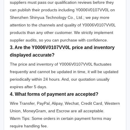
suppliers must pass our qualification reviews before they
can publish their products including Y0006V0107VV0L on
Shenzhen Shinyua Technology Co., Ltd.; we pay more
attention to the channels and quality of Y0006V0107VV0L
products than any other customer. We strictly implement
supplier audits, so you can purchase with confidence.
3. Are the Y0006V0107VV0L price and inventory
displayed accurate?
The price and inventory of Y0006V0107VV0L fluctuates
frequently and cannot be updated in time, it will be updated
periodically within 24 hours. And, our quotation usually
expires after 5 days.
4. What forms of payment are accepted?
Wire Transfer, PayPal, Alipay, Wechat, Credit Card, Western
Union, MoneyGram, and Escrow are all acceptable.
Warm Tips: Some orders in certain payment forms may
require handling fee.