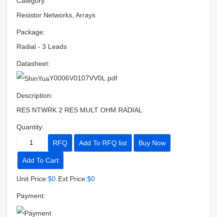
Category:
Resistor Networks, Arrays
Package:
Radial - 3 Leads
Datasheet:
Y0006V0107VV0L.pdf
Description:
RES NTWRK 2 RES MULT OHM RADIAL
Quantity:
RFQ
Add To RFQ list
Buy Now
Add To Cart
Unit Price:
$0
Ext Price:
$0
Payment: