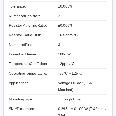
Tolerance:
±0.005%
NumberofResistors:
2
ResistorMatchingRatio:
±0.005%
Resistor-Ratio-Drift:
±0.5ppm/°C
NumberofPins:
3
PowerPerElement:
100mW
TemperatureCoefficient:
±2ppm/°C
OperatingTemperature:
-55°C ~ 125°C
Applications:
Voltage Divider (TCR
Matched)
MountingType:
Through Hole
Size/Dimension:
0.295 L x 0.100 W (7.49mm x
2.54mm)