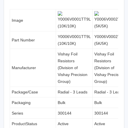
Image
Y0006V0001TT9L
Y0006V0002TT0L
Part Number
(10K/10K)
(5K/5K)
Vishay Foil
Vishay Foil
Resistors
Resistors
Manufacturer
(Division of
(Division of
Vishay Precision
Vishay Precision
Group)
Group)
Package/Case
Radial - 3 Leads
Radial - 3 Leads
Packaging
Bulk
Bulk
Series
300144
300144
ProductStatus
Active
Active