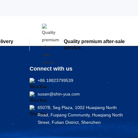
elivery
Quality premium after-sale
service.
Connect with us
+86 18823799539
susan@shin-yua.com
6507B, Seg Plaza, 1002 Huaqiang North
Road, Fuqiang Community, Huaqiang North
Street, Futian District, Shenzhen