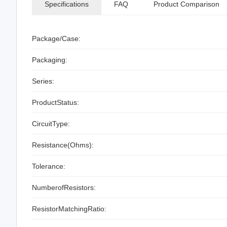
Specifications
FAQ
Product Comparison
Package/Case:
Packaging:
Series:
ProductStatus:
CircuitType:
Resistance(Ohms):
Tolerance:
NumberofResistors:
ResistorMatchingRatio: