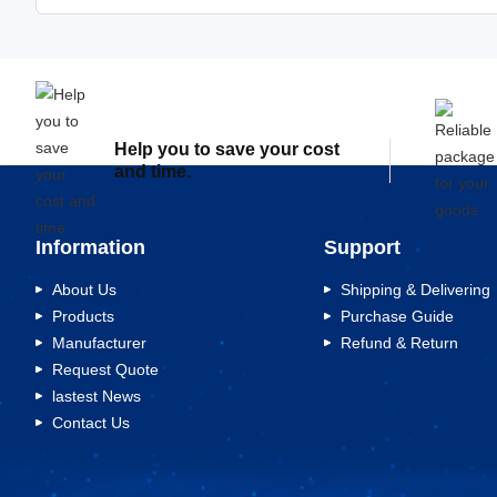
Help you to save your cost
and time.
Information
Support
About Us
Shipping & Delivering
Products
Purchase Guide
Manufacturer
Refund & Return
Request Quote
lastest News
Contact Us