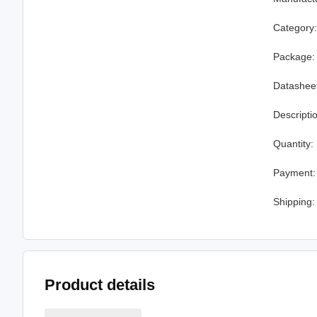
Category
Package:
Datashee
Descripti
Quantity:
Payment:
Shipping:
Product details