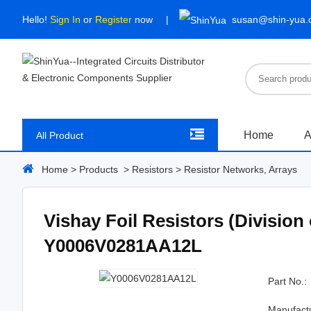
Hello!
Sign In
or
Register
now
susan@shin-yua
Home
A
All Product
Home
>
Products
>
Resistors
>
Resistor Networks, Arrays
Vishay Foil Resistors (Division
Y0006V0281AA12L
Part No.:
Manufact