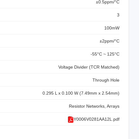
±0.5ppm/°C
3
100mW
±2ppm/°C
-55°C ~ 125°C
Voltage Divider (TCR Matched)
Through Hole
0.295 L x 0.100 W (7.49mm x 2.54mm)
Resistor Networks, Arrays
Y0006V0281AA12L.pdf