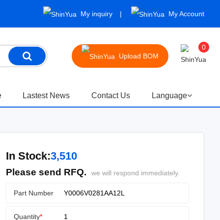
My inquiry
My Account
0
Upload BOM
e
Lastest News
Contact Us
Language
In Stock:
3,510
Please send RFQ.
we will respond immediately.
Part Number
Quantity
*