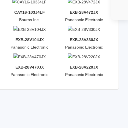
CAY16-103J4LF
EXB-28V472JX
Bourns Inc.
Panasonic Electronic
Components
EXB-28V104JX
EXB-28V330JX
Panasonic Electronic
Panasonic Electronic
Components
Components
EXB-28V470JX
EXB-28V220JX
Panasonic Electronic
Panasonic Electronic
Components
Components