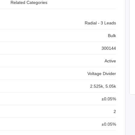
Related Categories
Radial - 3 Leads
Bulk
300144
Active
Voltage Divider
2.525k, 5.05k
±0.05%
2
±0.05%