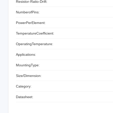
Resistor-Ratio-Drift:
NumberofPins:
PowerPerElement:
TemperatureCoefficient:
OperatingTemperature:
Applications:
MountingType:
Size/Dimension:
Category:
Datasheet: