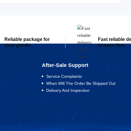
Reliable package for
Fast reliable d
your goods.
to save time.
After-Sale Support
Service Complaints
When Will The Order Be Shipped Out
Delivery And Inspection