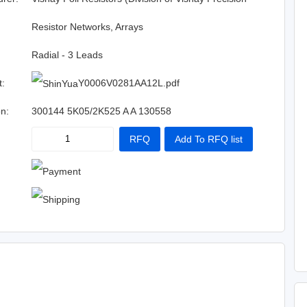
Group)
:
Resistor Networks, Arrays
Radial - 3 Leads
t:
Y0006V0281AA12L.pdf
on:
300144 5K05/2K525 A A 130558
RFQ
Add To RFQ list