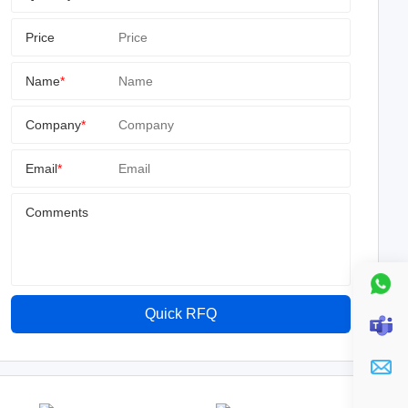
Price
Name
*
Company
*
Email
*
Comments
Quick RFQ