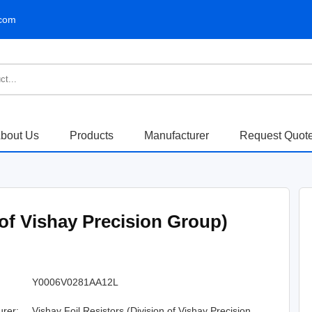
.com
bout Us
Products
Manufacturer
Request Quot
 of Vishay Precision Group)
Y0006V0281AA12L
urer:
Vishay Foil Resistors (Division of Vishay Precision