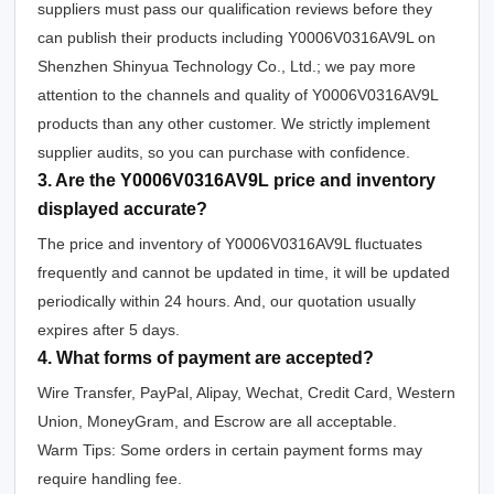
suppliers must pass our qualification reviews before they
can publish their products including Y0006V0316AV9L on
Shenzhen Shinyua Technology Co., Ltd.; we pay more
attention to the channels and quality of Y0006V0316AV9L
products than any other customer. We strictly implement
supplier audits, so you can purchase with confidence.
3. Are the Y0006V0316AV9L price and inventory
displayed accurate?
The price and inventory of Y0006V0316AV9L fluctuates
frequently and cannot be updated in time, it will be updated
periodically within 24 hours. And, our quotation usually
expires after 5 days.
4. What forms of payment are accepted?
Wire Transfer, PayPal, Alipay, Wechat, Credit Card, Western
Union, MoneyGram, and Escrow are all acceptable.
Warm Tips: Some orders in certain payment forms may
require handling fee.