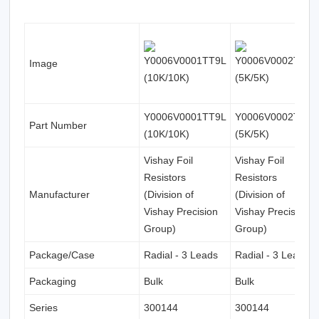
Image
Y0006V0001TT9L
Y0006V0002TT0L
Part Number
(10K/10K)
(5K/5K)
Vishay Foil
Vishay Foil
Resistors
Resistors
Manufacturer
(Division of
(Division of
Vishay Precision
Vishay Precision
Group)
Group)
Package/Case
Radial - 3 Leads
Radial - 3 Leads
Packaging
Bulk
Bulk
Series
300144
300144