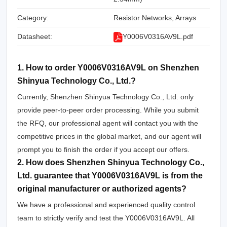
Category:
Resistor Networks, Arrays
Datasheet:
Y0006V0316AV9L.pdf
1. How to order Y0006V0316AV9L on Shenzhen
Shinyua Technology Co., Ltd.?
Currently, Shenzhen Shinyua Technology Co., Ltd. only
provide peer-to-peer order processing. While you submit
the RFQ, our professional agent will contact you with the
competitive prices in the global market, and our agent will
prompt you to finish the order if you accept our offers.
2. How does Shenzhen Shinyua Technology Co.,
Ltd. guarantee that Y0006V0316AV9L is from the
original manufacturer or authorized agents?
We have a professional and experienced quality control
team to strictly verify and test the Y0006V0316AV9L. All