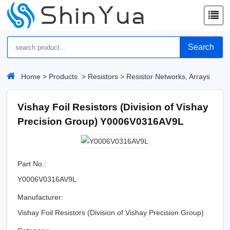
Search
Home
>
Products
>
Resistors
>
Resistor Networks, Arrays
Vishay Foil Resistors (Division of Vishay
Precision Group) Y0006V0316AV9L
Part No.:
Y0006V0316AV9L
Manufacturer:
Vishay Foil Resistors (Division of Vishay Precision Group)