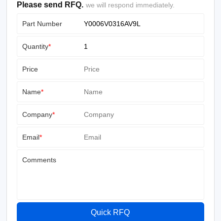
Please send RFQ.
we will respond immediately.
Part Number
Quantity
*
Price
Name
*
Company
*
Email
*
Comments
Quick RFQ