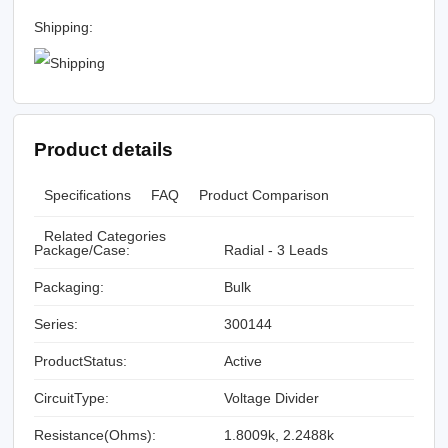
Shipping:
Product details
Specifications
FAQ
Product Comparison
Related Categories
Package/Case:
Radial - 3 Leads
Packaging:
Bulk
Series:
300144
ProductStatus:
Active
CircuitType:
Voltage Divider
Resistance(Ohms):
1.8009k, 2.2488k