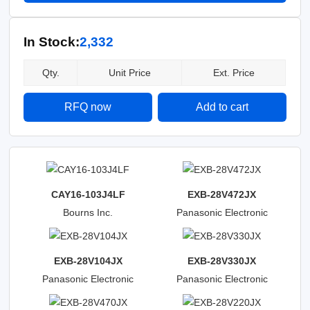
In Stock:
2,332
Qty.
Unit Price
Ext. Price
RFQ now
Add to cart
CAY16-103J4LF
EXB-28V472JX
Bourns Inc.
Panasonic Electronic
Components
EXB-28V104JX
EXB-28V330JX
Panasonic Electronic
Panasonic Electronic
Components
Components