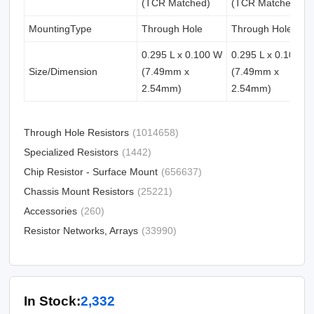
(TCR Matched)
(TCR Matched)
MountingType
Through Hole
Through Hole
0.295 L x 0.100 W
0.295 L x 0.100 W
Size/Dimension
(7.49mm x
(7.49mm x
2.54mm)
2.54mm)
Through Hole Resistors
(1014658)
Specialized Resistors
(1442)
Chip Resistor - Surface Mount
(656637)
Chassis Mount Resistors
(25221)
Accessories
(260)
Resistor Networks, Arrays
(33990)
In Stock:
2,332