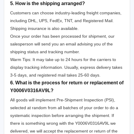
5. How is the shipping arranged?
Customers can choose industry-leading freight companies,
including DHL, UPS, FedEx, TNT, and Registered Mail.
Shipping insurance is also available.
Once your order has been processed for shipment, our
salesperson will send you an email advising you of the
shipping status and tracking number.
Warm Tips: It may take up to 24 hours for the carriers to
display tracking information. Usually, express delivery takes
3-5 days, and registered mail takes 25-60 days.
6. What is the process for return or replacement of
Y0006V0316AV9L?
All goods will implement Pre-Shipment Inspection (PSI),
selected at random from all batches of your order to do a
systematic inspection before arranging the shipment. If
there is something wrong with the Y0006V0316AV9L we
delivered, we will accept the replacement or return of the