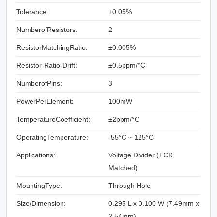
Tolerance:
±0.05%
NumberofResistors:
2
ResistorMatchingRatio:
±0.005%
Resistor-Ratio-Drift:
±0.5ppm/°C
NumberofPins:
3
PowerPerElement:
100mW
TemperatureCoefficient:
±2ppm/°C
OperatingTemperature:
-55°C ~ 125°C
Applications:
Voltage Divider (TCR
Matched)
MountingType:
Through Hole
Size/Dimension:
0.295 L x 0.100 W (7.49mm x
2.54mm)