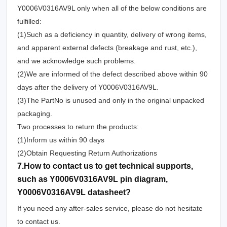
Y0006V0316AV9L only when all of the below conditions are
fulfilled:
(1)Such as a deficiency in quantity, delivery of wrong items,
and apparent external defects (breakage and rust, etc.),
and we acknowledge such problems.
(2)We are informed of the defect described above within 90
days after the delivery of Y0006V0316AV9L.
(3)The PartNo is unused and only in the original unpacked
packaging.
Two processes to return the products:
(1)Inform us within 90 days
(2)Obtain Requesting Return Authorizations
7.How to contact us to get technical supports,
such as Y0006V0316AV9L pin diagram,
Y0006V0316AV9L datasheet?
If you need any after-sales service, please do not hesitate
to contact us.