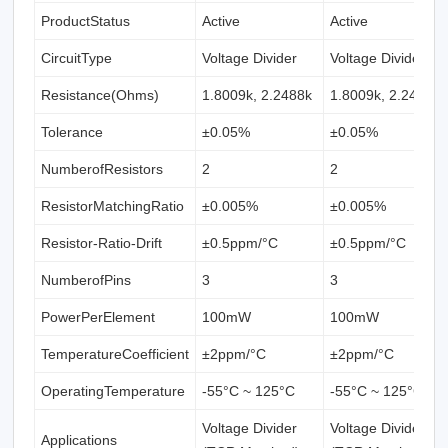
ProductStatus
Active
Active
CircuitType
Voltage Divider
Voltage Divider
Resistance(Ohms)
1.8009k, 2.2488k
1.8009k, 2.2488k
Tolerance
±0.05%
±0.05%
NumberofResistors
2
2
ResistorMatchingRatio
±0.005%
±0.005%
Resistor-Ratio-Drift
±0.5ppm/°C
±0.5ppm/°C
NumberofPins
3
3
PowerPerElement
100mW
100mW
TemperatureCoefficient
±2ppm/°C
±2ppm/°C
OperatingTemperature
-55°C ~ 125°C
-55°C ~ 125°C
Voltage Divider
Voltage Divider
Applications