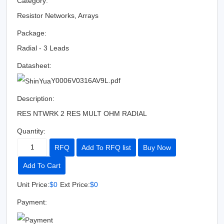
Category:
Resistor Networks, Arrays
Package:
Radial - 3 Leads
Datasheet:
Y0006V0316AV9L.pdf
Description:
RES NTWRK 2 RES MULT OHM RADIAL
Quantity:
RFQ
Add To RFQ list
Buy Now
Add To Cart
Unit Price:
$0
Ext Price:
$0
Payment: