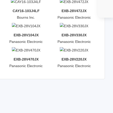
CAY16-103J4LF
EXB-28V472JX
Bourns Inc.
Panasonic Electronic
Components
EXB-28V104JX
EXB-28V330JX
Panasonic Electronic
Panasonic Electronic
Components
Components
EXB-28V470JX
EXB-28V220JX
Panasonic Electronic
Panasonic Electronic
Components
Components