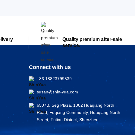
elivery
Quality premium after-sale
service.
Connect with us
+86 18823799539
susan@shin-yua.com
6507B, Seg Plaza, 1002 Huaqiang North
Road, Fuqiang Community, Huaqiang North
Street, Futian District, Shenzhen