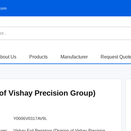
.com
bout Us
Products
Manufacturer
Request Quot
 of Vishay Precision Group)
Y0006V0317AV9L
urer:
Vishay Foil Resistors (Division of Vishay Precision