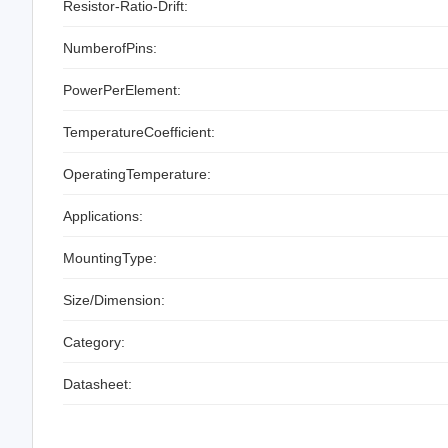
Resistor-Ratio-Drift:
NumberofPins:
PowerPerElement:
TemperatureCoefficient:
OperatingTemperature:
Applications:
MountingType:
Size/Dimension:
Category:
Datasheet: