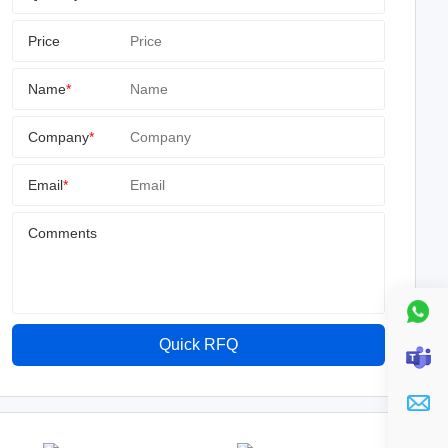
Price
Name
*
Company
*
Email
*
Comments
Quick RFQ