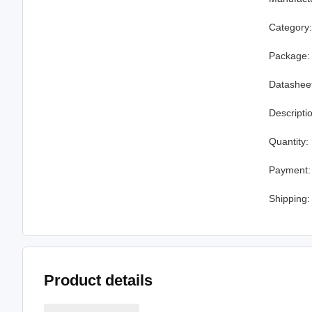
Category
Package:
Datashee
Descripti
Quantity:
Payment:
Shipping:
Product details