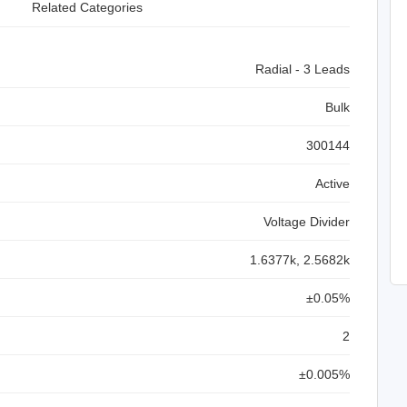
Related Categories
Radial - 3 Leads
Bulk
300144
Active
Voltage Divider
1.6377k, 2.5682k
±0.05%
2
±0.005%