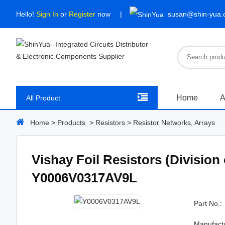
Hello!
Sign In
or
Register
now
susan@shin-yua
Home
A
All Product
Home
>
Products
>
Resistors
>
Resistor Networks, Arrays
Vishay Foil Resistors (Division
Y0006V0317AV9L
Part No.:
Manufact