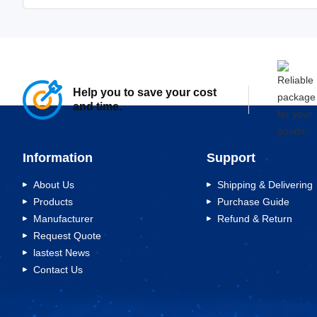
Help you to save your cost
and time.
Information
Support
About Us
Shipping & Delivering
Products
Purchase Guide
Manufacturer
Refund & Return
Request Quote
lastest News
Contact Us