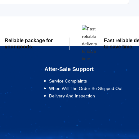
Reliable package for
Fast reliable d
your goods.
to save time.
After-Sale Support
Service Complaints
When Will The Order Be Shipped Out
Delivery And Inspection