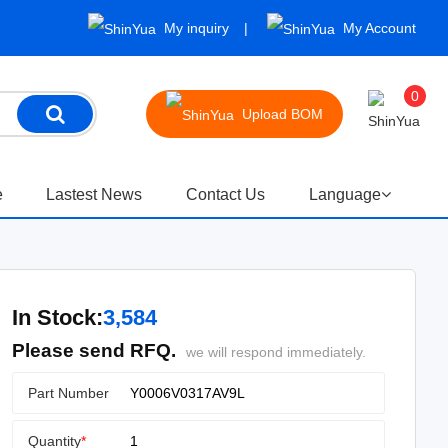
My inquiry
My Account
0
Upload BOM
e
Lastest News
Contact Us
Language
In Stock:
3,584
Please send RFQ.
we will respond immediately.
Part Number
Quantity
*