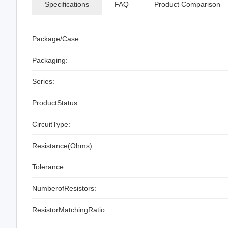
Specifications
FAQ
Product Comparison
Package/Case:
Packaging:
Series:
ProductStatus:
CircuitType:
Resistance(Ohms):
Tolerance:
NumberofResistors:
ResistorMatchingRatio: