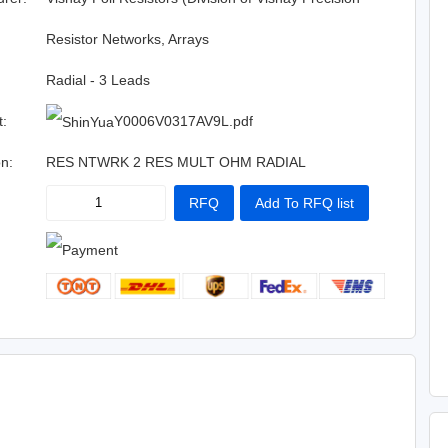
Group)
:
Resistor Networks, Arrays
Radial - 3 Leads
t:
Y0006V0317AV9L.pdf
on:
RES NTWRK 2 RES MULT OHM RADIAL
RFQ
Add To RFQ list