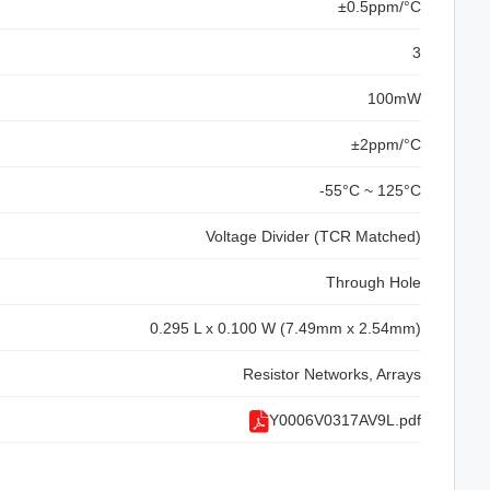
±0.5ppm/°C
3
100mW
±2ppm/°C
-55°C ~ 125°C
Voltage Divider (TCR Matched)
Through Hole
0.295 L x 0.100 W (7.49mm x 2.54mm)
Resistor Networks, Arrays
Y0006V0317AV9L.pdf