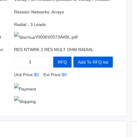
Group)
:
Resistor Networks, Arrays
Radial - 3 Leads
t:
Y0006V0373AA9L.pdf
on:
RES NTWRK 2 RES MULT OHM RADIAL
RFQ
Add To RFQ list
Buy Now
Add To Cart
Unit Price:
$0
Ext Price:
$0