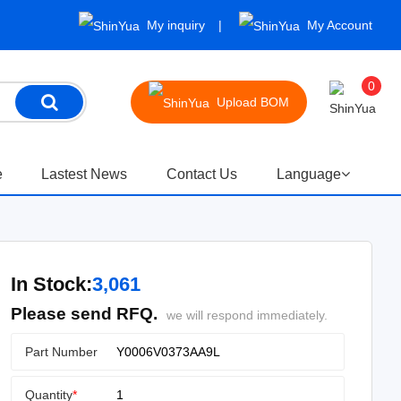
My inquiry
My Account
0
Upload BOM
e
Lastest News
Contact Us
Language
In Stock:
3,061
Please send RFQ.
we will respond immediately.
Part Number
Quantity
*