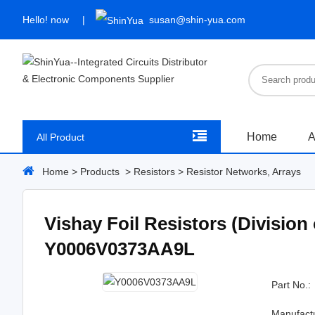
Hello!
now
susan@shin-yua.com
Home
A
All Product
Home
>
Products
>
Resistors
>
Resistor Networks, Arrays
Vishay Foil Resistors (Division
Y0006V0373AA9L
Part No.:
Manufact