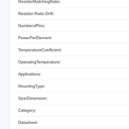
ResistorMatchingRatio:
Resistor-Ratio-Drift:
NumberofPins:
PowerPerElement:
TemperatureCoefficient:
OperatingTemperature:
Applications:
MountingType:
Size/Dimension:
Category:
Datasheet: