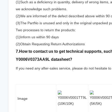
(1)Such as a deficiency in quantity, delivery of wrong items,
we acknowledge such problems.
(2)We are informed of the defect described above within 90
(3)The PartNo is unused and only in the original unpacked p
Two processes to return the products:
(1)Inform us within 90 days
(2)Obtain Requesting Return Authorizations
7.How to contact us to get technical supports, s
Y0006V0373AA9L datasheet?
If you need any after-sales service, please do not hesitate to
Image