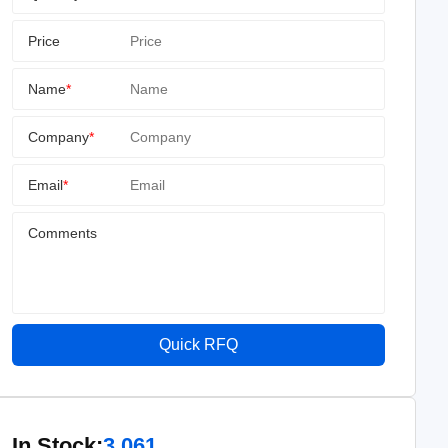
Price
Name
*
Company
*
Email
*
Comments
Quick RFQ
In Stock:
3,061