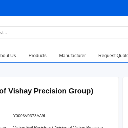
bout Us
Products
Manufacturer
Request Quot
 of Vishay Precision Group)
Y0006V0373AA9L
urer:
Vishay Foil Resistors (Division of Vishay Precision