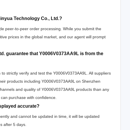
nyua Technology Co., Ltd.?
de peer-to-peer order processing. While you submit the
tive prices in the global market, and our agent will prompt
d. guarantee that Y0006V0373AA9L is from the
to strictly verify and test the Y0006V0373AA9L. All suppliers
h their products including Y0006V0373AA9L on Shenzhen
 channels and quality of Y0006V0373AA9L products than any
u can purchase with confidence.
splayed accurate?
ntly and cannot be updated in time, it will be updated
s after 5 days.