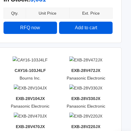
Qty.
Unit Price
Ext. Price
RFQ now
Add to cart
CAY16-103J4LF
EXB-28V472JX
Bourns Inc.
Panasonic Electronic
Components
EXB-28V104JX
EXB-28V330JX
Panasonic Electronic
Panasonic Electronic
Components
Components
EXB-28V470JX
EXB-28V220JX