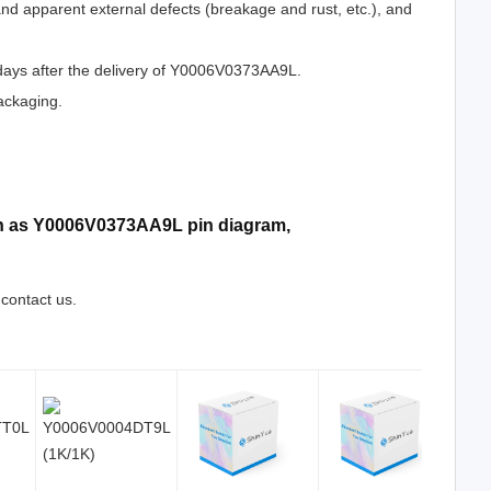
 and apparent external defects (breakage and rust, etc.), and
 days after the delivery of Y0006V0373AA9L.
ackaging.
uch as Y0006V0373AA9L pin diagram,
 contact us.