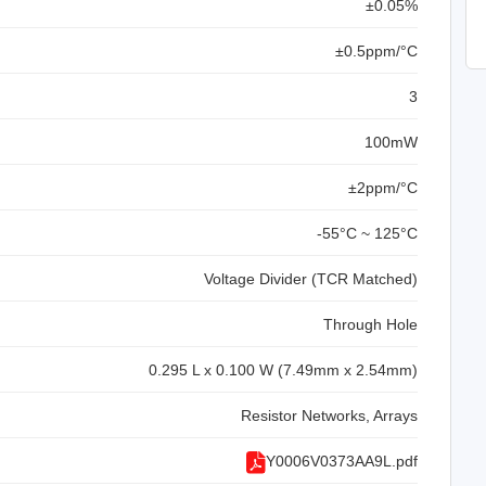
±0.05%
±0.5ppm/°C
3
100mW
±2ppm/°C
-55°C ~ 125°C
Voltage Divider (TCR Matched)
Through Hole
0.295 L x 0.100 W (7.49mm x 2.54mm)
Resistor Networks, Arrays
Y0006V0373AA9L.pdf