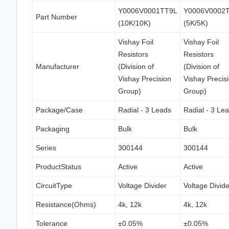
Y0006V0001TT9L
Y0006V0002
Part Number
(10K/10K)
(5K/5K)
Vishay Foil
Vishay Foil
Resistors
Resistors
Manufacturer
(Division of
(Division of
Vishay Precision
Vishay Precis
Group)
Group)
Package/Case
Radial - 3 Leads
Radial - 3 Le
Packaging
Bulk
Bulk
Series
300144
300144
ProductStatus
Active
Active
CircuitType
Voltage Divider
Voltage Divide
Resistance(Ohms)
4k, 12k
4k, 12k
Tolerance
±0.05%
±0.05%