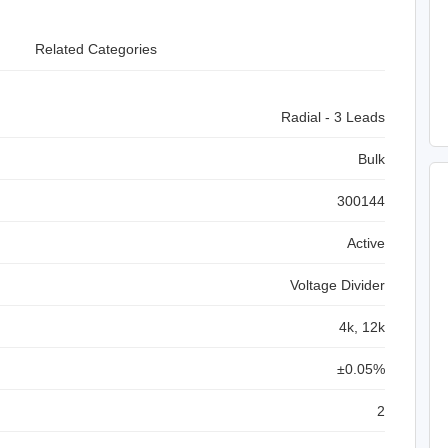
Related Categories
Radial - 3 Leads
Bulk
300144
Active
Voltage Divider
4k, 12k
±0.05%
2