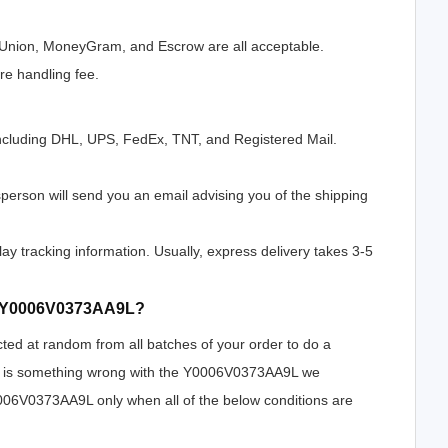
n Union, MoneyGram, and Escrow are all acceptable.
e handling fee.
ncluding DHL, UPS, FedEx, TNT, and Registered Mail.
erson will send you an email advising you of the shipping
lay tracking information. Usually, express delivery takes 3-5
 of Y0006V0373AA9L?
cted at random from all batches of your order to do a
ere is something wrong with the Y0006V0373AA9L we
Y0006V0373AA9L only when all of the below conditions are