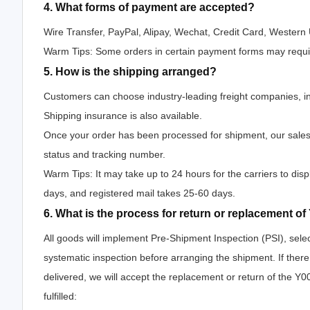
4. What forms of payment are accepted?
Wire Transfer, PayPal, Alipay, Wechat, Credit Card, Wester
Warm Tips: Some orders in certain payment forms may requir
5. How is the shipping arranged?
Customers can choose industry-leading freight companies, i
Shipping insurance is also available.
Once your order has been processed for shipment, our salesp
status and tracking number.
Warm Tips: It may take up to 24 hours for the carriers to disp
days, and registered mail takes 25-60 days.
6. What is the process for return or replacement
All goods will implement Pre-Shipment Inspection (PSI), sele
systematic inspection before arranging the shipment. If th
delivered, we will accept the replacement or return of the 
fulfilled: