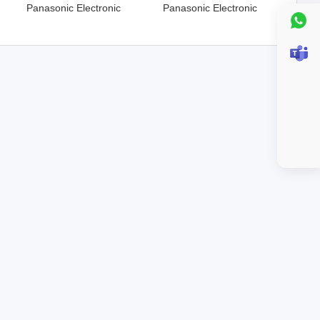
Panasonic Electronic
Panasonic Electronic
Components
Components