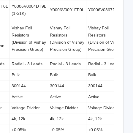
TT0L
Y0006V0004DT9L
Y0006V0091FF0L
Y0006V0367FF0L
(1K/1K)
Vishay Foil
Vishay Foil
Vishay Foil
Resistors
Resistors
Resistors
(Division of Vishay
(Division of Vishay
(Division of Vishay
ion
Precision Group)
Precision Group)
Precision Group)
ads
Radial - 3 Leads
Radial - 3 Leads
Radial - 3 Leads
Bulk
Bulk
Bulk
300144
300144
300144
Active
Active
Active
r
Voltage Divider
Voltage Divider
Voltage Divider
4k, 12k
4k, 12k
4k, 12k
±0.05%
±0.05%
±0.05%