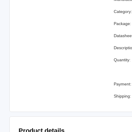
Category
Package:
Datashee
Descripti
Quantity:
Payment:
Shipping:
Product details