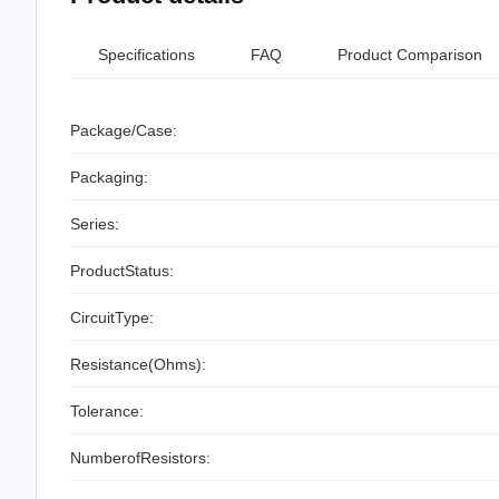
Specifications
FAQ
Product Comparison
Package/Case:
Packaging:
Series:
ProductStatus:
CircuitType:
Resistance(Ohms):
Tolerance:
NumberofResistors: