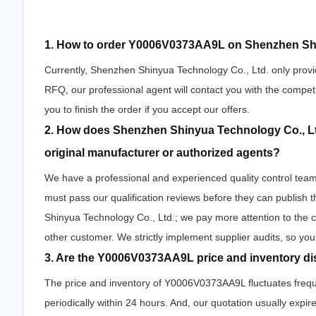
1. How to order Y0006V0373AA9L on Shenzhen Shi
Currently, Shenzhen Shinyua Technology Co., Ltd. only provi
RFQ, our professional agent will contact you with the competi
you to finish the order if you accept our offers.
2. How does Shenzhen Shinyua Technology Co., Lt
original manufacturer or authorized agents?
We have a professional and experienced quality control team 
must pass our qualification reviews before they can publis
Shinyua Technology Co., Ltd.; we pay more attention to the
other customer. We strictly implement supplier audits, so yo
3. Are the Y0006V0373AA9L price and inventory di
The price and inventory of Y0006V0373AA9L fluctuates freque
periodically within 24 hours. And, our quotation usually expire