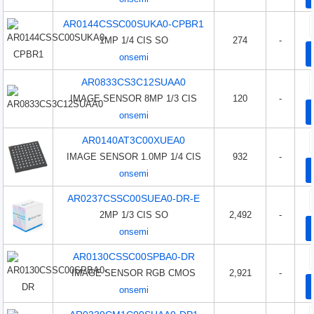
AR0144CSSC00SUKA0-CPBR1
1MP 1/4 CIS SO
274
-
onsemi
AR0833CS3C12SUAA0
IMAGE SENSOR 8MP 1/3 CIS
120
-
onsemi
AR0140AT3C00XUEA0
IMAGE SENSOR 1.0MP 1/4 CIS
932
-
onsemi
AR0237CSSC00SUEA0-DR-E
2MP 1/3 CIS SO
2,492
-
onsemi
AR0130CSSC00SPBA0-DR
IMAGE SENSOR RGB CMOS
2,921
-
onsemi