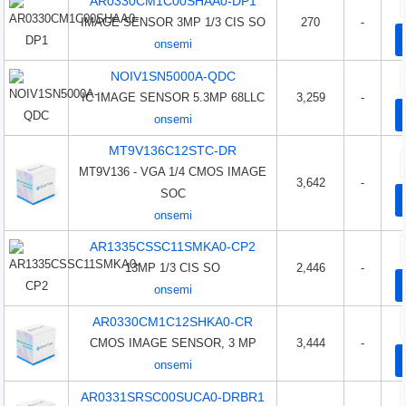
AR0330CM1C00SHAA0-DP1
IMAGE SENSOR 3MP 1/3 CIS SO
270
-
onsemi
NOIV1SN5000A-QDC
IC IMAGE SENSOR 5.3MP 68LLC
3,259
-
onsemi
MT9V136C12STC-DR
MT9V136 - VGA 1/4 CMOS IMAGE
3,642
-
SOC
onsemi
AR1335CSSC11SMKA0-CP2
13MP 1/3 CIS SO
2,446
-
onsemi
AR0330CM1C12SHKA0-CR
CMOS IMAGE SENSOR, 3 MP
3,444
-
onsemi
AR0331SRSC00SUCA0-DRBR1