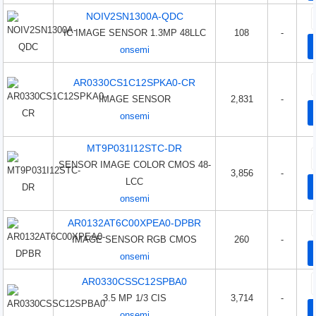
NOIV2SN1300A-QDC
IC IMAGE SENSOR 1.3MP 48LLC
108
-
onsemi
AR0330CS1C12SPKA0-CR
IMAGE SENSOR
2,831
-
onsemi
MT9P031I12STC-DR
SENSOR IMAGE COLOR CMOS 48-
3,856
-
LCC
onsemi
AR0132AT6C00XPEA0-DPBR
IMAGE SENSOR RGB CMOS
260
-
onsemi
AR0330CSSC12SPBA0
3.5 MP 1/3 CIS
3,714
-
onsemi