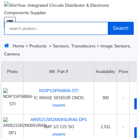
Search
Home
>
Products
>
Sensors, Transducers
>
Image Sensors,
Camera
Photo
Mfr. Part #
Availability
Price
NOIP1SP0480A-STI
IC IMAGE SENSOR CMOS
300
-
onsemi
AR0521SR2M09SURA0-DP1
5MP 1/2 CIS SO
2,511
-
onsemi