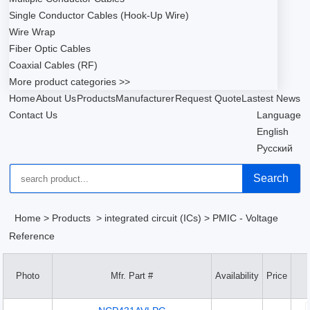
Single Conductor Cables (Hook-Up Wire)
Wire Wrap
Fiber Optic Cables
Coaxial Cables (RF)
More product categories >>
Home
About Us
Products
Manufacturer
Request Quote
Lastest News
Contact Us
Language
English
Русский
Search
Home
>
Products
>
integrated circuit (ICs)
>
PMIC - Voltage
Reference
Photo
Mfr. Part #
Availability
Price