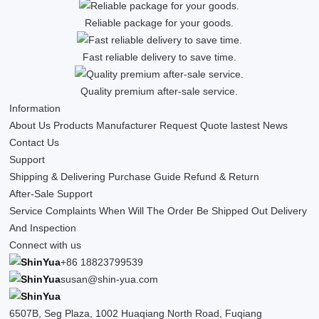
Reliable package for your goods.
Fast reliable delivery to save time.
Quality premium after-sale service.
Information
About Us
Products
Manufacturer
Request Quote
lastest News
Contact Us
Support
Shipping & Delivering
Purchase Guide
Refund & Return
After-Sale Support
Service Complaints
When Will The Order Be Shipped Out
Delivery
And Inspection
Connect with us
+86 18823799539
susan@shin-yua.com
6507B, Seg Plaza, 1002 Huaqiang North Road, Fuqiang