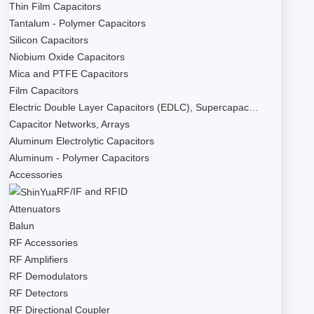
Thin Film Capacitors
Tantalum - Polymer Capacitors
Silicon Capacitors
Niobium Oxide Capacitors
Mica and PTFE Capacitors
Film Capacitors
Electric Double Layer Capacitors (EDLC), Supercapac…
Capacitor Networks, Arrays
Aluminum Electrolytic Capacitors
Aluminum - Polymer Capacitors
Accessories
RF/IF and RFID
Attenuators
Balun
RF Accessories
RF Amplifiers
RF Demodulators
RF Detectors
RF Directional Coupler