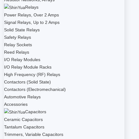
Relays
Power Relays, Over 2 Amps
Signal Relays, Up to 2 Amps
Solid State Relays
Safety Relays
Relay Sockets
Reed Relays
I/O Relay Modules
I/O Relay Module Racks
High Frequency (RF) Relays
Contactors (Solid State)
Contactors (Electromechanical)
Automotive Relays
Accessories
Capacitors
Ceramic Capacitors
Tantalum Capacitors
Trimmers, Variable Capacitors