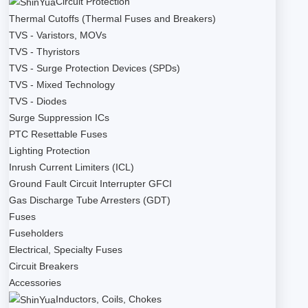
Circuit Protection
Thermal Cutoffs (Thermal Fuses and Breakers)
TVS - Varistors, MOVs
TVS - Thyristors
TVS - Surge Protection Devices (SPDs)
TVS - Mixed Technology
TVS - Diodes
Surge Suppression ICs
PTC Resettable Fuses
Lighting Protection
Inrush Current Limiters (ICL)
Ground Fault Circuit Interrupter GFCI
Gas Discharge Tube Arresters (GDT)
Fuses
Fuseholders
Electrical, Specialty Fuses
Circuit Breakers
Accessories
Inductors, Coils, Chokes