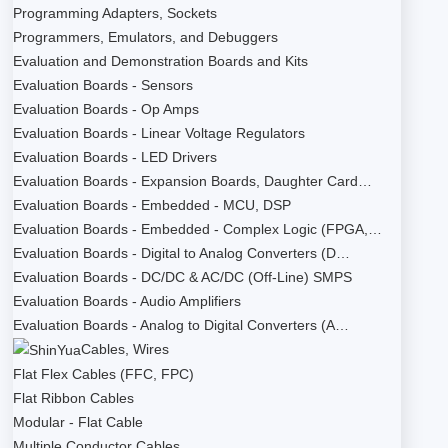
Programming Adapters, Sockets
Programmers, Emulators, and Debuggers
Evaluation and Demonstration Boards and Kits
Evaluation Boards - Sensors
Evaluation Boards - Op Amps
Evaluation Boards - Linear Voltage Regulators
Evaluation Boards - LED Drivers
Evaluation Boards - Expansion Boards, Daughter Card…
Evaluation Boards - Embedded - MCU, DSP
Evaluation Boards - Embedded - Complex Logic (FPGA,…
Evaluation Boards - Digital to Analog Converters (D…
Evaluation Boards - DC/DC & AC/DC (Off-Line) SMPS
Evaluation Boards - Audio Amplifiers
Evaluation Boards - Analog to Digital Converters (A…
Cables, Wires
Flat Flex Cables (FFC, FPC)
Flat Ribbon Cables
Modular - Flat Cable
Multiple Conductor Cables