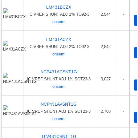
LM431BCZX
IC VREF SHUNT ADJ 1% TO92-3
2,544
-
onsemi
LM431ACZX
IC VREF SHUNT ADJ 2% TO92-3
2,842
-
onsemi
NCP431ACSNT1G
IC VREF SHUNT ADJ 1% SOT23-3
3,027
-
onsemi
NCP431AVSNT1G
IC VREF SHUNT ADJ 1% SOT23-3
2,708
-
onsemi
TLV431CSN1T1G