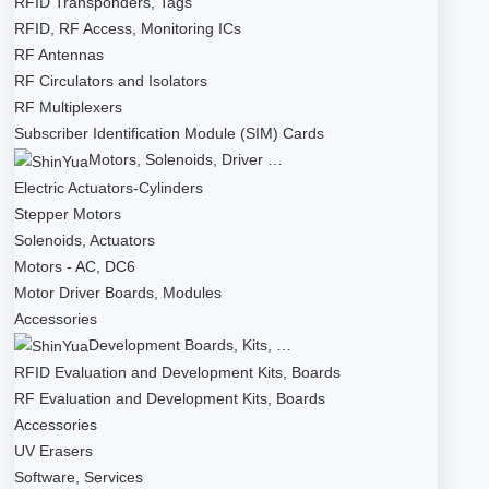
RFID Transponders, Tags
RFID, RF Access, Monitoring ICs
RF Antennas
RF Circulators and Isolators
RF Multiplexers
Subscriber Identification Module (SIM) Cards
Motors, Solenoids, Driver …
Electric Actuators-Cylinders
Stepper Motors
Solenoids, Actuators
Motors - AC, DC6
Motor Driver Boards, Modules
Accessories
Development Boards, Kits, …
RFID Evaluation and Development Kits, Boards
RF Evaluation and Development Kits, Boards
Accessories
UV Erasers
Software, Services