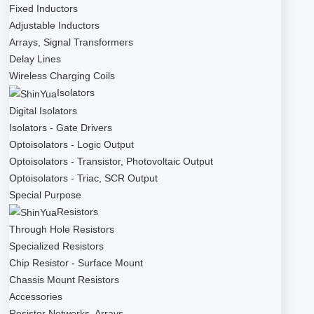
Fixed Inductors
Adjustable Inductors
Arrays, Signal Transformers
Delay Lines
Wireless Charging Coils
Isolators
Digital Isolators
Isolators - Gate Drivers
Optoisolators - Logic Output
Optoisolators - Transistor, Photovoltaic Output
Optoisolators - Triac, SCR Output
Special Purpose
Resistors
Through Hole Resistors
Specialized Resistors
Chip Resistor - Surface Mount
Chassis Mount Resistors
Accessories
Resistor Networks, Arrays