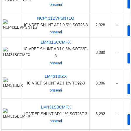
onsemi
NCP431BVPSNT1G
IC VREF SHUNT ADJ 0.5% SOT23-3
2,328
-
onsemi
LM431SCCMFX
IC VREF SHUNT ADJ 0.5% SOT23F-
3,080
-
3
onsemi
LM431BIZX
IC VREF SHUNT ADJ 1% TO92-3
3,306
-
onsemi
LM431SBCMFX
IC VREF SHUNT ADJ 1% SOT23F-3
3,292
-
onsemi