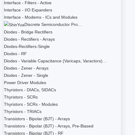
Interface - Filters - Active
Interface - I/O Expanders
Interface - Modems - ICs and Modules
Discrete Semiconductor Pro…
Diodes - Bridge Rectifiers
Diodes - Rectifiers - Arrays
Diodes-Rectifiers-Single
Diodes - RF
Diodes - Variable Capacitance (Varicaps, Varactors)…
Diodes - Zener - Arrays
Diodes - Zener - Single
Power Driver Modules
Thyristors - DIACs, SIDACs
Thyristors - SCRs
Thyristors - SCRs - Modules
Thyristors - TRIACs
Transistors - Bipolar (BJT) - Arrays
Transistors - Bipolar (BJT) - Arrays, Pre-Biased
Transistors - Bipolar (BJT) - RF