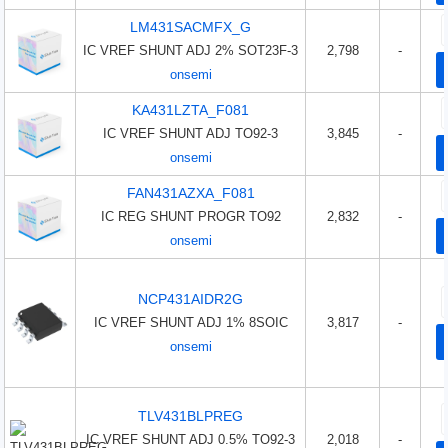
LM431SACMFX_G
IC VREF SHUNT ADJ 2% SOT23F-3
2,798
-
onsemi
KA431LZTA_F081
IC VREF SHUNT ADJ TO92-3
3,845
-
onsemi
FAN431AZXA_F081
IC REG SHUNT PROGR TO92
2,832
-
onsemi
NCP431AIDR2G
IC VREF SHUNT ADJ 1% 8SOIC
3,817
-
onsemi
TLV431BLPREG
IC VREF SHUNT ADJ 0.5% TO92-3
2,018
-