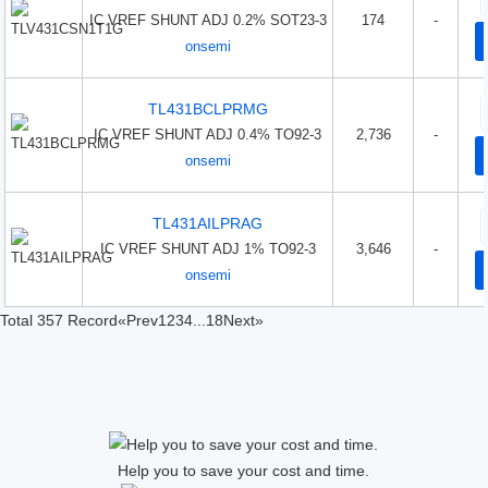
IC VREF SHUNT ADJ 0.2% SOT23-3
174
-
onsemi
TL431BCLPRMG
IC VREF SHUNT ADJ 0.4% TO92-3
2,736
-
onsemi
TL431AILPRAG
IC VREF SHUNT ADJ 1% TO92-3
3,646
-
onsemi
Total 357 Record
«Prev
1
2
3
4
...
18
Next»
Help you to save your cost and time.