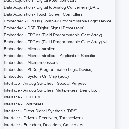
Data Acquisition - Digital Potentiometers
Data Acquisition - Digital to Analog Converters (DA…
Data Acquisition - Touch Screen Controllers
Embedded - CPLDs (Complex Programmable Logic Device…
Embedded - DSP (Digital Signal Processors)
Embedded - FPGAs (Field Programmable Gate Array)
Embedded - FPGAs (Field Programmable Gate Array) wi…
Embedded - Microcontrollers
Embedded - Microcontrollers - Application Specific
Embedded - Microprocessors
Embedded - PLDs (Programmable Logic Device)
Embedded - System On Chip (SoC)
Interface - Analog Switches - Special Purpose
Interface - Analog Switches, Multiplexers, Demultip…
Interface - CODECs
Interface - Controllers
Interface - Direct Digital Synthesis (DDS)
Interface - Drivers, Receivers, Transceivers
Interface - Encoders, Decoders, Converters