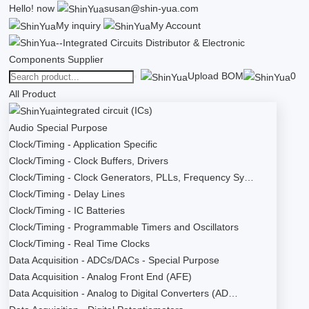
Hello!
now
susan@shin-yua.com
My inquiry
My Account
Upload BOM
0
All Product
integrated circuit (ICs)
Audio Special Purpose
Clock/Timing - Application Specific
Clock/Timing - Clock Buffers, Drivers
Clock/Timing - Clock Generators, PLLs, Frequency Sy…
Clock/Timing - Delay Lines
Clock/Timing - IC Batteries
Clock/Timing - Programmable Timers and Oscillators
Clock/Timing - Real Time Clocks
Data Acquisition - ADCs/DACs - Special Purpose
Data Acquisition - Analog Front End (AFE)
Data Acquisition - Analog to Digital Converters (AD…