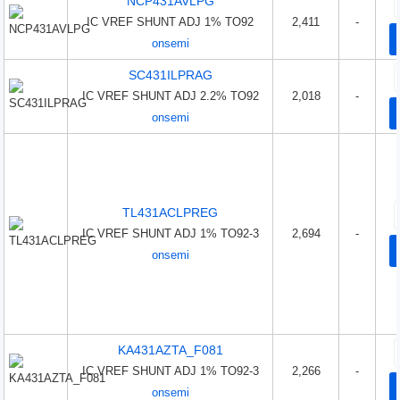
NCP431AVLPG
IC VREF SHUNT ADJ 1% TO92
2,411
-
onsemi
SC431ILPRAG
IC VREF SHUNT ADJ 2.2% TO92
2,018
-
onsemi
TL431ACLPREG
IC VREF SHUNT ADJ 1% TO92-3
2,694
-
onsemi
KA431AZTA_F081
IC VREF SHUNT ADJ 1% TO92-3
2,266
-
onsemi