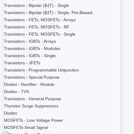
Transistors - Bipolar (BJT) - Single
Transistors - Bipolar (BJT) - Single, Pre-Biased
Transistors - FETs, MOSFETs - Arrays
Transistors - FETs, MOSFETs - RF
Transistors - FETs, MOSFETs - Single
Transistors - IGBTs - Arrays
Transistors - IGBTs - Modules
Transistors - IGBTs - Single
Transistors - JFETs
Transistors - Programmable Unijunction
Transistors - Special Purpose
Diodes - Rectifier - Module
Diodes - TVS
Transistors - General Purpose
Thyristor Surge Suppressors
Diodes
MOSFETs - Low Voltage Power
MOSFETs-Small Signal