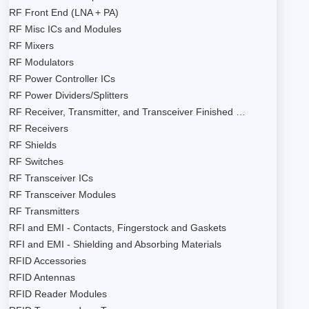
RF Front End (LNA + PA)
RF Misc ICs and Modules
RF Mixers
RF Modulators
RF Power Controller ICs
RF Power Dividers/Splitters
RF Receiver, Transmitter, and Transceiver Finished …
RF Receivers
RF Shields
RF Switches
RF Transceiver ICs
RF Transceiver Modules
RF Transmitters
RFI and EMI - Contacts, Fingerstock and Gaskets
RFI and EMI - Shielding and Absorbing Materials
RFID Accessories
RFID Antennas
RFID Reader Modules