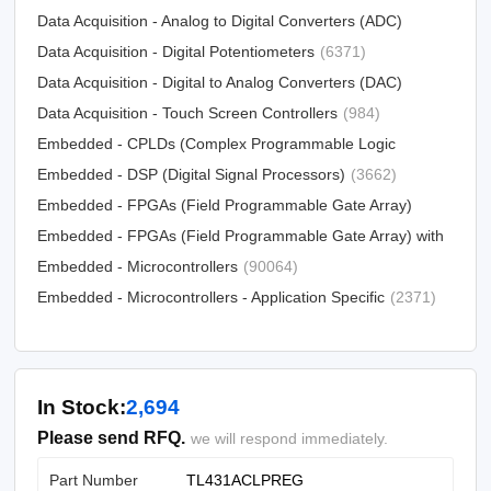
Data Acquisition - Analog to Digital Converters (ADC)
Data Acquisition - Digital Potentiometers
(15790)
(6371)
Data Acquisition - Digital to Analog Converters (DAC)
Data Acquisition - Touch Screen Controllers
(12303)
(984)
Embedded - CPLDs (Complex Programmable Logic
Devices)
Embedded - DSP (Digital Signal Processors)
(5034)
(3662)
Embedded - FPGAs (Field Programmable Gate Array)
Embedded - FPGAs (Field Programmable Gate Array) with
(25330)
Microcontrollers
Embedded - Microcontrollers
(81)
(90064)
Embedded - Microcontrollers - Application Specific
(2371)
In Stock:
2,694
Please send RFQ.
we will respond immediately.
Part Number