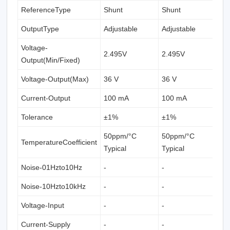
ReferenceType
Shunt
Shunt
S
OutputType
Adjustable
Adjustable
A
Voltage-
2.495V
2.495V
2
Output(Min/Fixed)
Voltage-Output(Max)
36 V
36 V
3
Current-Output
100 mA
100 mA
1
Tolerance
±1%
±1%
±
50ppm/°C
50ppm/°C
TemperatureCoefficient
5
Typical
Typical
Noise-01Hzto10Hz
-
-
-
Noise-10Hzto10kHz
-
-
-
Voltage-Input
-
-
-
Current-Supply
-
-
-