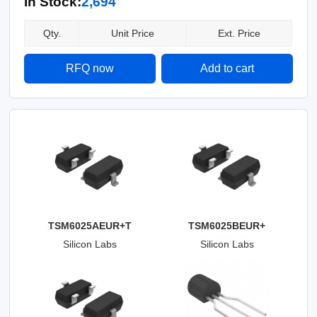
In Stock:
2,694
Qty.
Unit Price
Ext. Price
RFQ now
Add to cart
TSM6025AEUR+T
TSM6025BEUR+
Silicon Labs
Silicon Labs