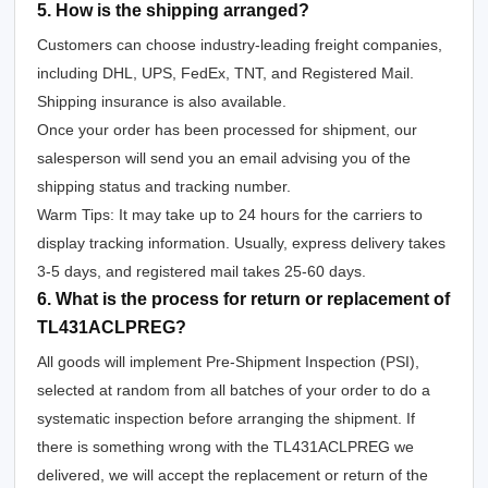
5. How is the shipping arranged?
Customers can choose industry-leading freight companies,
including DHL, UPS, FedEx, TNT, and Registered Mail.
Shipping insurance is also available.
Once your order has been processed for shipment, our
salesperson will send you an email advising you of the
shipping status and tracking number.
Warm Tips: It may take up to 24 hours for the carriers to
display tracking information. Usually, express delivery takes
3-5 days, and registered mail takes 25-60 days.
6. What is the process for return or replacement of
TL431ACLPREG?
All goods will implement Pre-Shipment Inspection (PSI),
selected at random from all batches of your order to do a
systematic inspection before arranging the shipment. If
there is something wrong with the TL431ACLPREG we
delivered, we will accept the replacement or return of the