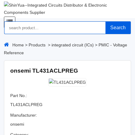
Search
Home
>
Products
>
integrated circuit (ICs)
>
PMIC - Voltage
Reference
onsemi TL431ACLPREG
Part No.:
TL431ACLPREG
Manufacturer:
onsemi
Category: