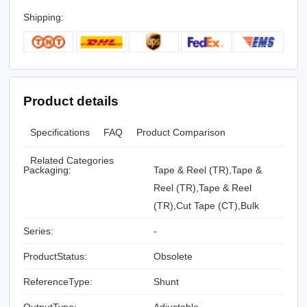
Shipping:
Product details
Specifications
FAQ
Product Comparison
Related Categories
Packaging:
Tape & Reel (TR),Tape &
Reel (TR),Tape & Reel
(TR),Cut Tape (CT),Bulk
Series:
-
ProductStatus:
Obsolete
ReferenceType:
Shunt
OutputType:
Adjustable