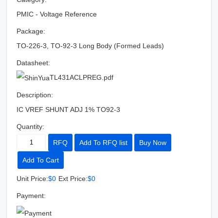
PMIC - Voltage Reference
Package:
TO-226-3, TO-92-3 Long Body (Formed Leads)
Datasheet:
TL431ACLPREG.pdf
Description:
IC VREF SHUNT ADJ 1% TO92-3
Quantity:
RFQ
Add To RFQ list
Buy Now
Add To Cart
Unit Price:
$0
Ext Price:
$0
Payment: