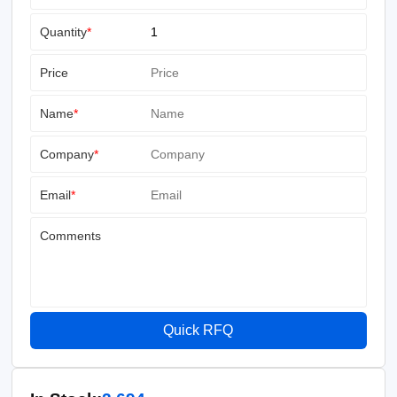
Quantity
*
Price
Name
*
Company
*
Email
*
Comments
Quick RFQ