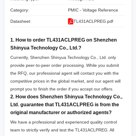
Category:
PMIC - Voltage Reference
Datasheet:
TL431ACLPREG.pdf
1. How to order TL431ACLPREG on Shenzhen
Shinyua Technology Co., Ltd.?
Currently, Shenzhen Shinyua Technology Co., Ltd. only
provide peer-to-peer order processing. While you submit
the RFQ, our professional agent will contact you with the
competitive prices in the global market, and our agent will
prompt you to finish the order if you accept our offers.
2. How does Shenzhen Shinyua Technology Co.,
Ltd. guarantee that TL431ACLPREG is from the
original manufacturer or authorized agents?
We have a professional and experienced quality control
team to strictly verify and test the TL431ACLPREG. All