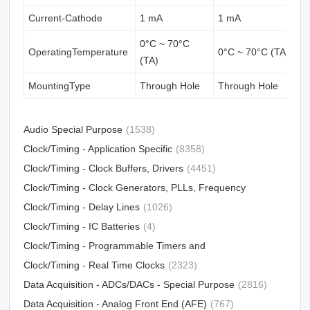
Current-Cathode
1 mA
1 mA
1
0°C ~ 70°C
OperatingTemperature
0°C ~ 70°C (TA)
0
(TA)
MountingType
Through Hole
Through Hole
T
Audio Special Purpose
(1538)
Clock/Timing - Application Specific
(8358)
Clock/Timing - Clock Buffers, Drivers
(4451)
Clock/Timing - Clock Generators, PLLs, Frequency
Synthesizers
Clock/Timing - Delay Lines
(31012)
(1026)
Clock/Timing - IC Batteries
(4)
Clock/Timing - Programmable Timers and
Oscillators
Clock/Timing - Real Time Clocks
(23213)
(2323)
Data Acquisition - ADCs/DACs - Special Purpose
(2816)
Data Acquisition - Analog Front End (AFE)
(767)