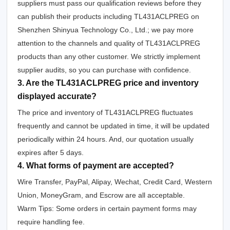
suppliers must pass our qualification reviews before they
can publish their products including TL431ACLPREG on
Shenzhen Shinyua Technology Co., Ltd.; we pay more
attention to the channels and quality of TL431ACLPREG
products than any other customer. We strictly implement
supplier audits, so you can purchase with confidence.
3. Are the TL431ACLPREG price and inventory
displayed accurate?
The price and inventory of TL431ACLPREG fluctuates
frequently and cannot be updated in time, it will be updated
periodically within 24 hours. And, our quotation usually
expires after 5 days.
4. What forms of payment are accepted?
Wire Transfer, PayPal, Alipay, Wechat, Credit Card, Western
Union, MoneyGram, and Escrow are all acceptable.
Warm Tips: Some orders in certain payment forms may
require handling fee.