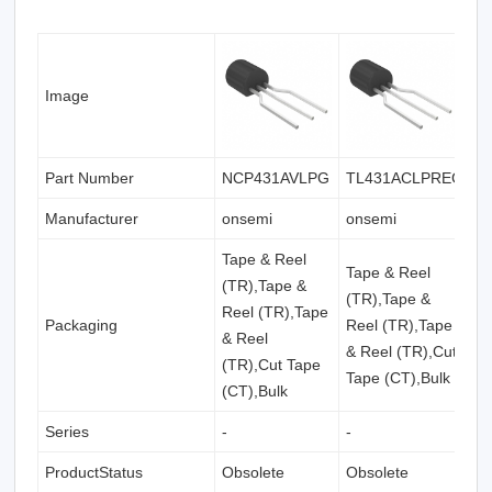
Image
Part Number
NCP431AVLPG
TL431ACLPREG
K
Manufacturer
onsemi
onsemi
o
Tape & Reel
Tape & Reel
T
(TR),Tape &
(TR),Tape &
(
Reel (TR),Tape
Packaging
Reel (TR),Tape
(
& Reel
& Reel (TR),Cut
(
(TR),Cut Tape
Tape (CT),Bulk
(
(CT),Bulk
Series
-
-
-
ProductStatus
Obsolete
Obsolete
O