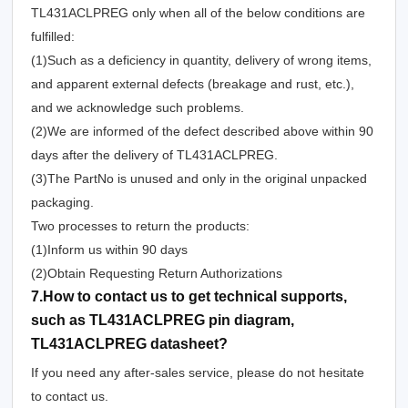
TL431ACLPREG only when all of the below conditions are
fulfilled:
(1)Such as a deficiency in quantity, delivery of wrong items,
and apparent external defects (breakage and rust, etc.),
and we acknowledge such problems.
(2)We are informed of the defect described above within 90
days after the delivery of TL431ACLPREG.
(3)The PartNo is unused and only in the original unpacked
packaging.
Two processes to return the products:
(1)Inform us within 90 days
(2)Obtain Requesting Return Authorizations
7.How to contact us to get technical supports,
such as TL431ACLPREG pin diagram,
TL431ACLPREG datasheet?
If you need any after-sales service, please do not hesitate
to contact us.