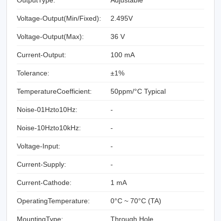
Voltage-Output(Min/Fixed):
2.495V
Voltage-Output(Max):
36 V
Current-Output:
100 mA
Tolerance:
±1%
TemperatureCoefficient:
50ppm/°C Typical
Noise-01Hzto10Hz:
-
Noise-10Hzto10kHz:
-
Voltage-Input:
-
Current-Supply:
-
Current-Cathode:
1 mA
OperatingTemperature:
0°C ~ 70°C (TA)
MountingType:
Through Hole