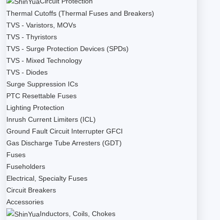
Circuit Protection
Thermal Cutoffs (Thermal Fuses and Breakers)
TVS - Varistors, MOVs
TVS - Thyristors
TVS - Surge Protection Devices (SPDs)
TVS - Mixed Technology
TVS - Diodes
Surge Suppression ICs
PTC Resettable Fuses
Lighting Protection
Inrush Current Limiters (ICL)
Ground Fault Circuit Interrupter GFCI
Gas Discharge Tube Arresters (GDT)
Fuses
Fuseholders
Electrical, Specialty Fuses
Circuit Breakers
Accessories
Inductors, Coils, Chokes