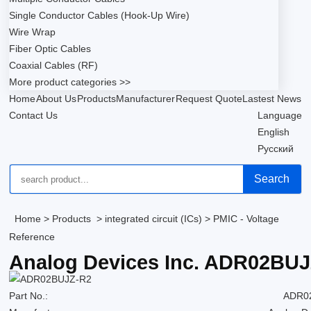
Single Conductor Cables (Hook-Up Wire)
Wire Wrap
Fiber Optic Cables
Coaxial Cables (RF)
More product categories >>
Home
About Us
Products
Manufacturer
Request Quote
Lastest News
Contact Us
Language
English
Русский
Search
Home
>
Products
>
integrated circuit (ICs)
>
PMIC - Voltage
Reference
Analog Devices Inc. ADR02BU
Part No.:
ADR0