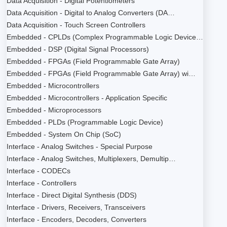
Data Acquisition - Digital Potentiometers
Data Acquisition - Digital to Analog Converters (DA…
Data Acquisition - Touch Screen Controllers
Embedded - CPLDs (Complex Programmable Logic Device…
Embedded - DSP (Digital Signal Processors)
Embedded - FPGAs (Field Programmable Gate Array)
Embedded - FPGAs (Field Programmable Gate Array) wi…
Embedded - Microcontrollers
Embedded - Microcontrollers - Application Specific
Embedded - Microprocessors
Embedded - PLDs (Programmable Logic Device)
Embedded - System On Chip (SoC)
Interface - Analog Switches - Special Purpose
Interface - Analog Switches, Multiplexers, Demultip…
Interface - CODECs
Interface - Controllers
Interface - Direct Digital Synthesis (DDS)
Interface - Drivers, Receivers, Transceivers
Interface - Encoders, Decoders, Converters