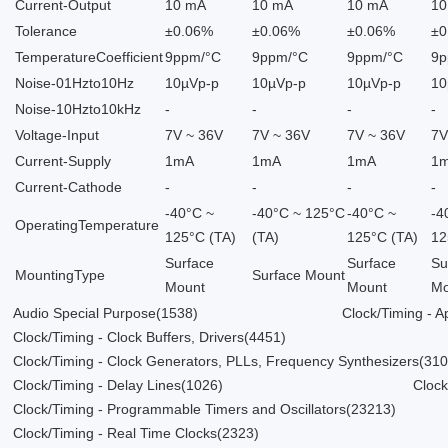
Current-Output
10 mA
10 mA
10 mA
10
Tolerance
±0.06%
±0.06%
±0.06%
±0
TemperatureCoefficient
9ppm/°C
9ppm/°C
9ppm/°C
9p
Noise-01Hzto10Hz
10µVp-p
10µVp-p
10µVp-p
10
Noise-10Hzto10kHz
-
-
-
-
Voltage-Input
7V ~ 36V
7V ~ 36V
7V ~ 36V
7V
Current-Supply
1mA
1mA
1mA
1
Current-Cathode
-
-
-
-
-40°C ~
-40°C ~ 125°C
-40°C ~
-4
OperatingTemperature
125°C (TA)
(TA)
125°C (TA)
12
Surface
Surface
Su
MountingType
Surface Mount
Mount
Mount
Mo
Audio Special Purpose
(1538)
Clock/Timing - Ap
Clock/Timing - Clock Buffers, Drivers
(4451)
Clock/Timing - Clock Generators, PLLs, Frequency Synthesizers
(31
Clock/Timing - Delay Lines
(1026)
Clock
Clock/Timing - Programmable Timers and Oscillators
(23213)
Clock/Timing - Real Time Clocks
(2323)