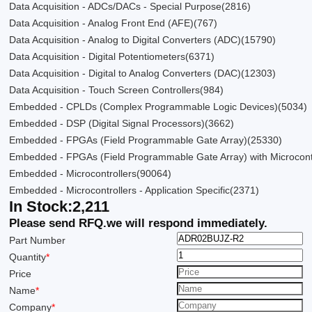
Data Acquisition - ADCs/DACs - Special Purpose
(2816)
Data Acquisition - Analog Front End (AFE)
(767)
Data Acquisition - Analog to Digital Converters (ADC)
(15790)
Data Acquisition - Digital Potentiometers
(6371)
Data Acquisition - Digital to Analog Converters (DAC)
(12303)
Data Acquisition - Touch Screen Controllers
(984)
Embedded - CPLDs (Complex Programmable Logic Devices)
(5034)
Embedded - DSP (Digital Signal Processors)
(3662)
Embedded - FPGAs (Field Programmable Gate Array)
(25330)
Embedded - FPGAs (Field Programmable Gate Array) with Microcont
Embedded - Microcontrollers
(90064)
Embedded - Microcontrollers - Application Specific
(2371)
In Stock:
2,211
Please send RFQ.
we will respond immediately.
Part Number
Quantity
*
Price
Name
*
Company
*