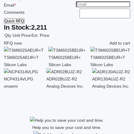
Email
*
Comments
Quick RFQ
In Stock:
2,211
Qty.
Unit Price
Ext. Price
RFQ now
Add to cart
TSM6025AEUR+T
TSM6025BEUR+
TSM6025BEUR+T
Silicon Labs
Silicon Labs
Silicon Labs
NCP431AVLPG
ADR02BUJZ-R2
ADR130AUJZ-R2
onsemi
Analog Devices Inc.
Analog Devices Inc.
Help you to save your cost and time.