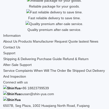
Reliable package for your goods.
Fast reliable delivery to save time.
Quality premium after-sale service.
Information
About Us
Products
Manufacturer
Request Quote
lastest News
Contact Us
Support
Shipping & Delivering
Purchase Guide
Refund & Return
After-Sale Support
Service Complaints
When Will The Order Be Shipped Out
Delivery
And Inspection
Connect with us
+86 18823799539
susan@shin-yua.com
6507B, Seg Plaza, 1002 Huaqiang North Road, Fuqiang