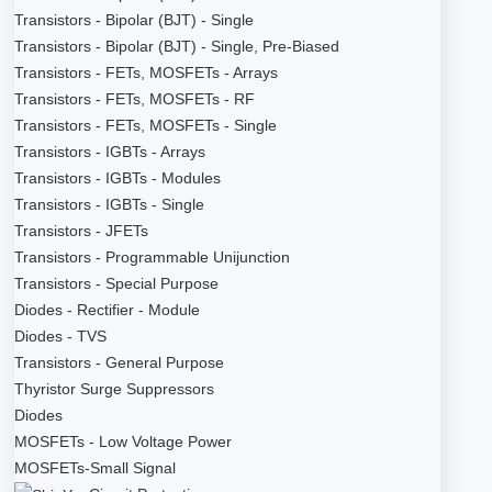
Transistors - Bipolar (BJT) - Single
Transistors - Bipolar (BJT) - Single, Pre-Biased
Transistors - FETs, MOSFETs - Arrays
Transistors - FETs, MOSFETs - RF
Transistors - FETs, MOSFETs - Single
Transistors - IGBTs - Arrays
Transistors - IGBTs - Modules
Transistors - IGBTs - Single
Transistors - JFETs
Transistors - Programmable Unijunction
Transistors - Special Purpose
Diodes - Rectifier - Module
Diodes - TVS
Transistors - General Purpose
Thyristor Surge Suppressors
Diodes
MOSFETs - Low Voltage Power
MOSFETs-Small Signal