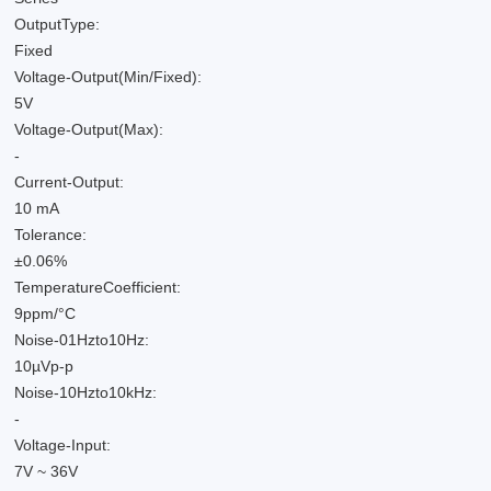
OutputType:
Fixed
Voltage-Output(Min/Fixed):
5V
Voltage-Output(Max):
-
Current-Output:
10 mA
Tolerance:
±0.06%
TemperatureCoefficient:
9ppm/°C
Noise-01Hzto10Hz:
10µVp-p
Noise-10Hzto10kHz:
-
Voltage-Input:
7V ~ 36V