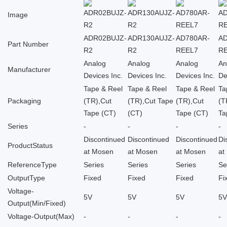
Image
ADR02BUJZ-
ADR130AUJZ-
AD780AR-
A
Part Number
R2
R2
REEL7
R
Analog
Analog
Analog
An
Manufacturer
Devices Inc.
Devices Inc.
Devices Inc.
De
Tape & Reel
Tape & Reel
Tape & Reel
Ta
Packaging
(TR),Cut
(TR),Cut Tape
(TR),Cut
(T
Tape (CT)
(CT)
Tape (CT)
Ta
Series
-
-
-
-
Discontinued
Discontinued
Discontinued
Di
ProductStatus
at Mosen
at Mosen
at Mosen
at
ReferenceType
Series
Series
Series
Se
OutputType
Fixed
Fixed
Fixed
Fi
Voltage-
5V
5V
5V
5
Output(Min/Fixed)
Voltage-Output(Max)
-
-
-
-