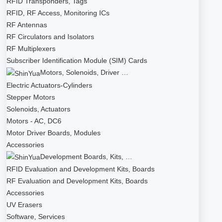
RFID Transponders, Tags
RFID, RF Access, Monitoring ICs
RF Antennas
RF Circulators and Isolators
RF Multiplexers
Subscriber Identification Module (SIM) Cards
Motors, Solenoids, Driver …
Electric Actuators-Cylinders
Stepper Motors
Solenoids, Actuators
Motors - AC, DC6
Motor Driver Boards, Modules
Accessories
Development Boards, Kits, …
RFID Evaluation and Development Kits, Boards
RF Evaluation and Development Kits, Boards
Accessories
UV Erasers
Software, Services