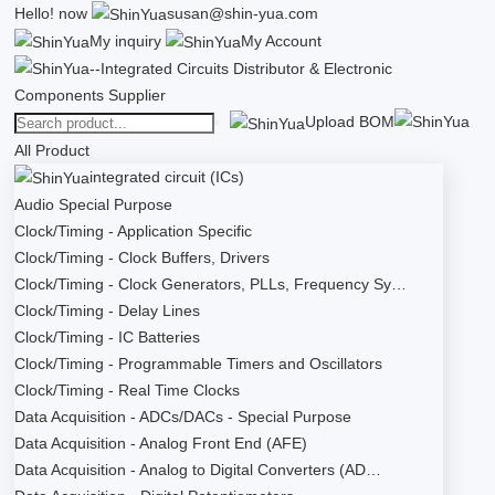
Hello!
now
susan@shin-yua.com
My inquiry
My Account
Upload BOM
All Product
integrated circuit (ICs)
Audio Special Purpose
Clock/Timing - Application Specific
Clock/Timing - Clock Buffers, Drivers
Clock/Timing - Clock Generators, PLLs, Frequency Sy…
Clock/Timing - Delay Lines
Clock/Timing - IC Batteries
Clock/Timing - Programmable Timers and Oscillators
Clock/Timing - Real Time Clocks
Data Acquisition - ADCs/DACs - Special Purpose
Data Acquisition - Analog Front End (AFE)
Data Acquisition - Analog to Digital Converters (AD…