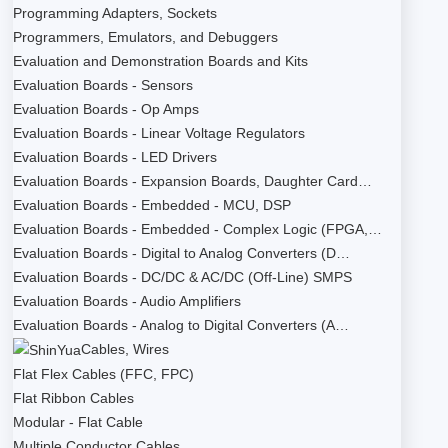
Programming Adapters, Sockets
Programmers, Emulators, and Debuggers
Evaluation and Demonstration Boards and Kits
Evaluation Boards - Sensors
Evaluation Boards - Op Amps
Evaluation Boards - Linear Voltage Regulators
Evaluation Boards - LED Drivers
Evaluation Boards - Expansion Boards, Daughter Card…
Evaluation Boards - Embedded - MCU, DSP
Evaluation Boards - Embedded - Complex Logic (FPGA,…
Evaluation Boards - Digital to Analog Converters (D…
Evaluation Boards - DC/DC & AC/DC (Off-Line) SMPS
Evaluation Boards - Audio Amplifiers
Evaluation Boards - Analog to Digital Converters (A…
Cables, Wires
Flat Flex Cables (FFC, FPC)
Flat Ribbon Cables
Modular - Flat Cable
Multiple Conductor Cables