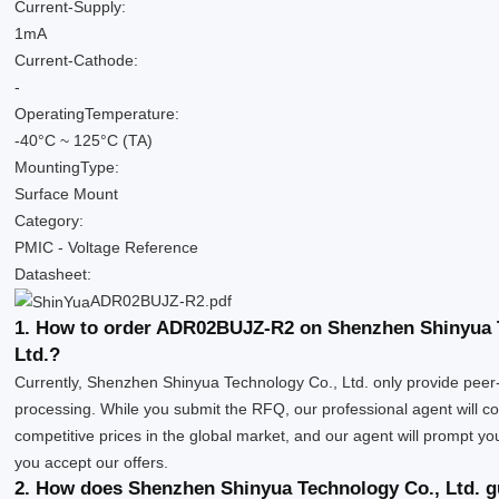
Current-Supply:
1mA
Current-Cathode:
-
OperatingTemperature:
-40°C ~ 125°C (TA)
MountingType:
Surface Mount
Category:
PMIC - Voltage Reference
Datasheet:
ADR02BUJZ-R2.pdf
1. How to order ADR02BUJZ-R2 on Shenzhen Shinyua 
Ltd.?
Currently, Shenzhen Shinyua Technology Co., Ltd. only provide peer
processing. While you submit the RFQ, our professional agent will co
competitive prices in the global market, and our agent will prompt you 
you accept our offers.
2. How does Shenzhen Shinyua Technology Co., Ltd. g