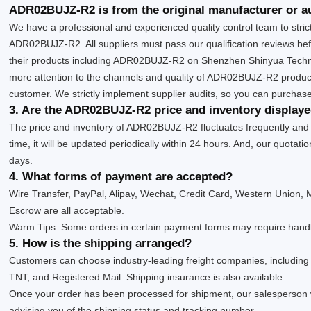
ADR02BUJZ-R2 is from the original manufacturer or a
We have a professional and experienced quality control team to strictl
ADR02BUJZ-R2. All suppliers must pass our qualification reviews bef
their products including ADR02BUJZ-R2 on Shenzhen Shinyua Techno
more attention to the channels and quality of ADR02BUJZ-R2 produc
customer. We strictly implement supplier audits, so you can purchase
3. Are the ADR02BUJZ-R2 price and inventory display
The price and inventory of ADR02BUJZ-R2 fluctuates frequently and
time, it will be updated periodically within 24 hours. And, our quotatio
days.
4. What forms of payment are accepted?
Wire Transfer, PayPal, Alipay, Wechat, Credit Card, Western Union
Escrow are all acceptable.
Warm Tips: Some orders in certain payment forms may require handl
5. How is the shipping arranged?
Customers can choose industry-leading freight companies, includin
TNT, and Registered Mail. Shipping insurance is also available.
Once your order has been processed for shipment, our salesperson 
advising you of the shipping status and tracking number.