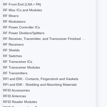
RF Front End (LNA + PA)
RF Misc ICs and Modules
RF Mixers
RF Modulators
RF Power Controller ICs
RF Power Dividers/Splitters
RF Receiver, Transmitter, and Transceiver Finished …
RF Receivers
RF Shields
RF Switches
RF Transceiver ICs
RF Transceiver Modules
RF Transmitters
RFI and EMI - Contacts, Fingerstock and Gaskets
RFI and EMI - Shielding and Absorbing Materials
RFID Accessories
RFID Antennas
RFID Reader Modules