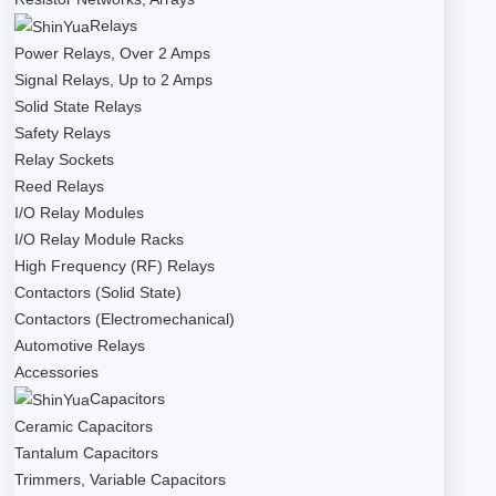
Relays
Power Relays, Over 2 Amps
Signal Relays, Up to 2 Amps
Solid State Relays
Safety Relays
Relay Sockets
Reed Relays
I/O Relay Modules
I/O Relay Module Racks
High Frequency (RF) Relays
Contactors (Solid State)
Contactors (Electromechanical)
Automotive Relays
Accessories
Capacitors
Ceramic Capacitors
Tantalum Capacitors
Trimmers, Variable Capacitors