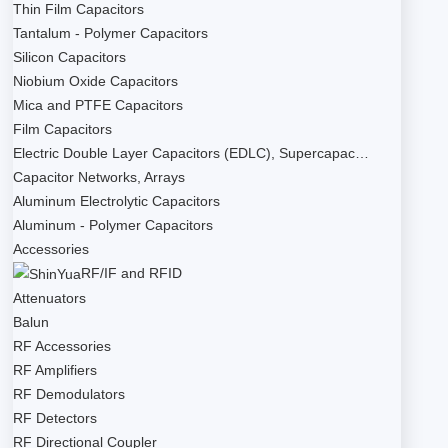
Thin Film Capacitors
Tantalum - Polymer Capacitors
Silicon Capacitors
Niobium Oxide Capacitors
Mica and PTFE Capacitors
Film Capacitors
Electric Double Layer Capacitors (EDLC), Supercapac…
Capacitor Networks, Arrays
Aluminum Electrolytic Capacitors
Aluminum - Polymer Capacitors
Accessories
RF/IF and RFID
Attenuators
Balun
RF Accessories
RF Amplifiers
RF Demodulators
RF Detectors
RF Directional Coupler