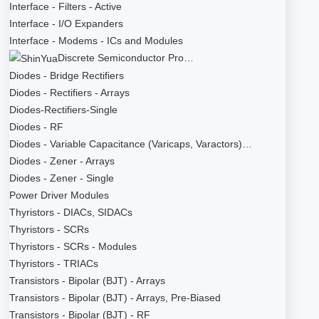
Interface - Filters - Active
Interface - I/O Expanders
Interface - Modems - ICs and Modules
Discrete Semiconductor Pro…
Diodes - Bridge Rectifiers
Diodes - Rectifiers - Arrays
Diodes-Rectifiers-Single
Diodes - RF
Diodes - Variable Capacitance (Varicaps, Varactors)…
Diodes - Zener - Arrays
Diodes - Zener - Single
Power Driver Modules
Thyristors - DIACs, SIDACs
Thyristors - SCRs
Thyristors - SCRs - Modules
Thyristors - TRIACs
Transistors - Bipolar (BJT) - Arrays
Transistors - Bipolar (BJT) - Arrays, Pre-Biased
Transistors - Bipolar (BJT) - RF