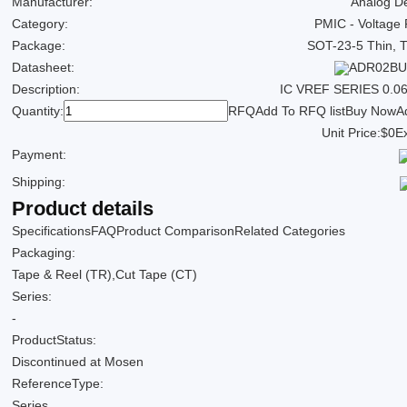
Manufacturer:
Analog De
Category:
PMIC - Voltage
Package:
SOT-23-5 Thin, 
Datasheet:
ADR02BUJ
Description:
IC VREF SERIES 0.
Quantity:
RFQ
Add To RFQ list
Buy Now
A
Unit Price:
$0
Ex
Payment:
Shipping:
Product details
Specifications
FAQ
Product Comparison
Related Categories
Packaging:
Tape & Reel (TR),Cut Tape (CT)
Series:
-
ProductStatus:
Discontinued at Mosen
ReferenceType:
Series