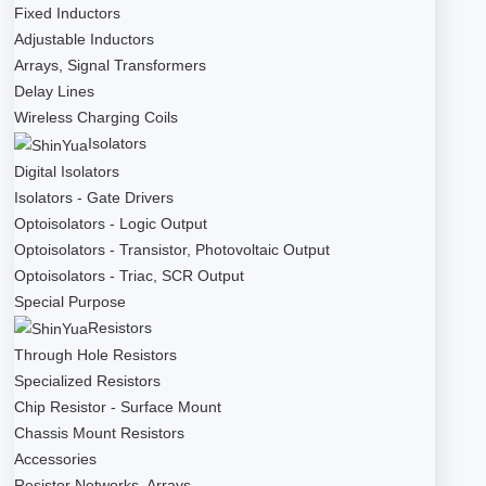
Fixed Inductors
Adjustable Inductors
Arrays, Signal Transformers
Delay Lines
Wireless Charging Coils
Isolators
Digital Isolators
Isolators - Gate Drivers
Optoisolators - Logic Output
Optoisolators - Transistor, Photovoltaic Output
Optoisolators - Triac, SCR Output
Special Purpose
Resistors
Through Hole Resistors
Specialized Resistors
Chip Resistor - Surface Mount
Chassis Mount Resistors
Accessories
Resistor Networks, Arrays