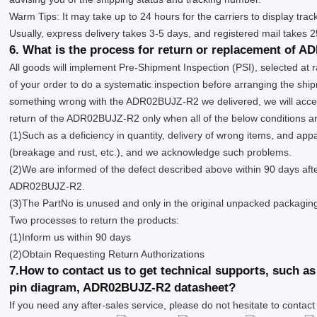
Warm Tips: It may take up to 24 hours for the carriers to display trac
Usually, express delivery takes 3-5 days, and registered mail takes 
6. What is the process for return or replacement of 
All goods will implement Pre-Shipment Inspection (PSI), selected at
of your order to do a systematic inspection before arranging the shipm
something wrong with the ADR02BUJZ-R2 we delivered, we will acce
return of the ADR02BUJZ-R2 only when all of the below conditions are 
(1)Such as a deficiency in quantity, delivery of wrong items, and app
(breakage and rust, etc.), and we acknowledge such problems.
(2)We are informed of the defect described above within 90 days afte
ADR02BUJZ-R2.
(3)The PartNo is unused and only in the original unpacked packagin
Two processes to return the products:
(1)Inform us within 90 days
(2)Obtain Requesting Return Authorizations
7.How to contact us to get technical supports, such
pin diagram, ADR02BUJZ-R2 datasheet?
If you need any after-sales service, please do not hesitate to contact