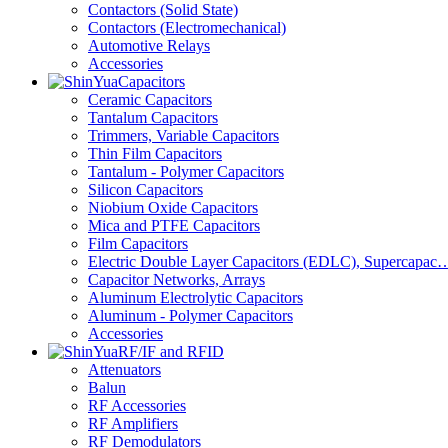
Contactors (Solid State)
Contactors (Electromechanical)
Automotive Relays
Accessories
Capacitors
Ceramic Capacitors
Tantalum Capacitors
Trimmers, Variable Capacitors
Thin Film Capacitors
Tantalum - Polymer Capacitors
Silicon Capacitors
Niobium Oxide Capacitors
Mica and PTFE Capacitors
Film Capacitors
Electric Double Layer Capacitors (EDLC), Supercapac
Capacitor Networks, Arrays
Aluminum Electrolytic Capacitors
Aluminum - Polymer Capacitors
Accessories
RF/IF and RFID
Attenuators
Balun
RF Accessories
RF Amplifiers
RF Demodulators