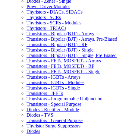
Diodes - Zener - Single
Power Driver Modules
Thyristors - DIACs, SIDACs
Thyristors - SCRs
Thyristors - SCRs - Modules
Thyristors - TRIACs
Transistors - Bipolar (BJT) - Arrays
Transistors - Bipolar (BJT) - Arrays, Pre-Biased
Transistors - Bipolar (BJT) - RF
Transistors - Bipolar (BJT) - Single
Transistors - Bipolar (BJT) - Single, Pre-Biased
Transistors - FETs, MOSFETs - Arrays
Transistors - FETs, MOSFETs - RF
Transistors - FETs, MOSFETs - Single
Transistors - IGBTs - Arrays
Transistors - IGBTs - Modules
Transistors - IGBTs - Single
Transistors - JFETs
Transistors - Programmable Unijunction
Transistors - Special Purpose
Diodes - Rectifier - Module
Diodes - TVS
Transistors - General Purpose
Thyristor Surge Suppressors
Diodes