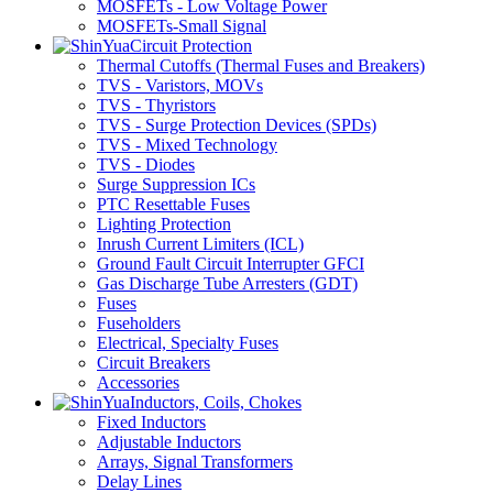
MOSFETs - Low Voltage Power
MOSFETs-Small Signal
Circuit Protection
Thermal Cutoffs (Thermal Fuses and Breakers)
TVS - Varistors, MOVs
TVS - Thyristors
TVS - Surge Protection Devices (SPDs)
TVS - Mixed Technology
TVS - Diodes
Surge Suppression ICs
PTC Resettable Fuses
Lighting Protection
Inrush Current Limiters (ICL)
Ground Fault Circuit Interrupter GFCI
Gas Discharge Tube Arresters (GDT)
Fuses
Fuseholders
Electrical, Specialty Fuses
Circuit Breakers
Accessories
Inductors, Coils, Chokes
Fixed Inductors
Adjustable Inductors
Arrays, Signal Transformers
Delay Lines