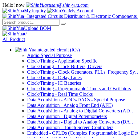
Hello!
now
susan@shin-yua.com
My inquiry
My Account
Upload BOM
0
All Product
integrated circuit (ICs)
Audio Special Purpose
Clock/Timing - Application Specific
Clock/Timing - Clock Buffers, Drivers
Clock/Timing - Clock Generators, PLLs, Frequency Sy
Clock/Timing - Delay Lines
Clock/Timing - IC Batteries
Clock/Timing - Programmable Timers and Oscillators
Clock/Timing - Real Time Clocks
Data Acquisition - ADCs/DACs - Special Purpose
Data Acquisition - Analog Front End (AFE)
Data Acquisition - Analog to Digital Converters (AD…
Data Acquisition - Digital Potentiometers
Data Acquisition - Digital to Analog Converters (DA…
Data Acquisition - Touch Screen Controllers
Embedded - CPLDs (Complex Programmable Logic De