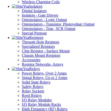
Wireless Charging Coils
Isolators
Digital Isolators
Isolators - Gate Drivers
Optoisolators - Logic Output
Optoisolators - Transistor, Photovoltaic Output
Optoisolators - Triac, SCR Output
Special Purpose
Resistors
Through Hole Resistors
Specialized Resistors
Chip Resistor - Surface Mount
Chassis Mount Resistors
Accessories
Resistor Networks, Arrays
Relays
Power Relays, Over 2 Amps
Signal Relays, Up to 2 Amps
Solid State Relays
Safety Relays
Relay Sockets
Reed Relays
I/O Relay Modules
I/O Relay Module Racks
High Frequency (RF) Relays