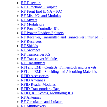
RF Detectors
RF Directional Coupler
RF Front End (LNA + PA)
RF Misc ICs and Modules
RF Mixers
RF Modulators
RF Power Controller ICs
RF Power Dividers/Splitters
RF Receiver, Transmitter, and Transceiver Finished …
RF Receivers
RF Shields
RF Switches
RF Transceiver ICs
RF Transceiver Modules
RF Transmitters
RFI and EMI - Contacts, Fingerstock and Gaskets
RFI and EMI - Shielding and Absorbing Materials
RFID Accessories
RFID Antennas
RFID Reader Modules
RFID Transponders, Tags
RFID, RF Access, Monitoring ICs
RF Antennas
RF Circulators and Isolators
RF Multiplexers