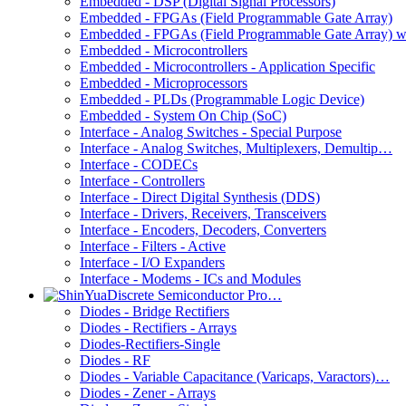
Embedded - DSP (Digital Signal Processors)
Embedded - FPGAs (Field Programmable Gate Array)
Embedded - FPGAs (Field Programmable Gate Array) 
Embedded - Microcontrollers
Embedded - Microcontrollers - Application Specific
Embedded - Microprocessors
Embedded - PLDs (Programmable Logic Device)
Embedded - System On Chip (SoC)
Interface - Analog Switches - Special Purpose
Interface - Analog Switches, Multiplexers, Demultip…
Interface - CODECs
Interface - Controllers
Interface - Direct Digital Synthesis (DDS)
Interface - Drivers, Receivers, Transceivers
Interface - Encoders, Decoders, Converters
Interface - Filters - Active
Interface - I/O Expanders
Interface - Modems - ICs and Modules
Discrete Semiconductor Pro…
Diodes - Bridge Rectifiers
Diodes - Rectifiers - Arrays
Diodes-Rectifiers-Single
Diodes - RF
Diodes - Variable Capacitance (Varicaps, Varactors)…
Diodes - Zener - Arrays