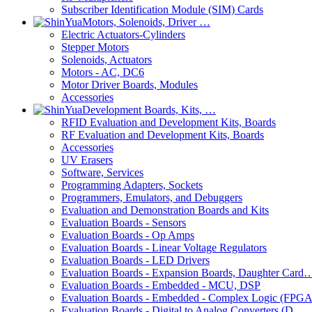
Subscriber Identification Module (SIM) Cards
Motors, Solenoids, Driver …
Electric Actuators-Cylinders
Stepper Motors
Solenoids, Actuators
Motors - AC, DC6
Motor Driver Boards, Modules
Accessories
Development Boards, Kits, …
RFID Evaluation and Development Kits, Boards
RF Evaluation and Development Kits, Boards
Accessories
UV Erasers
Software, Services
Programming Adapters, Sockets
Programmers, Emulators, and Debuggers
Evaluation and Demonstration Boards and Kits
Evaluation Boards - Sensors
Evaluation Boards - Op Amps
Evaluation Boards - Linear Voltage Regulators
Evaluation Boards - LED Drivers
Evaluation Boards - Expansion Boards, Daughter Card
Evaluation Boards - Embedded - MCU, DSP
Evaluation Boards - Embedded - Complex Logic (FPG
Evaluation Boards - Digital to Analog Converters (D…