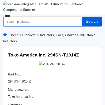
Search
Home
>
Products
>
Inductors, Coils, Chokes
>
Adjustable
Inductors
Toko America Inc. 294SN-T1014Z
Part No.:
294SN-T1014Z
Manufacturer:
Toko America Inc.
Category: