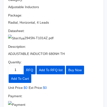
Adjustable Inductors
Package:
Radial, Horizontal, 4 Leads
Datasheet:
294SN-T1014Z.pdf
Description:
ADJUSTABLE INDUCTOR 680NH TH
Quantity:
RFQ
Add To RFQ list
Buy Now
Add To Cart
Unit Price:
$0
Ext Price:
$0
Payment: