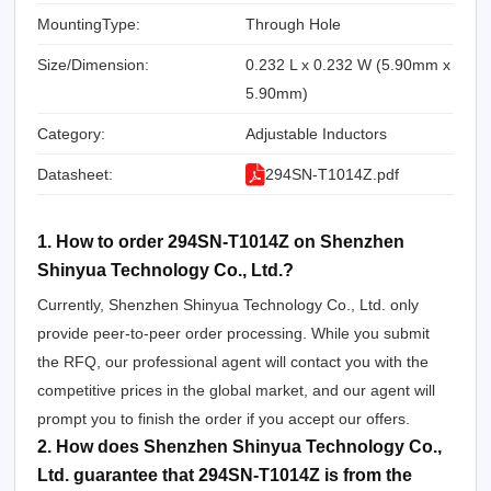
MountingType:
Through Hole
Size/Dimension:
0.232 L x 0.232 W (5.90mm x
5.90mm)
Category:
Adjustable Inductors
Datasheet:
294SN-T1014Z.pdf
1. How to order 294SN-T1014Z on Shenzhen
Shinyua Technology Co., Ltd.?
Currently, Shenzhen Shinyua Technology Co., Ltd. only
provide peer-to-peer order processing. While you submit
the RFQ, our professional agent will contact you with the
competitive prices in the global market, and our agent will
prompt you to finish the order if you accept our offers.
2. How does Shenzhen Shinyua Technology Co.,
Ltd. guarantee that 294SN-T1014Z is from the