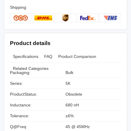
Shipping:
Product details
Specifications
FAQ
Product Comparison
Related Categories
Packaging:
Bulk
Series:
5K
ProductStatus:
Obsolete
Inductance:
680 nH
Tolerance:
±6%
Q@Freq:
45 @ 45MHz