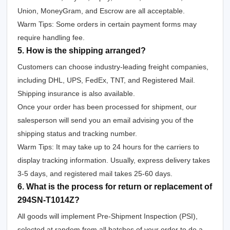
Union, MoneyGram, and Escrow are all acceptable.
Warm Tips: Some orders in certain payment forms may
require handling fee.
5. How is the shipping arranged?
Customers can choose industry-leading freight companies,
including DHL, UPS, FedEx, TNT, and Registered Mail.
Shipping insurance is also available.
Once your order has been processed for shipment, our
salesperson will send you an email advising you of the
shipping status and tracking number.
Warm Tips: It may take up to 24 hours for the carriers to
display tracking information. Usually, express delivery takes
3-5 days, and registered mail takes 25-60 days.
6. What is the process for return or replacement of
294SN-T1014Z?
All goods will implement Pre-Shipment Inspection (PSI),
selected at random from all batches of your order to do a