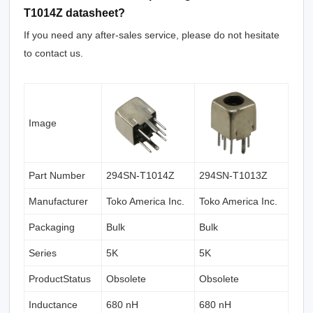
T1014Z datasheet?
If you need any after-sales service, please do not hesitate
to contact us.
Image
Part Number
294SN-T1014Z
294SN-T1013Z
Manufacturer
Toko America Inc.
Toko America Inc.
Packaging
Bulk
Bulk
Series
5K
5K
ProductStatus
Obsolete
Obsolete
Inductance
680 nH
680 nH