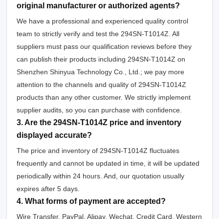
original manufacturer or authorized agents?
We have a professional and experienced quality control
team to strictly verify and test the 294SN-T1014Z. All
suppliers must pass our qualification reviews before they
can publish their products including 294SN-T1014Z on
Shenzhen Shinyua Technology Co., Ltd.; we pay more
attention to the channels and quality of 294SN-T1014Z
products than any other customer. We strictly implement
supplier audits, so you can purchase with confidence.
3. Are the 294SN-T1014Z price and inventory
displayed accurate?
The price and inventory of 294SN-T1014Z fluctuates
frequently and cannot be updated in time, it will be updated
periodically within 24 hours. And, our quotation usually
expires after 5 days.
4. What forms of payment are accepted?
Wire Transfer, PayPal, Alipay, Wechat, Credit Card, Western