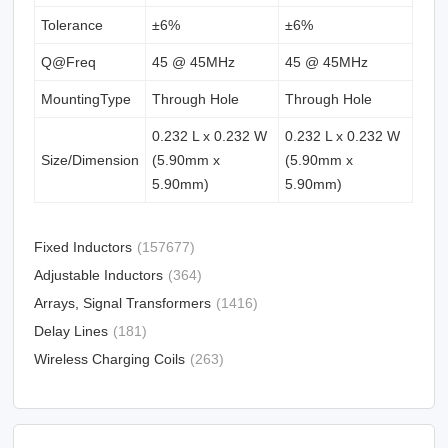
Tolerance
±6%
±6%
Q@Freq
45 @ 45MHz
45 @ 45MHz
MountingType
Through Hole
Through Hole
0.232 L x 0.232 W
0.232 L x 0.232 W
Size/Dimension
(5.90mm x
(5.90mm x
5.90mm)
5.90mm)
Fixed Inductors
(157677)
Adjustable Inductors
(364)
Arrays, Signal Transformers
(1416)
Delay Lines
(181)
Wireless Charging Coils
(263)