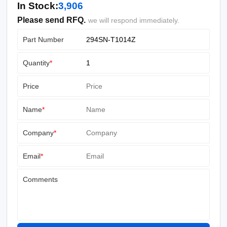
In Stock:
3,906
Please send RFQ.
we will respond immediately.
Part Number
Quantity
*
Price
Name
*
Company
*
Email
*
Comments