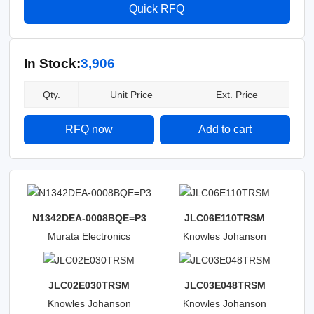
Quick RFQ
In Stock:
3,906
Qty.
Unit Price
Ext. Price
RFQ now
Add to cart
N1342DEA-0008BQE=P3
JLC06E110TRSM
Murata Electronics
Knowles Johanson
Manufacturing
JLC02E030TRSM
JLC03E048TRSM
Knowles Johanson
Knowles Johanson