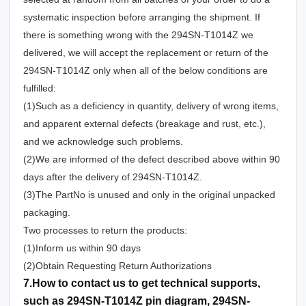
systematic inspection before arranging the shipment. If
there is something wrong with the 294SN-T1014Z we
delivered, we will accept the replacement or return of the
294SN-T1014Z only when all of the below conditions are
fulfilled:
(1)Such as a deficiency in quantity, delivery of wrong items,
and apparent external defects (breakage and rust, etc.),
and we acknowledge such problems.
(2)We are informed of the defect described above within 90
days after the delivery of 294SN-T1014Z.
(3)The PartNo is unused and only in the original unpacked
packaging.
Two processes to return the products:
(1)Inform us within 90 days
(2)Obtain Requesting Return Authorizations
7.How to contact us to get technical supports,
such as 294SN-T1014Z pin diagram, 294SN-