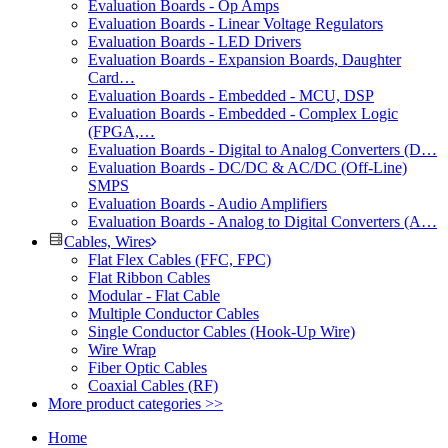
Evaluation Boards - Op Amps
Evaluation Boards - Linear Voltage Regulators
Evaluation Boards - LED Drivers
Evaluation Boards - Expansion Boards, Daughter
Card…
Evaluation Boards - Embedded - MCU, DSP
Evaluation Boards - Embedded - Complex Logic
(FPGA,…
Evaluation Boards - Digital to Analog Converters (D…
Evaluation Boards - DC/DC & AC/DC (Off-Line)
SMPS
Evaluation Boards - Audio Amplifiers
Evaluation Boards - Analog to Digital Converters (A…
Cables, Wires
Flat Flex Cables (FFC, FPC)
Flat Ribbon Cables
Modular - Flat Cable
Multiple Conductor Cables
Single Conductor Cables (Hook-Up Wire)
Wire Wrap
Fiber Optic Cables
Coaxial Cables (RF)
More product categories >>
Home