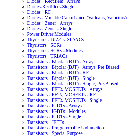
Diodes - Rectifiers - Arrays
Diodes-Rectifiers-Single
Diodes - RF
Diodes - Variable Capacitance (Varicaps, Varactors)…
Diodes - Zener - Arrays
Diodes - Zener - Single
Power Driver Modules
Thyristors - DIACs, SIDACs
Thyristors - SCRs
Thyristors - SCRs - Modules
Thyristors - TRIACs
Transistors - Bipolar (BJT) - Arrays
Transistors - Bipolar (BJT) - Arrays, Pre-Biased
Transistors - Bipolar (BJT) - RF
Transistors - Bipolar (BJT) - Single
Transistors - Bipolar (BJT) - Single, Pre-Biased
Transistors - FETs, MOSFETs - Arrays
Transistors - FETs, MOSFETs - RF
Transistors - FETs, MOSFETs - Single
Transistors - IGBTs - Arrays
Transistors - IGBTs - Modules
Transistors - IGBTs - Single
Transistors - JFETs
Transistors - Programmable Unijunction
Transistors - Special Purpose