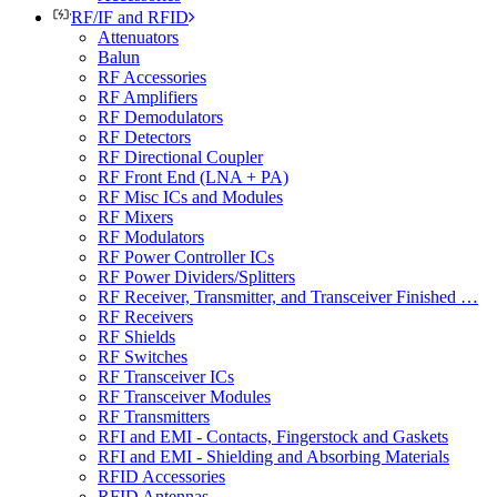
RF/IF and RFID
Attenuators
Balun
RF Accessories
RF Amplifiers
RF Demodulators
RF Detectors
RF Directional Coupler
RF Front End (LNA + PA)
RF Misc ICs and Modules
RF Mixers
RF Modulators
RF Power Controller ICs
RF Power Dividers/Splitters
RF Receiver, Transmitter, and Transceiver Finished …
RF Receivers
RF Shields
RF Switches
RF Transceiver ICs
RF Transceiver Modules
RF Transmitters
RFI and EMI - Contacts, Fingerstock and Gaskets
RFI and EMI - Shielding and Absorbing Materials
RFID Accessories
RFID Antennas