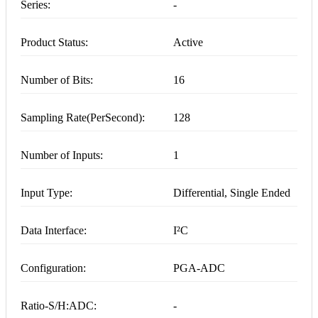
Series:
-
Product Status:
Active
Number of Bits:
16
Sampling Rate(PerSecond):
128
Number of Inputs:
1
Input Type:
Differential, Single Ended
Data Interface:
I²C
Configuration:
PGA-ADC
Ratio-S/H:ADC:
-