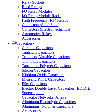
Relay Sockets
Reed Relays
I/O Relay Modules
I/O Relay Module Racks
High Frequency (RF) Relays
Contactors (Solid State)
Contactors (Electromechanical)
Automotive Relays
Accessories
Capacitors
Ceramic Capacitors
Tantalum Capacitors
Trimmers, Variable Capacitors
Thin Film Capacitors
Tantalum - Polymer Capacitors
Silicon Capacitors
Niobium Oxide Capacitors
Mica and PTFE Capacitors
Film Capacitors
Electric Double Layer Capacitors (EDLC),
Supercapac…
Capacitor Networks, Arrays
Aluminum Electrolytic Capacitors
Aluminum - Polymer Capacitors
Accessories