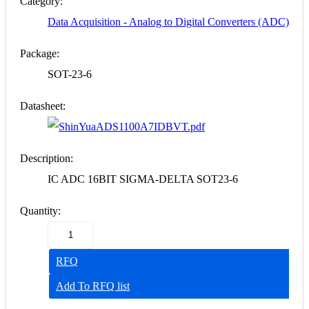
Category:
Data Acquisition - Analog to Digital Converters (ADC)
Package:
SOT-23-6
Datasheet:
ADS1100A7IDBVT.pdf
Description:
IC ADC 16BIT SIGMA-DELTA SOT23-6
Quantity:
RFQ
Add To RFQ list