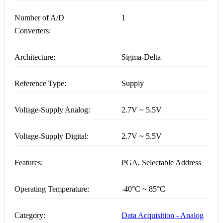
Number of A/D
1
Converters:
Architecture:
Sigma-Delta
Reference Type:
Supply
Voltage-Supply Analog:
2.7V ~ 5.5V
Voltage-Supply Digital:
2.7V ~ 5.5V
Features:
PGA, Selectable Address
Operating Temperature:
-40°C ~ 85°C
Category:
Data Acquisition - Analog