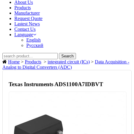
About Us
Products
Manufacturer
Request Quote
Lastest News
Contact Us
Language
English
Русский
Search
Home
>
Products
>
integrated circuit (ICs)
>
Data Acquisition -
Analog to Digital Converters (ADC)
Texas Instruments ADS1100A7IDBVT