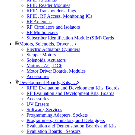
RFID Reader Modules
RFID Transponders, Tags
RFID, RF Access, Monitoring ICs
RF Antennas
RF Circulators and Isolators
RF Multiplexers
Subscriber Identification Module (SIM) Cards
Motors, Solenoids, Driver …
Electric Actuators-Cylinders
Stepper Motors
Solenoids, Actuators
Motors - AC, DC6
Motor Driver Boards, Modules
Accessories
Development Boards, Kits, …
RFID Evaluation and Development Kits, Boards
RF Evaluation and Development Kits, Boards
Accessories
UV Erasers
Software, Services
Programming Adapters, Sockets
Programmers, Emulators, and Debuggers
Evaluation and Demonstration Boards and Kits
Evaluation Boards - Sensors