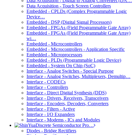
Data Acquisition - Digital to Analog Converters (DA…
Data Acquisition - Touch Screen Controllers
Embedded - CPLDs (Complex Programmable Logic
Device…
Embedded - DSP (Digital Signal Processors)
Embedded - FPGAs (Field Programmable Gate Array)
Embedded - FPGAs (Field Programmable Gate Array)
wi…
Embedded - Microcontrollers
Embedded - Microcontrollers - Application Specific
Embedded - Microprocessors
Embedded - PLDs (Programmable Logic Device)
Embedded - System On Chip (SoC)
Interface - Analog Switches - Special Purpose
Interface - Analog Switches, Multiplexers, Demultip…
Interface - CODECs
Interface - Controllers
Interface - Direct Digital Synthesis (DDS)
Interface - Drivers, Receivers, Transceivers
Interface - Encoders, Decoders, Converters
Interface - Filters - Active
Interface - I/O Expanders
Interface - Modems - ICs and Modules
Discrete Semiconductor Pro…
Diodes - Bridge Rectifiers