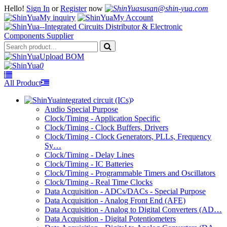
Hello!
Sign In
or
Register
now
susan@shin-yua.com
My inquiry
My Account
Upload BOM
0
All Product
integrated circuit (ICs)
Audio Special Purpose
Clock/Timing - Application Specific
Clock/Timing - Clock Buffers, Drivers
Clock/Timing - Clock Generators, PLLs, Frequency
Sy…
Clock/Timing - Delay Lines
Clock/Timing - IC Batteries
Clock/Timing - Programmable Timers and Oscillators
Clock/Timing - Real Time Clocks
Data Acquisition - ADCs/DACs - Special Purpose
Data Acquisition - Analog Front End (AFE)
Data Acquisition - Analog to Digital Converters (AD…
Data Acquisition - Digital Potentiometers