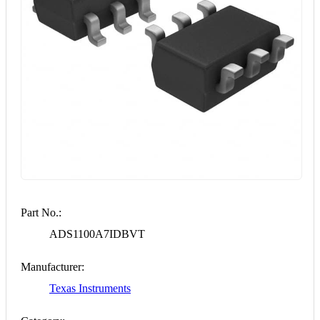
Part No.:
ADS1100A7IDBVT
Manufacturer:
Texas Instruments