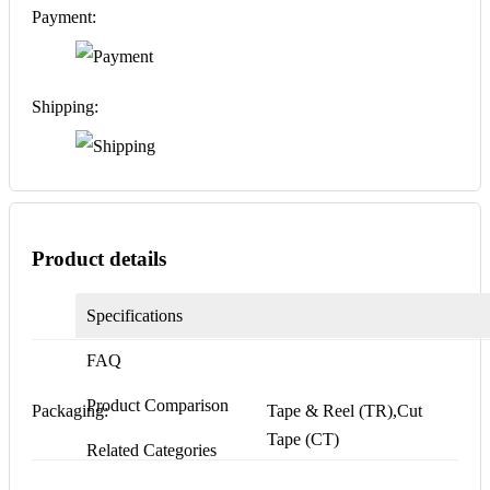
Payment:
Shipping:
Product details
Specifications
FAQ
Product Comparison
Packaging:
Tape & Reel (TR),Cut
Tape (CT)
Related Categories