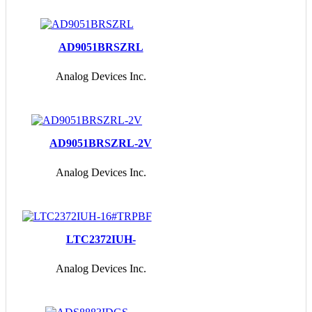
AD9051BRSZRL
Analog Devices Inc.
AD9051BRSZRL-2V
Analog Devices Inc.
LTC2372IUH-
16#TRPBF
Analog Devices Inc.