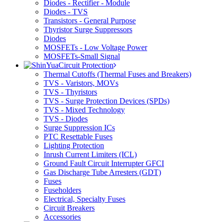
Diodes - Rectifier - Module
Diodes - TVS
Transistors - General Purpose
Thyristor Surge Suppressors
Diodes
MOSFETs - Low Voltage Power
MOSFETs-Small Signal
Circuit Protection
Thermal Cutoffs (Thermal Fuses and Breakers)
TVS - Varistors, MOVs
TVS - Thyristors
TVS - Surge Protection Devices (SPDs)
TVS - Mixed Technology
TVS - Diodes
Surge Suppression ICs
PTC Resettable Fuses
Lighting Protection
Inrush Current Limiters (ICL)
Ground Fault Circuit Interrupter GFCI
Gas Discharge Tube Arresters (GDT)
Fuses
Fuseholders
Electrical, Specialty Fuses
Circuit Breakers
Accessories