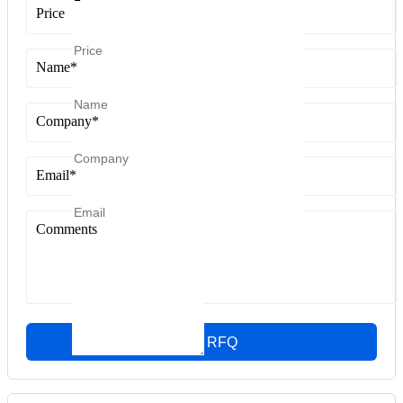
Price
Name
*
Company
*
Email
*
Comments
Quick RFQ