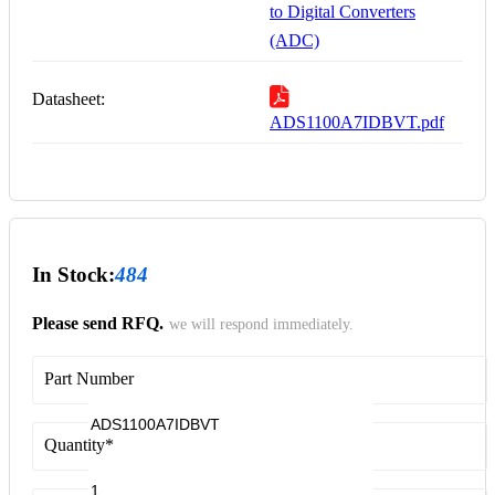
to Digital Converters
(ADC)
Datasheet:
ADS1100A7IDBVT.pdf
In Stock:
484
Please send RFQ.
we will respond immediately.
Part Number
Quantity
*