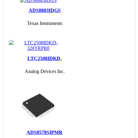
ADS8883IDGS
Texas Instruments
LTC2508IDKD-
32#TRPBF
Analog Devices Inc.
ADS8578SIPMR