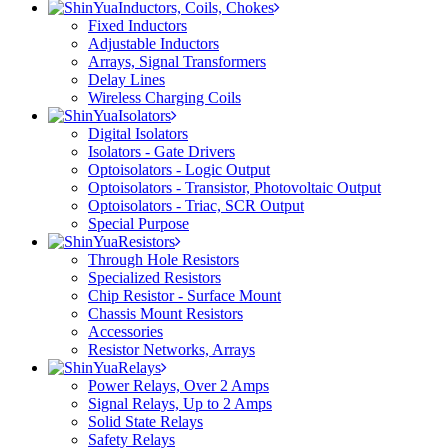
Inductors, Coils, Chokes
Fixed Inductors
Adjustable Inductors
Arrays, Signal Transformers
Delay Lines
Wireless Charging Coils
Isolators
Digital Isolators
Isolators - Gate Drivers
Optoisolators - Logic Output
Optoisolators - Transistor, Photovoltaic Output
Optoisolators - Triac, SCR Output
Special Purpose
Resistors
Through Hole Resistors
Specialized Resistors
Chip Resistor - Surface Mount
Chassis Mount Resistors
Accessories
Resistor Networks, Arrays
Relays
Power Relays, Over 2 Amps
Signal Relays, Up to 2 Amps
Solid State Relays
Safety Relays