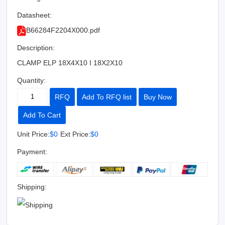
Datasheet:
B66284F2204X000.pdf
Description:
CLAMP ELP 18X4X10 I 18X2X10
Quantity:
RFQ
Add To RFQ list
Buy Now
Add To Cart
Unit Price:
$0
Ext Price:
$0
Payment:
Shipping: