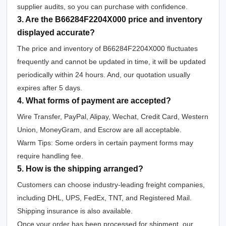
supplier audits, so you can purchase with confidence.
3. Are the B66284F2204X000 price and inventory
displayed accurate?
The price and inventory of B66284F2204X000 fluctuates
frequently and cannot be updated in time, it will be updated
periodically within 24 hours. And, our quotation usually
expires after 5 days.
4. What forms of payment are accepted?
Wire Transfer, PayPal, Alipay, Wechat, Credit Card, Western
Union, MoneyGram, and Escrow are all acceptable.
Warm Tips: Some orders in certain payment forms may
require handling fee.
5. How is the shipping arranged?
Customers can choose industry-leading freight companies,
including DHL, UPS, FedEx, TNT, and Registered Mail.
Shipping insurance is also available.
Once your order has been processed for shipment, our