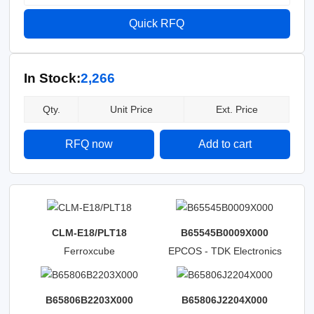
Quick RFQ
In Stock:
2,266
Qty.
Unit Price
Ext. Price
RFQ now
Add to cart
CLM-E18/PLT18
B65545B0009X000
Ferroxcube
EPCOS - TDK Electronics
B65806B2203X000
B65806J2204X000