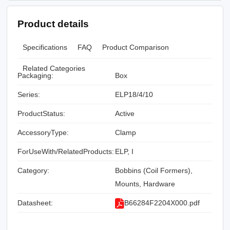
Product details
Specifications
FAQ
Product Comparison
Related Categories
Packaging:
Box
Series:
ELP18/4/10
ProductStatus:
Active
AccessoryType:
Clamp
ForUseWith/RelatedProducts:
ELP, I
Category:
Bobbins (Coil Formers),
Mounts, Hardware
Datasheet:
B66284F2204X000.pdf