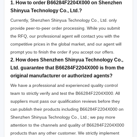
1. How to order B66284F2204X000 on Shenzhen
Shinyua Technology Co., Ltd.?
Currently, Shenzhen Shinyua Technology Co., Ltd. only
provide peer-to-peer order processing. While you submit
the RFQ, our professional agent will contact you with the
competitive prices in the global market, and our agent will
prompt you to finish the order if you accept our offers.
2. How does Shenzhen Shinyua Technology Co.,
Ltd. guarantee that B66284F2204X000 is from the
original manufacturer or authorized agents?
We have a professional and experienced quality control
team to strictly verify and test the B66284F2204X000. All
suppliers must pass our qualification reviews before they
can publish their products including B66284F2204X000 on
Shenzhen Shinyua Technology Co., Ltd.; we pay more
attention to the channels and quality of B66284F2204X000
products than any other customer. We strictly implement