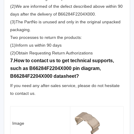
(2)We are informed of the defect described above within 90
days after the delivery of B66284F2204X000.
(3)The PartNo is unused and only in the original unpacked
packaging.
Two processes to return the products:
(1)Inform us within 90 days
(2)Obtain Requesting Return Authorizations
7.How to contact us to get technical supports,
such as B66284F2204X000 pin diagram,
B66284F2204X000 datasheet?
If you need any after-sales service, please do not hesitate
to contact us.
Image