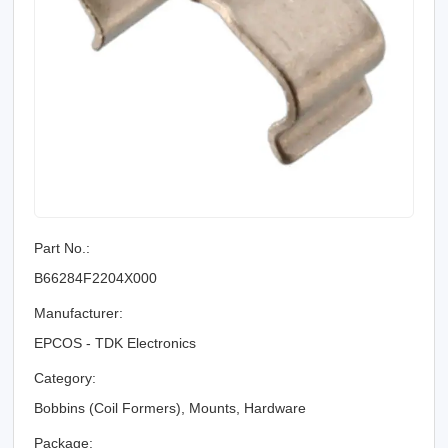
Part No.:
B66284F2204X000
Manufacturer:
EPCOS - TDK Electronics
Category:
Bobbins (Coil Formers), Mounts, Hardware
Package: