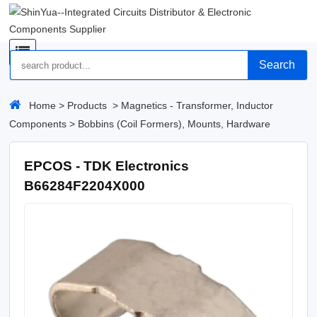
Search
Home
>
Products
>
Magnetics - Transformer, Inductor
Components
>
Bobbins (Coil Formers), Mounts, Hardware
EPCOS - TDK Electronics
B66284F2204X000