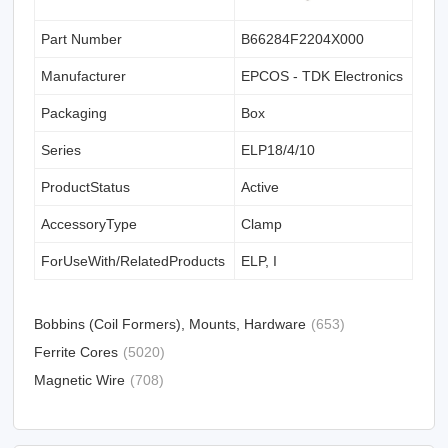
Part Number
B66284F2204X000
Manufacturer
EPCOS - TDK Electronics
Packaging
Box
Series
ELP18/4/10
ProductStatus
Active
AccessoryType
Clamp
ForUseWith/RelatedProducts
ELP, I
Bobbins (Coil Formers), Mounts, Hardware
(653)
Ferrite Cores
(5020)
Magnetic Wire
(708)