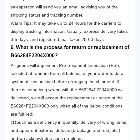
salesperson will send you an email advising you of the
shipping status and tracking number.
Warm Tips: It may take up to 24 hours for the carriers to
display tracking information. Usually, express delivery takes
3-5 days, and registered mail takes 25-60 days.
6. What is the process for return or replacement of
B66284F2204X000?
All goods will implement Pre-Shipment Inspection (PSI),
selected at random from all batches of your order to do a
systematic inspection before arranging the shipment. If
there is something wrong with the B66284F2204X000 we
delivered, we will accept the replacement or return of the
B66284F2204X000 only when all of the below conditions
are fulfilled:
(1)Such as a deficiency in quantity, delivery of wrong items,
and apparent external defects (breakage and rust, etc.),
and we acknowledge such problems.