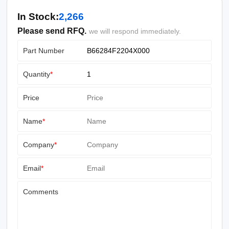
In Stock:
2,266
Please send RFQ.
we will respond immediately.
Part Number
Quantity
*
Price
Name
*
Company
*
Email
*
Comments