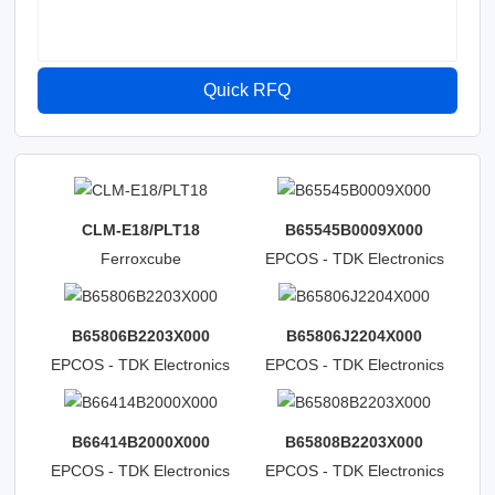
Quick RFQ
CLM-E18/PLT18
B65545B0009X000
Ferroxcube
EPCOS - TDK Electronics
B65806B2203X000
B65806J2204X000
EPCOS - TDK Electronics
EPCOS - TDK Electronics
B66414B2000X000
B65808B2203X000
EPCOS - TDK Electronics
EPCOS - TDK Electronics