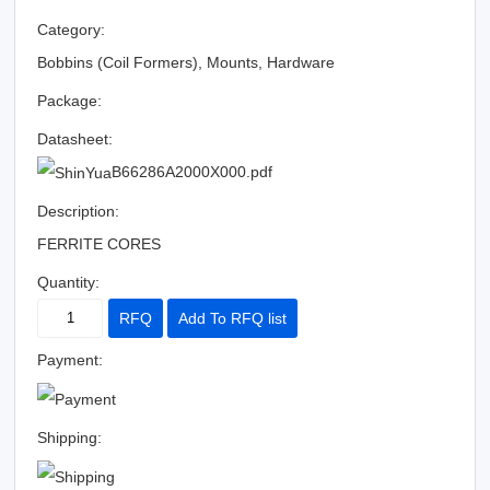
Category:
Bobbins (Coil Formers), Mounts, Hardware
Package:
Datasheet:
B66286A2000X000.pdf
Description:
FERRITE CORES
Quantity:
RFQ
Add To RFQ list
Payment:
Shipping: