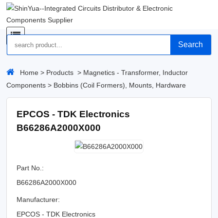
Search
Home
>
Products
>
Magnetics - Transformer, Inductor
Components
>
Bobbins (Coil Formers), Mounts, Hardware
EPCOS - TDK Electronics
B66286A2000X000
Part No.:
B66286A2000X000
Manufacturer:
EPCOS - TDK Electronics