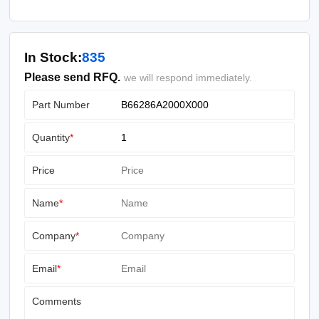
In Stock:
835
Please send RFQ.
we will respond immediately.
Part Number
Quantity
*
Price
Name
*
Company
*
Email
*
Comments