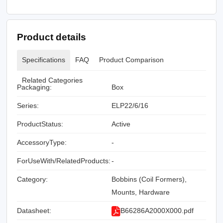
Product details
Specifications
FAQ
Product Comparison
Related Categories
Packaging:
Box
Series:
ELP22/6/16
ProductStatus:
Active
AccessoryType:
-
ForUseWith/RelatedProducts:
-
Category:
Bobbins (Coil Formers),
Mounts, Hardware
Datasheet:
B66286A2000X000.pdf