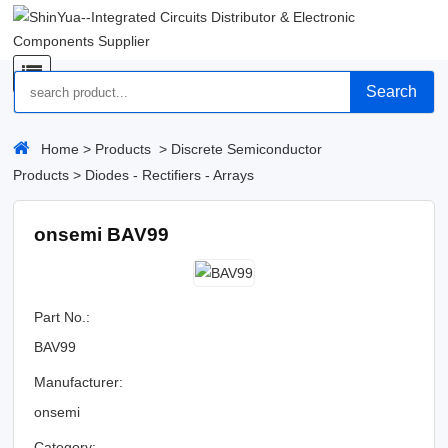
Search
Home
>
Products
>
Discrete Semiconductor
Products
>
Diodes - Rectifiers - Arrays
onsemi BAV99
Part No.:
BAV99
Manufacturer:
onsemi
Category: