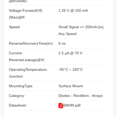
(perDiode):
Voltage-Forward(Vf)
1.25 V @ 150 mA
(Max)@If:
Speed:
Small Signal =< 200mA (Io),
Any Speed
ReverseRecoveryTime(trr):
6 ns
Current-
2.5 µA @ 70 V
ReverseLeakage@Vr:
OperatingTemperature-
-55°C ~ 150°C
Junction:
MountingType:
Surface Mount
Category:
Diodes - Rectifiers - Arrays
Datasheet:
BAV99.pdf