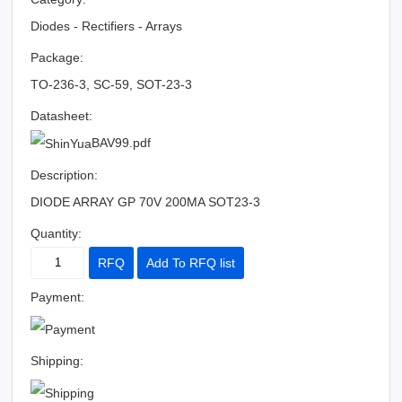
Diodes - Rectifiers - Arrays
Package:
TO-236-3, SC-59, SOT-23-3
Datasheet:
BAV99.pdf
Description:
DIODE ARRAY GP 70V 200MA SOT23-3
Quantity:
RFQ
Add To RFQ list
Payment:
Shipping: