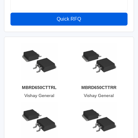
Quick RFQ
MBRD650CTTRL
MBRD650CTTRR
Vishay General
Vishay General
Semiconductor - Diodes
Semiconductor - Diodes
Division
Division