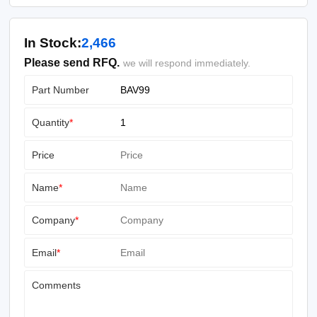
In Stock:
2,466
Please send RFQ.
we will respond immediately.
Part Number
Quantity
*
Price
Name
*
Company
*
Email
*
Comments