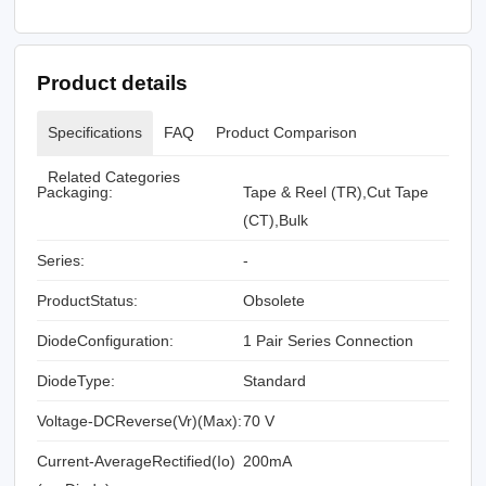
Product details
Specifications
FAQ
Product Comparison
Related Categories
Packaging:
Tape & Reel (TR),Cut Tape
(CT),Bulk
Series:
-
ProductStatus:
Obsolete
DiodeConfiguration:
1 Pair Series Connection
DiodeType:
Standard
Voltage-DCReverse(Vr)(Max):
70 V
Current-AverageRectified(Io)
200mA