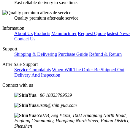
Fast reliable delivery to save time.
Quality premium after-sale service.
Information
About Us
Products
Manufacturer
Request Quote
lastest News
Contact Us
Support
Shipping & Delivering
Purchase Guide
Refund & Return
After-Sale Support
Service Complaints
When Will The Order Be Shipped Out
Delivery And Inspection
Connect with us
+86 18823799539
susan@shin-yua.com
6507B, Seg Plaza, 1002 Huaqiang North Road,
Fuqiang Community, Huaqiang North Street, Futian District,
Shenzhen