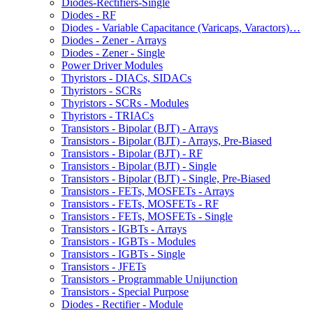
Diodes-Rectifiers-Single
Diodes - RF
Diodes - Variable Capacitance (Varicaps, Varactors)…
Diodes - Zener - Arrays
Diodes - Zener - Single
Power Driver Modules
Thyristors - DIACs, SIDACs
Thyristors - SCRs
Thyristors - SCRs - Modules
Thyristors - TRIACs
Transistors - Bipolar (BJT) - Arrays
Transistors - Bipolar (BJT) - Arrays, Pre-Biased
Transistors - Bipolar (BJT) - RF
Transistors - Bipolar (BJT) - Single
Transistors - Bipolar (BJT) - Single, Pre-Biased
Transistors - FETs, MOSFETs - Arrays
Transistors - FETs, MOSFETs - RF
Transistors - FETs, MOSFETs - Single
Transistors - IGBTs - Arrays
Transistors - IGBTs - Modules
Transistors - IGBTs - Single
Transistors - JFETs
Transistors - Programmable Unijunction
Transistors - Special Purpose
Diodes - Rectifier - Module