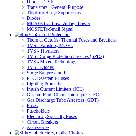
Diodes - TVS
Transistors - General Purpose
Thyristor Surge Suppressors
Diodes
MOSFETs - Low Voltage Power
MOSFETs-Small Signal
Circuit Protection
Thermal Cutoffs (Thermal Fuses and Breakers)
TVS - Varistors, MOVs
TVS - Thyristors
TVS - Surge Protection Devices (SPDs)
TVS - Mixed Technology
TVS - Diodes
Surge Suppression ICs
PTC Resettable Fuses
Lighting Protection
Inrush Current Limiters (ICL)
Ground Fault Circuit Interrupter GFCI
Gas Discharge Tube Arresters (GDT)
Fuses
Fuseholders
Electrical, Specialty Fuses
Circuit Breakers
Accessories
Inductors, Coils, Chokes