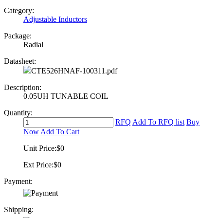
Category:
Adjustable Inductors
Package:
Radial
Datasheet:
CTE526HNAF-100311.pdf
Description:
0.05UH TUNABLE COIL
Quantity:
RFQ
Add To RFQ list
Buy
Now
Add To Cart
Unit Price:
$0
Ext Price:
$0
Payment:
Shipping: