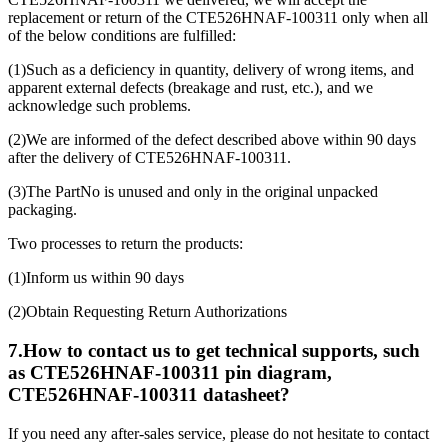
replacement or return of the CTE526HNAF-100311 only when all
of the below conditions are fulfilled:
(1)Such as a deficiency in quantity, delivery of wrong items, and
apparent external defects (breakage and rust, etc.), and we
acknowledge such problems.
(2)We are informed of the defect described above within 90 days
after the delivery of CTE526HNAF-100311.
(3)The PartNo is unused and only in the original unpacked
packaging.
Two processes to return the products:
(1)Inform us within 90 days
(2)Obtain Requesting Return Authorizations
7.How to contact us to get technical supports, such
as CTE526HNAF-100311 pin diagram,
CTE526HNAF-100311 datasheet?
If you need any after-sales service, please do not hesitate to contact