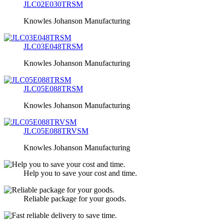
JLC02E030TRSM
Knowles Johanson Manufacturing
JLC03E048TRSM
Knowles Johanson Manufacturing
JLC05E088TRSM
Knowles Johanson Manufacturing
JLC05E088TRVSM
Knowles Johanson Manufacturing
Help you to save your cost and time.
Reliable package for your goods.