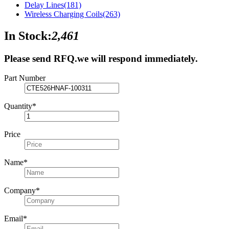
Delay Lines
(181)
Wireless Charging Coils
(263)
In Stock:
2,461
Please send RFQ.
we will respond immediately.
Part Number
Quantity
*
Price
Name
*
Company
*
Email
*