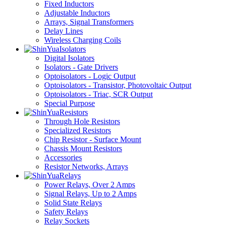
Fixed Inductors
Adjustable Inductors
Arrays, Signal Transformers
Delay Lines
Wireless Charging Coils
Isolators
Digital Isolators
Isolators - Gate Drivers
Optoisolators - Logic Output
Optoisolators - Transistor, Photovoltaic Output
Optoisolators - Triac, SCR Output
Special Purpose
Resistors
Through Hole Resistors
Specialized Resistors
Chip Resistor - Surface Mount
Chassis Mount Resistors
Accessories
Resistor Networks, Arrays
Relays
Power Relays, Over 2 Amps
Signal Relays, Up to 2 Amps
Solid State Relays
Safety Relays
Relay Sockets