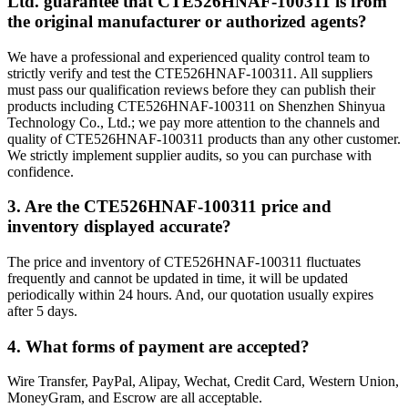
Ltd. guarantee that CTE526HNAF-100311 is from
the original manufacturer or authorized agents?
We have a professional and experienced quality control team to
strictly verify and test the CTE526HNAF-100311. All suppliers
must pass our qualification reviews before they can publish their
products including CTE526HNAF-100311 on Shenzhen Shinyua
Technology Co., Ltd.; we pay more attention to the channels and
quality of CTE526HNAF-100311 products than any other customer.
We strictly implement supplier audits, so you can purchase with
confidence.
3. Are the CTE526HNAF-100311 price and
inventory displayed accurate?
The price and inventory of CTE526HNAF-100311 fluctuates
frequently and cannot be updated in time, it will be updated
periodically within 24 hours. And, our quotation usually expires
after 5 days.
4. What forms of payment are accepted?
Wire Transfer, PayPal, Alipay, Wechat, Credit Card, Western Union,
MoneyGram, and Escrow are all acceptable.