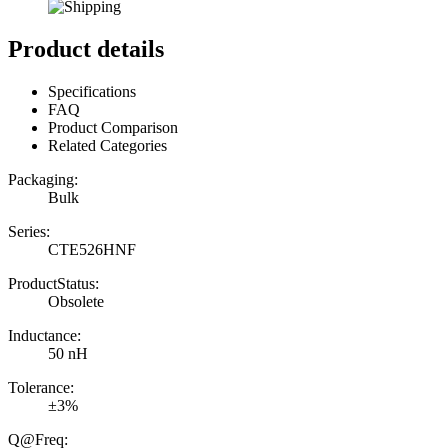
Product details
Specifications
FAQ
Product Comparison
Related Categories
Packaging:
Bulk
Series:
CTE526HNF
ProductStatus:
Obsolete
Inductance:
50 nH
Tolerance:
±3%
Q@Freq: