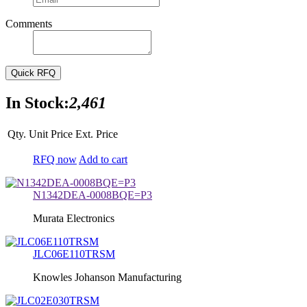
Comments
Quick RFQ
In Stock:
2,461
Qty.
Unit Price
Ext. Price
RFQ now
Add to cart
N1342DEA-0008BQE=P3
Murata Electronics
JLC06E110TRSM
Knowles Johanson Manufacturing