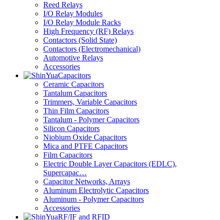
Reed Relays
I/O Relay Modules
I/O Relay Module Racks
High Frequency (RF) Relays
Contactors (Solid State)
Contactors (Electromechanical)
Automotive Relays
Accessories
Capacitors
Ceramic Capacitors
Tantalum Capacitors
Trimmers, Variable Capacitors
Thin Film Capacitors
Tantalum - Polymer Capacitors
Silicon Capacitors
Niobium Oxide Capacitors
Mica and PTFE Capacitors
Film Capacitors
Electric Double Layer Capacitors (EDLC),
Supercapac…
Capacitor Networks, Arrays
Aluminum Electrolytic Capacitors
Aluminum - Polymer Capacitors
Accessories
RF/IF and RFID