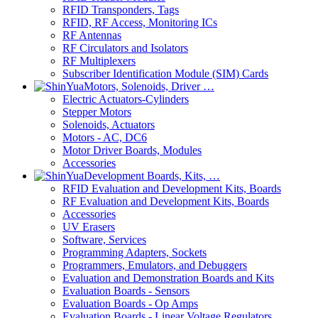
RFID Transponders, Tags
RFID, RF Access, Monitoring ICs
RF Antennas
RF Circulators and Isolators
RF Multiplexers
Subscriber Identification Module (SIM) Cards
Motors, Solenoids, Driver …
Electric Actuators-Cylinders
Stepper Motors
Solenoids, Actuators
Motors - AC, DC6
Motor Driver Boards, Modules
Accessories
Development Boards, Kits, …
RFID Evaluation and Development Kits, Boards
RF Evaluation and Development Kits, Boards
Accessories
UV Erasers
Software, Services
Programming Adapters, Sockets
Programmers, Emulators, and Debuggers
Evaluation and Demonstration Boards and Kits
Evaluation Boards - Sensors
Evaluation Boards - Op Amps
Evaluation Boards - Linear Voltage Regulators