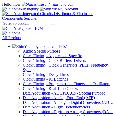
Hello!
now
susan@shin-yua.com
My inquiry
My Account
Upload BOM
All Product
integrated circuit (ICs)
Audio Special Purpose
Clock/Timing - Application Specific
Clock/Timing - Clock Buffers, Drivers
Clock/Timing - Clock Generators, PLLs, Frequency
Sy…
Clock/Timing - Delay Lines
Clock/Timing - IC Batteries
Clock/Timing - Programmable Timers and Oscillators
Clock/Timing - Real Time Clocks
Data Acquisition - ADCs/DACs - Special Purpose
Data Acquisition - Analog Front End (AFE)
Data Acquisition - Analog to Digital Converters (AD…
Data Acquisition - Digital Potentiometers
Data Acquisition - Digital to Analog Converters (DA…