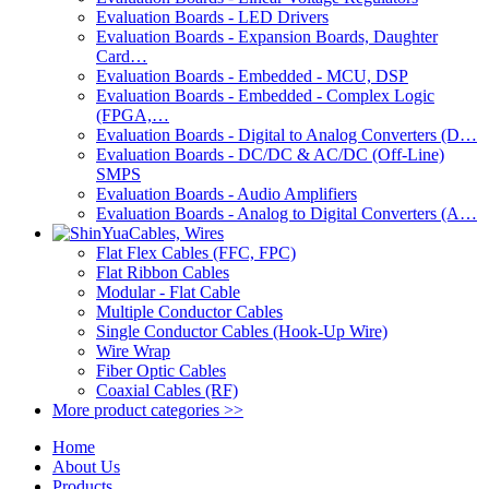
Evaluation Boards - LED Drivers
Evaluation Boards - Expansion Boards, Daughter
Card…
Evaluation Boards - Embedded - MCU, DSP
Evaluation Boards - Embedded - Complex Logic
(FPGA,…
Evaluation Boards - Digital to Analog Converters (D…
Evaluation Boards - DC/DC & AC/DC (Off-Line)
SMPS
Evaluation Boards - Audio Amplifiers
Evaluation Boards - Analog to Digital Converters (A…
Cables, Wires
Flat Flex Cables (FFC, FPC)
Flat Ribbon Cables
Modular - Flat Cable
Multiple Conductor Cables
Single Conductor Cables (Hook-Up Wire)
Wire Wrap
Fiber Optic Cables
Coaxial Cables (RF)
More product categories >>
Home
About Us
Products