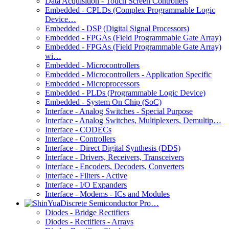
Data Acquisition - Touch Screen Controllers
Embedded - CPLDs (Complex Programmable Logic
Device…
Embedded - DSP (Digital Signal Processors)
Embedded - FPGAs (Field Programmable Gate Array)
Embedded - FPGAs (Field Programmable Gate Array)
wi…
Embedded - Microcontrollers
Embedded - Microcontrollers - Application Specific
Embedded - Microprocessors
Embedded - PLDs (Programmable Logic Device)
Embedded - System On Chip (SoC)
Interface - Analog Switches - Special Purpose
Interface - Analog Switches, Multiplexers, Demultip…
Interface - CODECs
Interface - Controllers
Interface - Direct Digital Synthesis (DDS)
Interface - Drivers, Receivers, Transceivers
Interface - Encoders, Decoders, Converters
Interface - Filters - Active
Interface - I/O Expanders
Interface - Modems - ICs and Modules
Discrete Semiconductor Pro…
Diodes - Bridge Rectifiers
Diodes - Rectifiers - Arrays