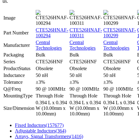
us.
Image
CTE526HNAF-
CTE526HNAF-
CTE526HNAF-
Part Number
100294
100311
100299
Central
Central
Central
Manufacturer
Technologies
Technologies
Technologies
Packaging
Bulk
Bulk
Bulk
Series
CTE526HNF
CTE526HNF
CTE526HNF
ProductStatus
Obsolete
Obsolete
Obsolete
Inductance
50 nH
50 nH
50 nH
Tolerance
±3%
±3%
±3%
Q@Freq
90 @ 100MHz
90 @ 100MHz
90 @ 100MHz
MountingType
Through Hole
Through Hole
Through Hole
0.394 L x 0.394
0.394 L x 0.394
0.394 L x 0.394
Size/Dimension
W (10.00mm x
W (10.00mm x
W (10.00mm x
10.00mm)
10.00mm)
10.00mm)
Fixed Inductors
(157677)
Adjustable Inductors
(364)
Arrays, Signal Transformers
(1416)