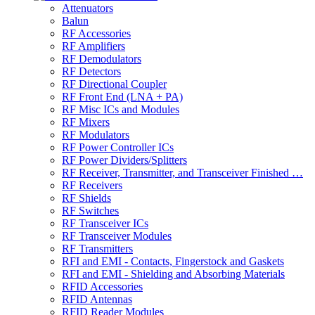
Attenuators
Balun
RF Accessories
RF Amplifiers
RF Demodulators
RF Detectors
RF Directional Coupler
RF Front End (LNA + PA)
RF Misc ICs and Modules
RF Mixers
RF Modulators
RF Power Controller ICs
RF Power Dividers/Splitters
RF Receiver, Transmitter, and Transceiver Finished …
RF Receivers
RF Shields
RF Switches
RF Transceiver ICs
RF Transceiver Modules
RF Transmitters
RFI and EMI - Contacts, Fingerstock and Gaskets
RFI and EMI - Shielding and Absorbing Materials
RFID Accessories
RFID Antennas
RFID Reader Modules