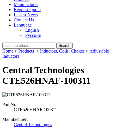
Manufacturer
Request Quote
Lastest News
Contact Us
Language
English
Русский
Search
Home
>
Products
>
Inductors, Coils, Chokes
>
Adjustable
Inductors
Central Technologies
CTE526HNAF-100311
Part No.:
CTE526HNAF-100311
Manufacturer:
Central Technologies