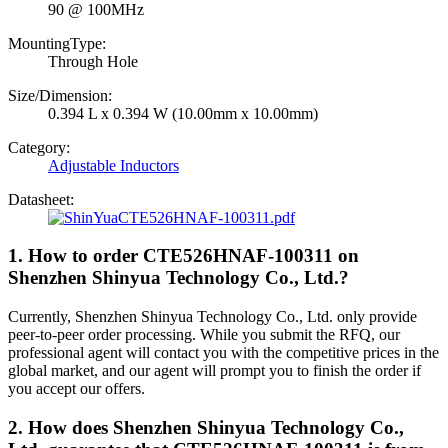
90 @ 100MHz
MountingType:
Through Hole
Size/Dimension:
0.394 L x 0.394 W (10.00mm x 10.00mm)
Category:
Adjustable Inductors
Datasheet:
CTE526HNAF-100311.pdf
1. How to order CTE526HNAF-100311 on
Shenzhen Shinyua Technology Co., Ltd.?
Currently, Shenzhen Shinyua Technology Co., Ltd. only provide
peer-to-peer order processing. While you submit the RFQ, our
professional agent will contact you with the competitive prices in the
global market, and our agent will prompt you to finish the order if
you accept our offers.
2. How does Shenzhen Shinyua Technology Co.,