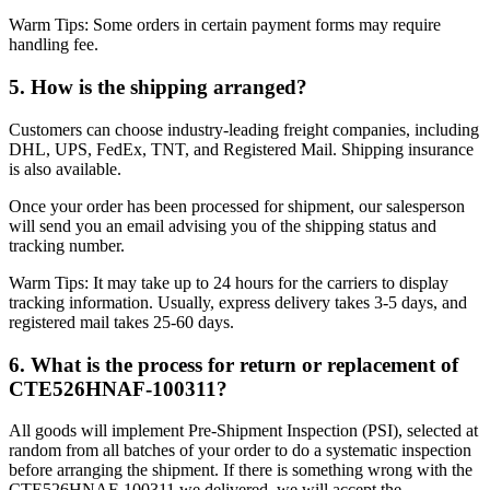
Warm Tips: Some orders in certain payment forms may require
handling fee.
5. How is the shipping arranged?
Customers can choose industry-leading freight companies, including
DHL, UPS, FedEx, TNT, and Registered Mail. Shipping insurance
is also available.
Once your order has been processed for shipment, our salesperson
will send you an email advising you of the shipping status and
tracking number.
Warm Tips: It may take up to 24 hours for the carriers to display
tracking information. Usually, express delivery takes 3-5 days, and
registered mail takes 25-60 days.
6. What is the process for return or replacement of
CTE526HNAF-100311?
All goods will implement Pre-Shipment Inspection (PSI), selected at
random from all batches of your order to do a systematic inspection
before arranging the shipment. If there is something wrong with the
CTE526HNAF-100311 we delivered, we will accept the