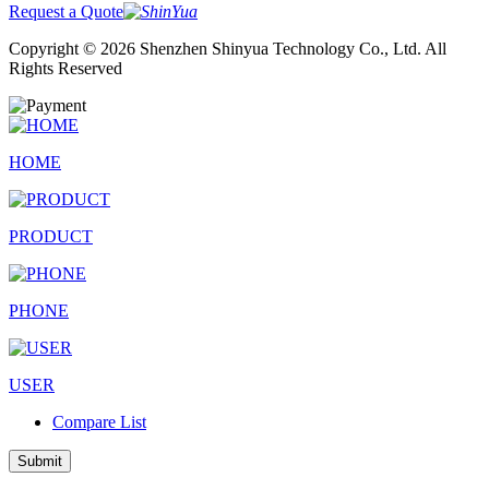
Request a Quote
Copyright © 2026 Shenzhen Shinyua Technology Co., Ltd. All
Rights Reserved
HOME
PRODUCT
PHONE
USER
Compare List