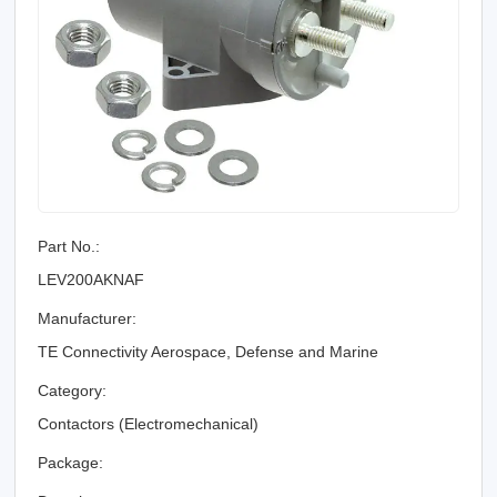
Part No.:
LEV200AKNAF
Manufacturer:
TE Connectivity Aerospace, Defense and Marine
Category:
Contactors (Electromechanical)
Package: