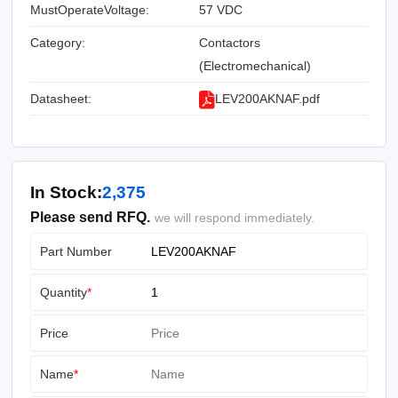
MustOperateVoltage:
57 VDC
Category:
Contactors
(Electromechanical)
Datasheet:
LEV200AKNAF.pdf
In Stock:
2,375
Please send RFQ.
we will respond immediately.
Part Number
Quantity
*
Price
Name
*