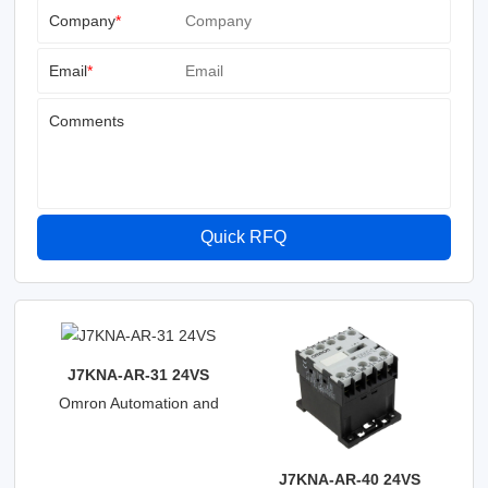
Company
*
Email
*
Comments
Quick RFQ
J7KNA-AR-31 24VS
Omron Automation and
Safety
J7KNA-AR-40 24VS