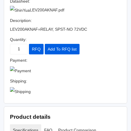
Datasheet:
LEV200AKNAF.pdf
Description:
LEV200AKNAF=RELAY, SPST-NO 72VDC
Quantity:
RFQ
Add To RFQ list
Payment:
Shipping:
Product details
Specifications
FAQ
Product Comparison