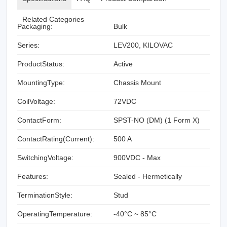
Related Categories
Packaging:
Bulk
Series:
LEV200, KILOVAC
ProductStatus:
Active
MountingType:
Chassis Mount
CoilVoltage:
72VDC
ContactForm:
SPST-NO (DM) (1 Form X)
ContactRating(Current):
500 A
SwitchingVoltage:
900VDC - Max
Features:
Sealed - Hermetically
TerminationStyle:
Stud
OperatingTemperature:
-40°C ~ 85°C