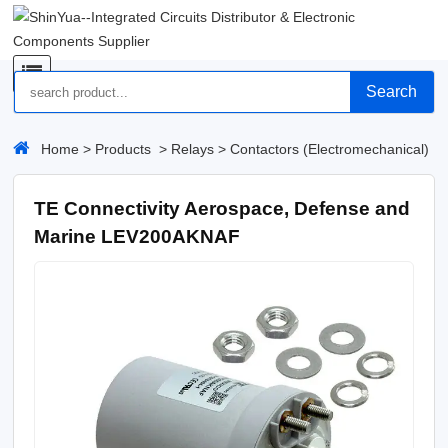
Search
Home
>
Products
>
Relays
>
Contactors (Electromechanical)
TE Connectivity Aerospace, Defense and
Marine LEV200AKNAF