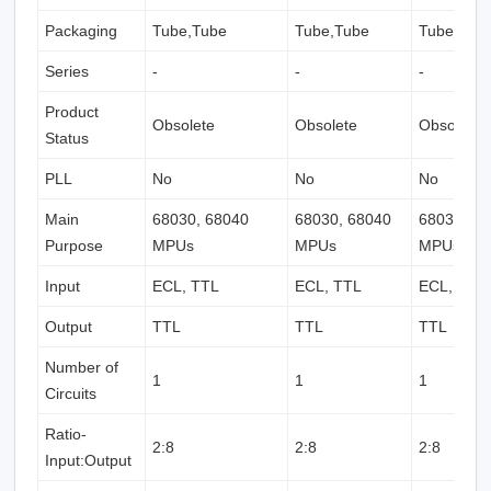
Packaging
Tube,Tube
Tube,Tube
Tube,Tub
Series
-
-
-
Product
Obsolete
Obsolete
Obsolete
Status
PLL
No
No
No
Main
68030, 68040
68030, 68040
68030, 6
Purpose
MPUs
MPUs
MPUs
Input
ECL, TTL
ECL, TTL
ECL, TTL
Output
TTL
TTL
TTL
Number of
1
1
1
Circuits
Ratio-
2:8
2:8
2:8
Input:Output