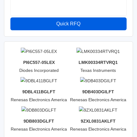
Quick RFQ
PI6C557-05LEX
LMK00334RTVRQ1
Diodes Incorporated
Texas Instruments
9DBL411BGLFT
9DB403DGILFT
Renesas Electronics America
Renesas Electronics America
Inc
Inc
9DB803DGLFT
9ZXL0831AKLFT
Renesas Electronics America
Renesas Electronics America
Inc
Inc