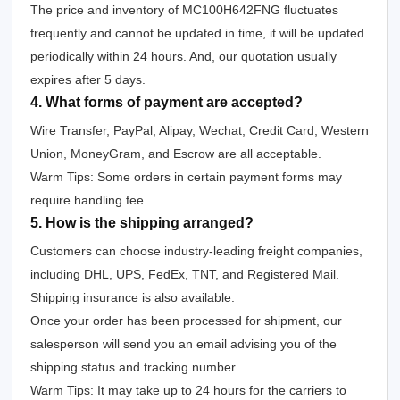
The price and inventory of MC100H642FNG fluctuates
frequently and cannot be updated in time, it will be updated
periodically within 24 hours. And, our quotation usually
expires after 5 days.
4. What forms of payment are accepted?
Wire Transfer, PayPal, Alipay, Wechat, Credit Card, Western
Union, MoneyGram, and Escrow are all acceptable.
Warm Tips: Some orders in certain payment forms may
require handling fee.
5. How is the shipping arranged?
Customers can choose industry-leading freight companies,
including DHL, UPS, FedEx, TNT, and Registered Mail.
Shipping insurance is also available.
Once your order has been processed for shipment, our
salesperson will send you an email advising you of the
shipping status and tracking number.
Warm Tips: It may take up to 24 hours for the carriers to