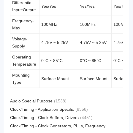
Differential-
Yes/Yes
Yes/Yes
Yes/Yes
Input:Output
Frequency-
100MHz
100MHz
100MHz
Max
Voltage-
4.75V ~ 5.25V
4.75V ~ 5.25V
4.75V ~ 5
Supply
Operating
0°C ~ 85°C
0°C ~ 85°C
0°C ~ 85°
Temperature
Mounting
Surface Mount
Surface Mount
Surface M
Type
Audio Special Purpose
(1538)
Clock/Timing - Application Specific
(8358)
Clock/Timing - Clock Buffers, Drivers
(4451)
Clock/Timing - Clock Generators, PLLs, Frequency