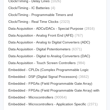
Synthesizers
Clock/Timing - Delay Lines
(31012)
(1026)
Clock/Timing - IC Batteries
(4)
Clock/Timing - Programmable Timers and
Oscillators
Clock/Timing - Real Time Clocks
(23213)
(2323)
Data Acquisition - ADCs/DACs - Special Purpose
(2816)
Data Acquisition - Analog Front End (AFE)
(767)
Data Acquisition - Analog to Digital Converters (ADC)
Data Acquisition - Digital Potentiometers
(15790)
(6371)
Data Acquisition - Digital to Analog Converters (DAC)
Data Acquisition - Touch Screen Controllers
(12303)
(984)
Embedded - CPLDs (Complex Programmable Logic
Devices)
Embedded - DSP (Digital Signal Processors)
(5034)
(3662)
Embedded - FPGAs (Field Programmable Gate Array)
Embedded - FPGAs (Field Programmable Gate Array) with
(25330)
Microcontrollers
Embedded - Microcontrollers
(81)
(90064)
Embedded - Microcontrollers - Application Specific
(2371)