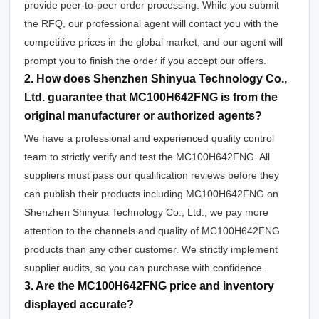
provide peer-to-peer order processing. While you submit
the RFQ, our professional agent will contact you with the
competitive prices in the global market, and our agent will
prompt you to finish the order if you accept our offers.
2. How does Shenzhen Shinyua Technology Co.,
Ltd. guarantee that MC100H642FNG is from the
original manufacturer or authorized agents?
We have a professional and experienced quality control
team to strictly verify and test the MC100H642FNG. All
suppliers must pass our qualification reviews before they
can publish their products including MC100H642FNG on
Shenzhen Shinyua Technology Co., Ltd.; we pay more
attention to the channels and quality of MC100H642FNG
products than any other customer. We strictly implement
supplier audits, so you can purchase with confidence.
3. Are the MC100H642FNG price and inventory
displayed accurate?