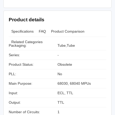
Product details
Specifications
FAQ
Product Comparison
Related Categories
Packaging:
Tube,Tube
Series:
-
Product Status:
Obsolete
PLL:
No
Main Purpose:
68030, 68040 MPUs
Input:
ECL, TTL
Output:
TTL
Number of Circuits:
1