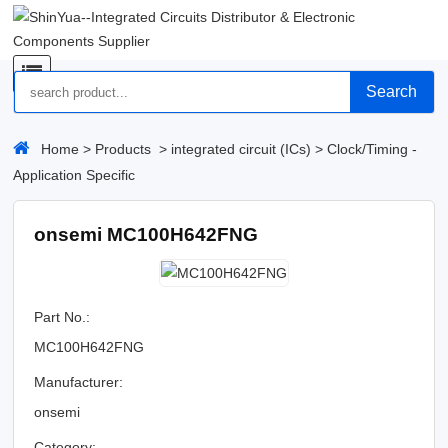
Search
Home
>
Products
>
integrated circuit (ICs)
>
Clock/Timing -
Application Specific
onsemi MC100H642FNG
Part No.:
MC100H642FNG
Manufacturer:
onsemi
Category: