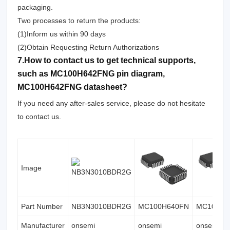
packaging.
Two processes to return the products:
(1)Inform us within 90 days
(2)Obtain Requesting Return Authorizations
7.How to contact us to get technical supports,
such as MC100H642FNG pin diagram,
MC100H642FNG datasheet?
If you need any after-sales service, please do not hesitate
to contact us.
Image
Part Number
NB3N3010BDR2G
MC100H640FN
MC100H6
Manufacturer
onsemi
onsemi
onsemi