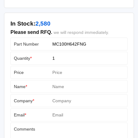
In Stock:
2,580
Please send RFQ.
we will respond immediately.
Part Number
Quantity
*
Price
Name
*
Company
*
Email
*
Comments