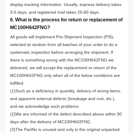
display tracking information. Usually, express delivery takes
3-5 days, and registered mail takes 25-60 days.
6. What is the process for return or replacement of
MC100H642FNG?
All goods will implement Pre-Shipment Inspection (PSI),
selected at random from all batches of your order to do a
systematic inspection before arranging the shipment. If
there is something wrong with the MC100H642FNG we
delivered, we will accept the replacement or return of the
MC100H642FNG only when all of the below conditions are
fulfilled:
(1)Such as a deficiency in quantity, delivery of wrong items,
and apparent external defects (breakage and rust, etc.),
and we acknowledge such problems.
(2)We are informed of the defect described above within 90
days after the delivery of MC100H642FNG.
(3)The PartNo is unused and only in the original unpacked