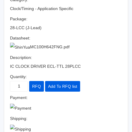
Clock/Timing - Application Specific
Package:
28-LCC (J-Lead)
Datasheet:
MC100H642FNG.pdf
Description:
IC CLOCK DRIVER ECL-TTL 28PLCC
Quantity:
RFQ
Add To RFQ list
Payment:
Shipping: