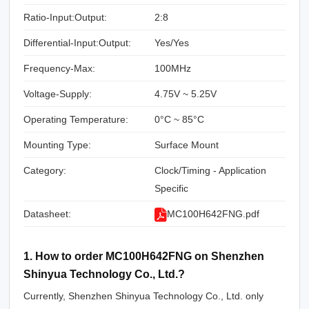
Ratio-Input:Output:
2:8
Differential-Input:Output:
Yes/Yes
Frequency-Max:
100MHz
Voltage-Supply:
4.75V ~ 5.25V
Operating Temperature:
0°C ~ 85°C
Mounting Type:
Surface Mount
Category:
Clock/Timing - Application
Specific
Datasheet:
MC100H642FNG.pdf
1. How to order MC100H642FNG on Shenzhen
Shinyua Technology Co., Ltd.?
Currently, Shenzhen Shinyua Technology Co., Ltd. only