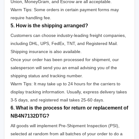
Union, MoneyGram, and Escrow are all acceptable.
Warm Tips: Some orders in certain payment forms may
require handling fee.
5. How is the shipping arranged?
Customers can choose industry-leading freight companies,
including DHL, UPS, FedEx, TNT, and Registered Mail.
Shipping insurance is also available.
Once your order has been processed for shipment, our
salesperson will send you an email advising you of the
shipping status and tracking number.
Warm Tips: It may take up to 24 hours for the carriers to
display tracking information. Usually, express delivery takes
3-5 days, and registered mail takes 25-60 days.
6. What is the process for return or replacement of
NB4N7132DTG?
All goods will implement Pre-Shipment Inspection (PSI),
selected at random from all batches of your order to do a