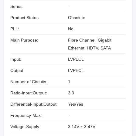
Series:
-
Product Status:
Obsolete
PLL:
No
Main Purpose:
Fibre Channel, Gigabit
Ethernet, HDTV, SATA
Input:
LVPECL
Output:
LVPECL
Number of Circuits:
1
Ratio-Input:Output:
3:3
Differential-Input:Output:
Yes/Yes
Frequency-Max:
-
Voltage-Supply:
3.14V ~ 3.47V