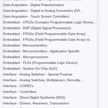
Data Acquisition - Digital Potentiometers
Data Acquisition - Digital to Analog Converters (DA…
Data Acquisition - Touch Screen Controllers
Embedded - CPLDs (Complex Programmable Logic Device…
Embedded - DSP (Digital Signal Processors)
Embedded - FPGAs (Field Programmable Gate Array)
Embedded - FPGAs (Field Programmable Gate Array) wi…
Embedded - Microcontrollers
Embedded - Microcontrollers - Application Specific
Embedded - Microprocessors
Embedded - PLDs (Programmable Logic Device)
Embedded - System On Chip (SoC)
Interface - Analog Switches - Special Purpose
Interface - Analog Switches, Multiplexers, Demultip…
Interface - CODECs
Interface - Controllers
Interface - Direct Digital Synthesis (DDS)
Interface - Drivers, Receivers, Transceivers