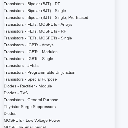
Transistors - Bipolar (BJT) - RF
Transistors - Bipolar (BJT) - Single
Transistors - Bipolar (BJT) - Single, Pre-Biased
Transistors - FETs, MOSFETs - Arrays
Transistors - FETs, MOSFETs - RF
Transistors - FETs, MOSFETs - Single
Transistors - IGBTs - Arrays
Transistors - IGBTs - Modules
Transistors - IGBTs - Single
Transistors - JFETs
Transistors - Programmable Unijunction
Transistors - Special Purpose
Diodes - Rectifier - Module
Diodes - TVS
Transistors - General Purpose
Thyristor Surge Suppressors
Diodes
MOSFETs - Low Voltage Power
MOSFETs-Small Signal