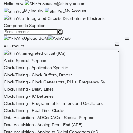
Hello!
now
susan@shin-yua.com
My inquiry
My Account
Upload BOM
0
All Product
integrated circuit (ICs)
Audio Special Purpose
Clock/Timing - Application Specific
Clock/Timing - Clock Buffers, Drivers
Clock/Timing - Clock Generators, PLLs, Frequency Sy…
Clock/Timing - Delay Lines
Clock/Timing - IC Batteries
Clock/Timing - Programmable Timers and Oscillators
Clock/Timing - Real Time Clocks
Data Acquisition - ADCs/DACs - Special Purpose
Data Acquisition - Analog Front End (AFE)
Data Acquisition - Analog to Digital Converters (AD…