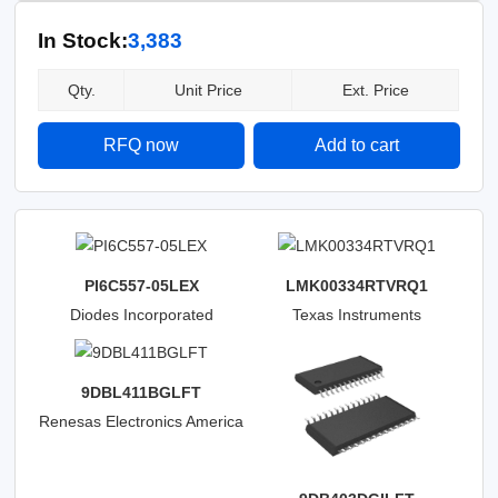
In Stock:
3,383
Qty.
Unit Price
Ext. Price
RFQ now
Add to cart
PI6C557-05LEX
LMK00334RTVRQ1
Diodes Incorporated
Texas Instruments
9DBL411BGLFT
Renesas Electronics America
Inc