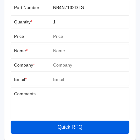
Part Number
Quantity
*
Price
Name
*
Company
*
Email
*
Comments
Quick RFQ