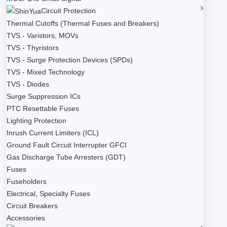
Circuit Protection
Thermal Cutoffs (Thermal Fuses and Breakers)
TVS - Varistors, MOVs
TVS - Thyristors
TVS - Surge Protection Devices (SPDs)
TVS - Mixed Technology
TVS - Diodes
Surge Suppression ICs
PTC Resettable Fuses
Lighting Protection
Inrush Current Limiters (ICL)
Ground Fault Circuit Interrupter GFCI
Gas Discharge Tube Arresters (GDT)
Fuses
Fuseholders
Electrical, Specialty Fuses
Circuit Breakers
Accessories