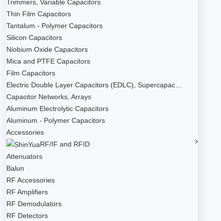
Trimmers, Variable Capacitors
Thin Film Capacitors
Tantalum - Polymer Capacitors
Silicon Capacitors
Niobium Oxide Capacitors
Mica and PTFE Capacitors
Film Capacitors
Electric Double Layer Capacitors (EDLC), Supercapac…
Capacitor Networks, Arrays
Aluminum Electrolytic Capacitors
Aluminum - Polymer Capacitors
Accessories
RF/IF and RFID
Attenuators
Balun
RF Accessories
RF Amplifiers
RF Demodulators
RF Detectors