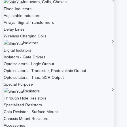
Inductors, Coils, Chokes
Fixed Inductors
Adjustable Inductors
Arrays, Signal Transformers
Delay Lines
Wireless Charging Coils
Isolators
Digital Isolators
Isolators - Gate Drivers
Optoisolators - Logic Output
Optoisolators - Transistor, Photovoltaic Output
Optoisolators - Triac, SCR Output
Special Purpose
Resistors
Through Hole Resistors
Specialized Resistors
Chip Resistor - Surface Mount
Chassis Mount Resistors
Accessories