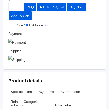
RFQ
Add To RFQ list
Buy Now
Add To Cart
Unit Price:
$0
Ext Price:
$0
Payment:
Shipping:
Product details
Specifications
FAQ
Product Comparison
Related Categories
Packaging:
Tube,Tube