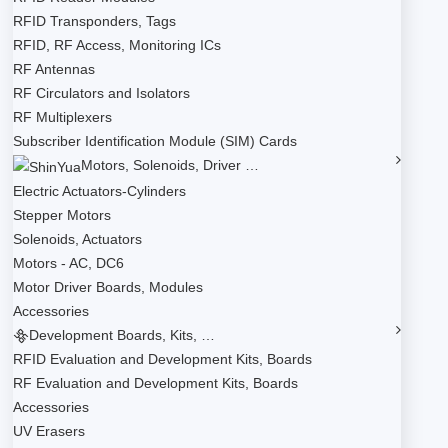
RFID Transponders, Tags
RFID, RF Access, Monitoring ICs
RF Antennas
RF Circulators and Isolators
RF Multiplexers
Subscriber Identification Module (SIM) Cards
Motors, Solenoids, Driver …
Electric Actuators-Cylinders
Stepper Motors
Solenoids, Actuators
Motors - AC, DC6
Motor Driver Boards, Modules
Accessories
Development Boards, Kits, …
RFID Evaluation and Development Kits, Boards
RF Evaluation and Development Kits, Boards
Accessories
UV Erasers