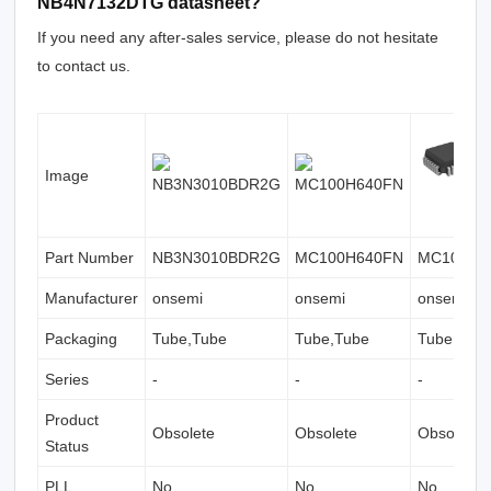
NB4N7132DTG datasheet?
If you need any after-sales service, please do not hesitate
to contact us.
Image
Part Number
NB3N3010BDR2G
MC100H640FN
MC100H6
Manufacturer
onsemi
onsemi
onsemi
Packaging
Tube,Tube
Tube,Tube
Tube,Tub
Series
-
-
-
Product
Obsolete
Obsolete
Obsolete
Status
PLL
No
No
No