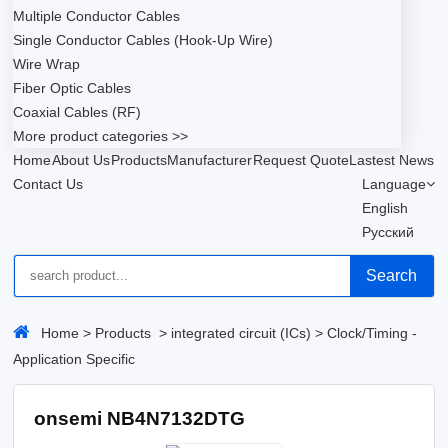
Multiple Conductor Cables
Single Conductor Cables (Hook-Up Wire)
Wire Wrap
Fiber Optic Cables
Coaxial Cables (RF)
More product categories >>
Home
About Us
Products
Manufacturer
Request Quote
Lastest News
Contact Us
Language
English
Русский
Search
Home
>
Products
>
integrated circuit (ICs)
>
Clock/Timing -
Application Specific
onsemi NB4N7132DTG