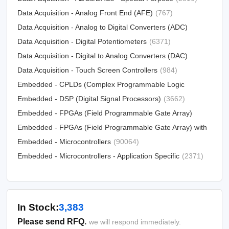
Data Acquisition - Analog Front End (AFE)
(767)
Data Acquisition - Analog to Digital Converters (ADC)
Data Acquisition - Digital Potentiometers
(15790)
(6371)
Data Acquisition - Digital to Analog Converters (DAC)
Data Acquisition - Touch Screen Controllers
(12303)
(984)
Embedded - CPLDs (Complex Programmable Logic
Devices)
Embedded - DSP (Digital Signal Processors)
(5034)
(3662)
Embedded - FPGAs (Field Programmable Gate Array)
Embedded - FPGAs (Field Programmable Gate Array) with
(25330)
Microcontrollers
Embedded - Microcontrollers
(81)
(90064)
Embedded - Microcontrollers - Application Specific
(2371)
In Stock:
3,383
Please send RFQ.
we will respond immediately.