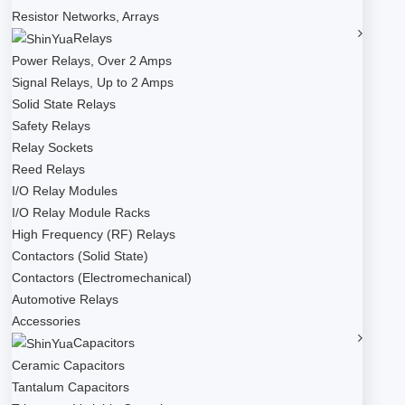
Resistor Networks, Arrays
Relays
Power Relays, Over 2 Amps
Signal Relays, Up to 2 Amps
Solid State Relays
Safety Relays
Relay Sockets
Reed Relays
I/O Relay Modules
I/O Relay Module Racks
High Frequency (RF) Relays
Contactors (Solid State)
Contactors (Electromechanical)
Automotive Relays
Accessories
Capacitors
Ceramic Capacitors
Tantalum Capacitors