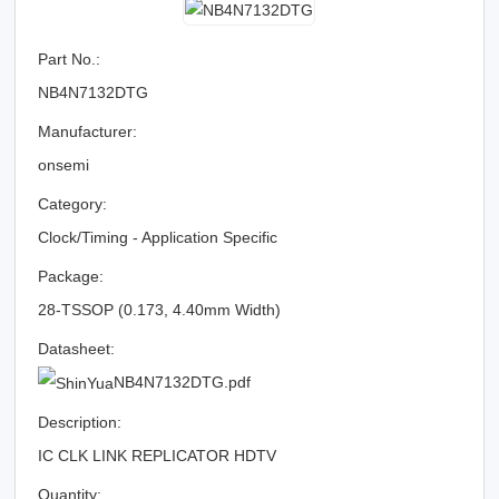
Part No.:
NB4N7132DTG
Manufacturer:
onsemi
Category:
Clock/Timing - Application Specific
Package:
28-TSSOP (0.173, 4.40mm Width)
Datasheet:
NB4N7132DTG.pdf
Description:
IC CLK LINK REPLICATOR HDTV
Quantity: