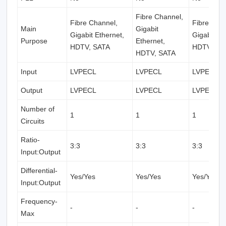
Fibre Channel,
Fibre Channel,
Fibre Cha
Main
Gigabit
Gigabit Ethernet,
Gigabit Et
Purpose
Ethernet,
HDTV, SATA
HDTV, SA
HDTV, SATA
Input
LVPECL
LVPECL
LVPECL
Output
LVPECL
LVPECL
LVPECL
Number of
1
1
1
Circuits
Ratio-
3:3
3:3
3:3
Input:Output
Differential-
Yes/Yes
Yes/Yes
Yes/Yes
Input:Output
Frequency-
-
-
-
Max