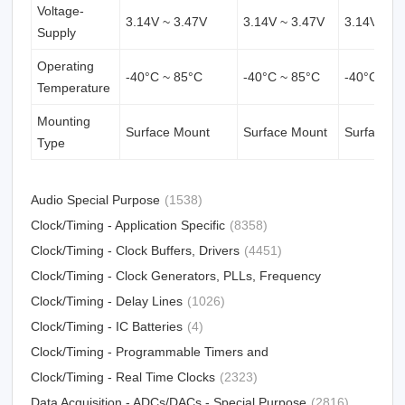
Voltage-
3.14V ~ 3.47V
3.14V ~ 3.47V
3.14V ~ 3
Supply
Operating
-40°C ~ 85°C
-40°C ~ 85°C
-40°C ~ 8
Temperature
Mounting
Surface Mount
Surface Mount
Surface M
Type
Audio Special Purpose
(1538)
Clock/Timing - Application Specific
(8358)
Clock/Timing - Clock Buffers, Drivers
(4451)
Clock/Timing - Clock Generators, PLLs, Frequency
Synthesizers
Clock/Timing - Delay Lines
(31012)
(1026)
Clock/Timing - IC Batteries
(4)
Clock/Timing - Programmable Timers and
Oscillators
Clock/Timing - Real Time Clocks
(23213)
(2323)
Data Acquisition - ADCs/DACs - Special Purpose
(2816)