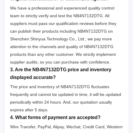
We have a professional and experienced quality control
team to strictly verify and test the NB4N7132DTG. All
suppliers must pass our qualification reviews before they
can publish their products including NB4N7132DTG on
Shenzhen Shinyua Technology Co., Ltd.; we pay more
attention to the channels and quality of NB4N7132DTG
products than any other customer. We strictly implement
supplier audits, so you can purchase with confidence.
3. Are the NB4N7132DTG price and inventory
displayed accurate?
The price and inventory of NB4N7132DTG fluctuates
frequently and cannot be updated in time, it will be updated
periodically within 24 hours. And, our quotation usually
expires after 5 days.
4. What forms of payment are accepted?
Wire Transfer, PayPal, Alipay, Wechat, Credit Card, Western