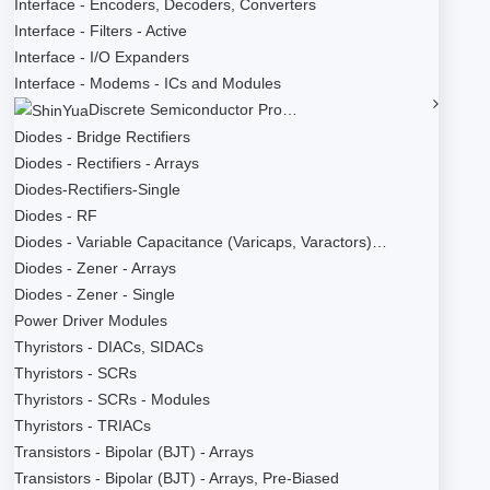
Interface - Encoders, Decoders, Converters
Interface - Filters - Active
Interface - I/O Expanders
Interface - Modems - ICs and Modules
Discrete Semiconductor Pro…
Diodes - Bridge Rectifiers
Diodes - Rectifiers - Arrays
Diodes-Rectifiers-Single
Diodes - RF
Diodes - Variable Capacitance (Varicaps, Varactors)…
Diodes - Zener - Arrays
Diodes - Zener - Single
Power Driver Modules
Thyristors - DIACs, SIDACs
Thyristors - SCRs
Thyristors - SCRs - Modules
Thyristors - TRIACs
Transistors - Bipolar (BJT) - Arrays
Transistors - Bipolar (BJT) - Arrays, Pre-Biased