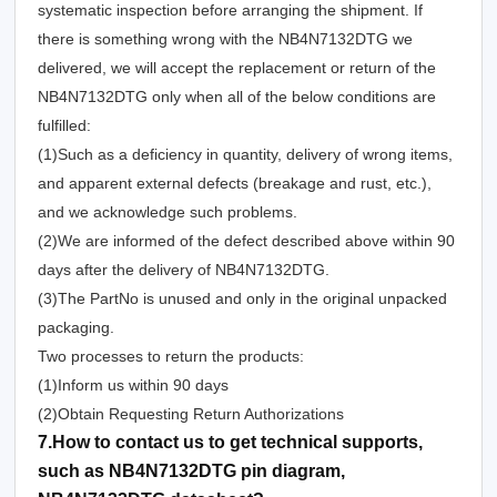
systematic inspection before arranging the shipment. If
there is something wrong with the NB4N7132DTG we
delivered, we will accept the replacement or return of the
NB4N7132DTG only when all of the below conditions are
fulfilled:
(1)Such as a deficiency in quantity, delivery of wrong items,
and apparent external defects (breakage and rust, etc.),
and we acknowledge such problems.
(2)We are informed of the defect described above within 90
days after the delivery of NB4N7132DTG.
(3)The PartNo is unused and only in the original unpacked
packaging.
Two processes to return the products:
(1)Inform us within 90 days
(2)Obtain Requesting Return Authorizations
7.How to contact us to get technical supports,
such as NB4N7132DTG pin diagram,