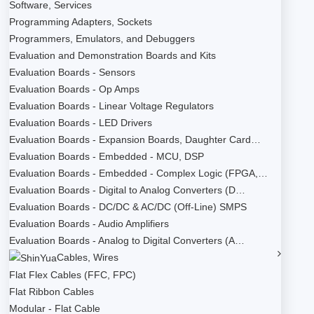
Software, Services
Programming Adapters, Sockets
Programmers, Emulators, and Debuggers
Evaluation and Demonstration Boards and Kits
Evaluation Boards - Sensors
Evaluation Boards - Op Amps
Evaluation Boards - Linear Voltage Regulators
Evaluation Boards - LED Drivers
Evaluation Boards - Expansion Boards, Daughter Card…
Evaluation Boards - Embedded - MCU, DSP
Evaluation Boards - Embedded - Complex Logic (FPGA,…
Evaluation Boards - Digital to Analog Converters (D…
Evaluation Boards - DC/DC & AC/DC (Off-Line) SMPS
Evaluation Boards - Audio Amplifiers
Evaluation Boards - Analog to Digital Converters (A…
Cables, Wires
Flat Flex Cables (FFC, FPC)
Flat Ribbon Cables
Modular - Flat Cable