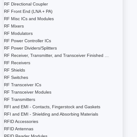
RF Directional Coupler
RF Front End (LNA + PA)
RF Misc ICs and Modules
RF Mixers
RF Modulators
RF Power Controller ICs
RF Power Dividers/Splitters
RF Receiver, Transmitter, and Transceiver Finished …
RF Receivers
RF Shields
RF Switches
RF Transceiver ICs
RF Transceiver Modules
RF Transmitters
RFI and EMI - Contacts, Fingerstock and Gaskets
RFI and EMI - Shielding and Absorbing Materials
RFID Accessories
RFID Antennas
RFID Reader Modules