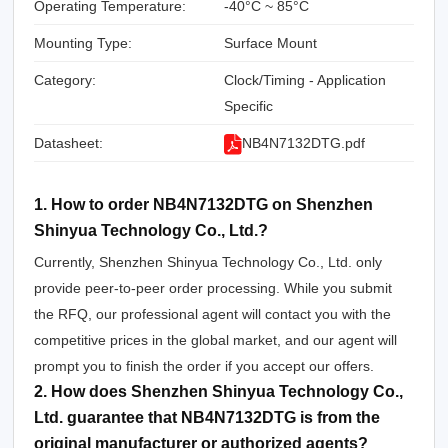
Operating Temperature:
-40°C ~ 85°C
Mounting Type:
Surface Mount
Category:
Clock/Timing - Application
Specific
Datasheet:
NB4N7132DTG.pdf
1. How to order NB4N7132DTG on Shenzhen
Shinyua Technology Co., Ltd.?
Currently, Shenzhen Shinyua Technology Co., Ltd. only
provide peer-to-peer order processing. While you submit
the RFQ, our professional agent will contact you with the
competitive prices in the global market, and our agent will
prompt you to finish the order if you accept our offers.
2. How does Shenzhen Shinyua Technology Co.,
Ltd. guarantee that NB4N7132DTG is from the
original manufacturer or authorized agents?