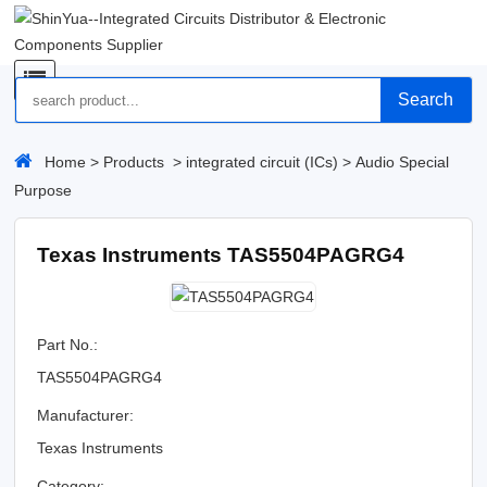
Search
Home
>
Products
>
integrated circuit (ICs)
>
Audio Special
Purpose
Texas Instruments TAS5504PAGRG4
Part No.:
TAS5504PAGRG4
Manufacturer:
Texas Instruments
Category: