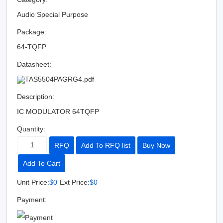
Audio Special Purpose
Package:
64-TQFP
Datasheet:
TAS5504PAGRG4.pdf
Description:
IC MODULATOR 64TQFP
Quantity:
RFQ
Add To RFQ list
Buy Now
Add To Cart
Unit Price:
$0
Ext Price:
$0
Payment: