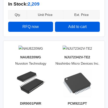
In Stock:
2,209
Qty.
Unit Price
Ext. Price
RFQ now
Add to cart
NAU8220WG
NJU72342V-TE2
Nuvoton Technology
Nisshinbo Micro Devices Inc.
Corporation
DIR9001PWR
PCM9211PT