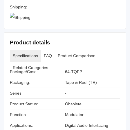
Shipping:
Product details
Specifications
FAQ
Product Comparison
Related Categories
Package/Case:
64-TQFP
Packaging:
Tape & Reel (TR)
Series:
-
Product Status:
Obsolete
Function:
Modulator
Applications:
Digital Audio Interfacing