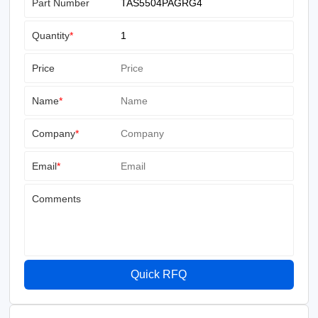
Part Number
Quantity
*
Price
Name
*
Company
*
Email
*
Comments
Quick RFQ