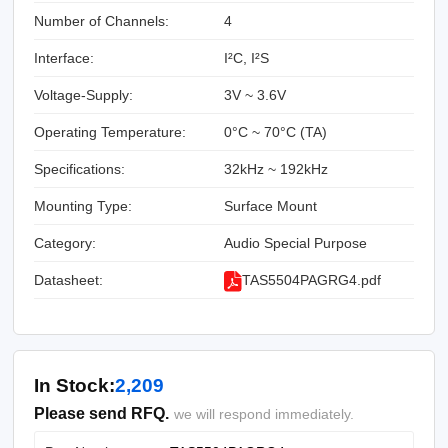
Number of Channels:
4
Interface:
I²C, I²S
Voltage-Supply:
3V ~ 3.6V
Operating Temperature:
0°C ~ 70°C (TA)
Specifications:
32kHz ~ 192kHz
Mounting Type:
Surface Mount
Category:
Audio Special Purpose
Datasheet:
TAS5504PAGRG4.pdf
In Stock:
2,209
Please send RFQ.
we will respond immediately.